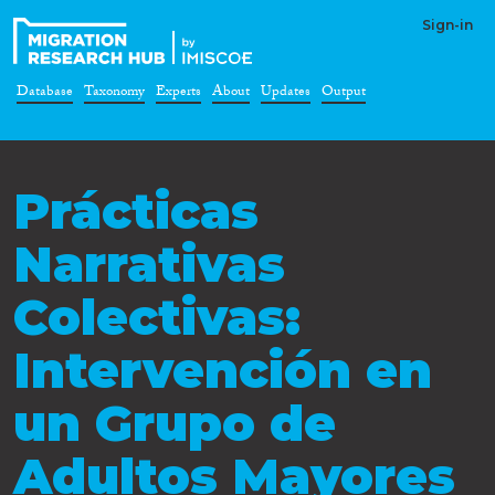
Sign-in
Database
Taxonomy
Experts
About
Updates
Output
Prácticas
Narrativas
Colectivas:
Intervención en
un Grupo de
Adultos Mayores