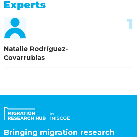
Experts
1
Natalie Rodríguez-
Covarrubias
Bringing migration research