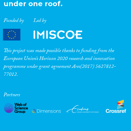
under one roof.
Funded by
Led by
This project was made possible thanks to funding from the
European Union’s Horizon 2020 research and innovation
programme under grant agreement Ares(2017) 5627812-
77012.
Partners