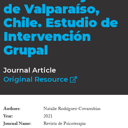
de Valparaíso,
Chile. Estudio de
Intervención
Grupal
Journal Article
Original Resource
Authors
Natalie Rodríguez-Covarrubias
Year
2021
Journal Name
Revista de Psicoterapia