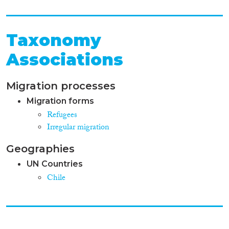
Taxonomy
Associations
Migration processes
Migration forms
Refugees
Irregular migration
Geographies
UN Countries
Chile