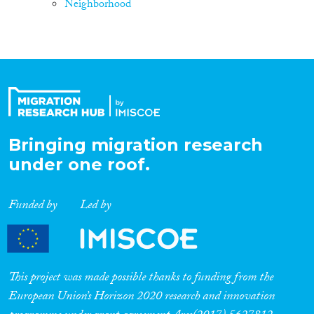
Neighborhood
Bringing migration research
under one roof.
Funded by
Led by
This project was made possible thanks to funding from the
European Union’s Horizon 2020 research and innovation