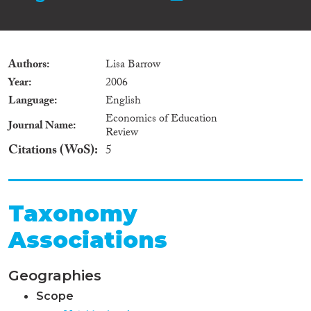
Authors
Lisa Barrow
Year
2006
Language
English
Economics of Education
Journal Name
Review
Citations (WoS)
5
Taxonomy
Associations
Geographies
Scope