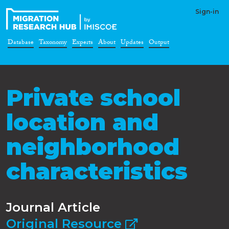
Sign-in
Database
Taxonomy
Experts
About
Updates
Output
Private school
location and
neighborhood
characteristics
Journal Article
Original Resource