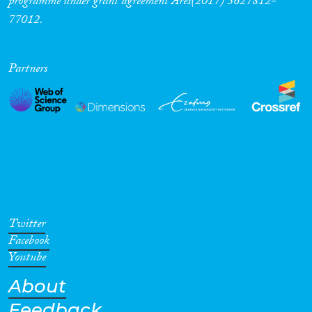
programme under grant agreement Ares(2017) 5627812-
77012.
Partners
Twitter
Facebook
Youtube
About
Feedback