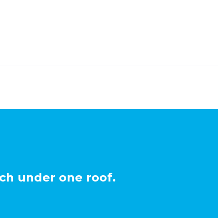
ch under one roof.