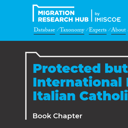
Database
Taxonomy
Experts
About
Protected but
International
Italian Cathol
Book Chapter