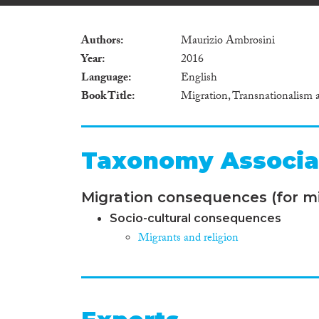
Authors
Maurizio Ambrosini
Year
2016
Language
English
Book Title
Migration, Transnationalism 
Taxonomy Associa
Migration consequences (for mi
Socio-cultural consequences
Migrants and religion