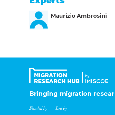
Experts
Maurizio Ambrosini
Bringing migration resear
Funded by
Led by