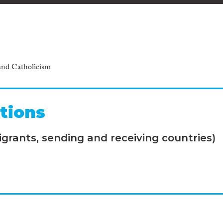
and Catholicism
tions
grants, sending and receiving countries)