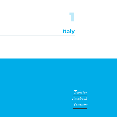
1
Italy
Twitter
Facebook
Youtube