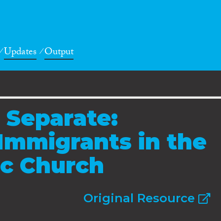
Updates
Output
 Separate:
 Immigrants in the
ic Church
Original Resource