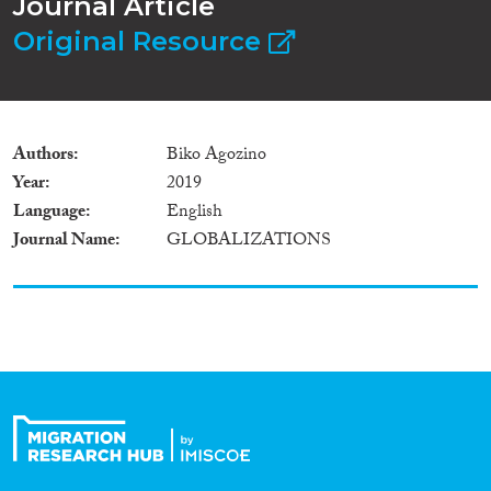
Journal Article
Original Resource
Authors
Biko Agozino
Year
2019
Language
English
Journal Name
GLOBALIZATIONS