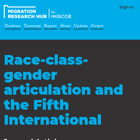
Sign-in
Database
Taxonomy
Experts
About
Updates
Output
Race-class-
gender
articulation and
the Fifth
International