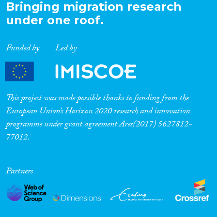
Bringing migration research
under one roof.
Funded by
Led by
This project was made possible thanks to funding from the
European Union’s Horizon 2020 research and innovation
programme under grant agreement Ares(2017) 5627812-
77012.
Partners