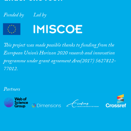
Funded by
Led by
This project was made possible thanks to funding from the
European Union’s Horizon 2020 research and innovation
programme under grant agreement Ares(2017) 5627812-
77012.
Partners