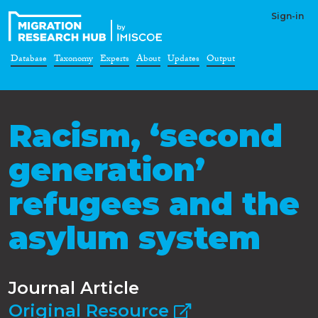
Sign-in
Database
Taxonomy
Experts
About
Updates
Output
Racism, ‘second
generation’
refugees and the
asylum system
Journal Article
Original Resource