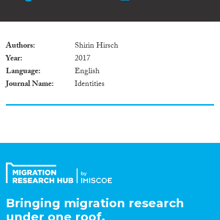
Authors
Shirin Hirsch
Year
2017
Language
English
Journal Name
Identities
Bringing migration research
under one roof.