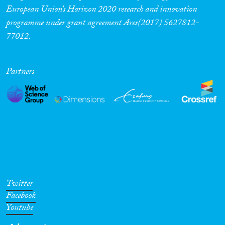
European Union’s Horizon 2020 research and innovation
programme under grant agreement Ares(2017) 5627812-
77012.
Partners
Twitter
Facebook
Youtube