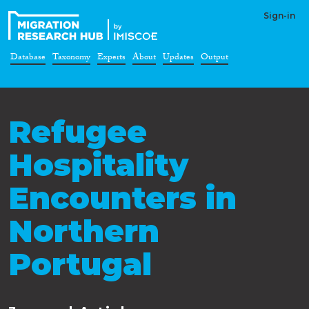
Sign-in
Database
Taxonomy
Experts
About
Updates
Output
Refugee
Hospitality
Encounters in
Northern
Portugal