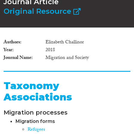
Journal Article
Original Resource
Authors
Elizabeth Challinor
Year
2018
Journal Name
Migration and Society
Taxonomy
Associations
Migration processes
Migration forms
Refugees