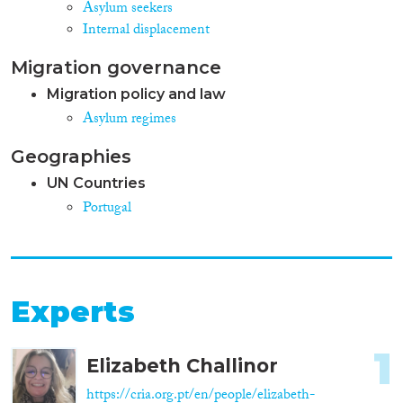
Asylum seekers
Internal displacement
Migration governance
Migration policy and law
Asylum regimes
Geographies
UN Countries
Portugal
Experts
1
Elizabeth Challinor
https://cria.org.pt/en/people/elizabeth-