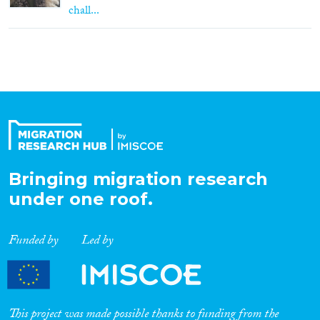
chall...
Bringing migration research
under one roof.
Funded by
Led by
This project was made possible thanks to funding from the