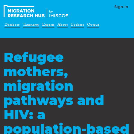
Sign-in
Database
Taxonomy
Experts
About
Updates
Output
Refugee
mothers,
migration
pathways and
HIV: a
population-based