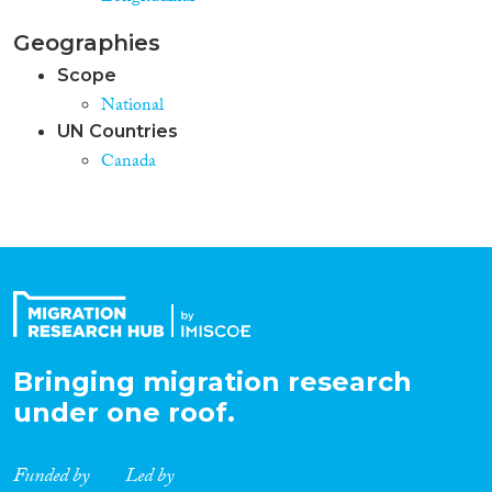
Geographies
Scope
National
UN Countries
Canada
Bringing migration research
under one roof.
Funded by
Led by