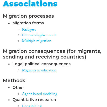
Associations
Migration processes
Migration forms
Refugees
Internal displacement
Multiple migration
Migration consequences (for migrants,
sending and receiving countries)
Legal-political consequences
Migrants in education
Methods
Other
Agent-based modeling
Quantitative research
Longitudinal