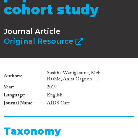
cohort study
Journal Article
Original Resource
Susitha Wanigaratne, Meb
Authors
Rashid, Anita Gagnon, ...
Year
2019
Language
English
Journal Name
AIDS Care
Taxonomy