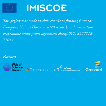
This project was made possible thanks to funding from the
European Union’s Horizon 2020 research and innovation
programme under grant agreement Ares(2017) 5627812-
77012.
Partners