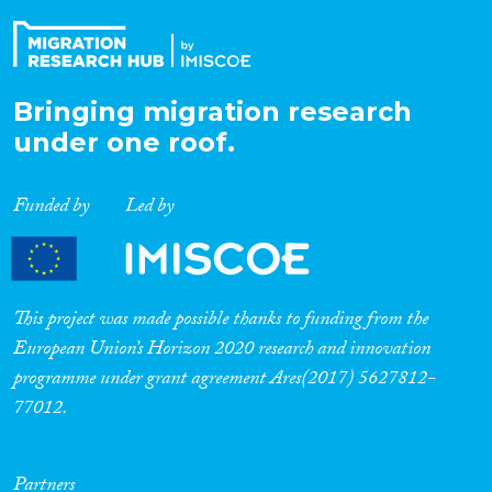
Bringing migration research
under one roof.
Funded by
Led by
This project was made possible thanks to funding from the
European Union’s Horizon 2020 research and innovation
programme under grant agreement Ares(2017) 5627812-
77012.
Partners