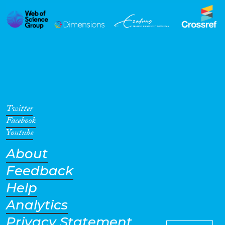
Twitter
Facebook
Youtube
About
Feedback
Help
Analytics
Privacy Statement