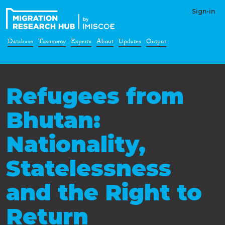
Sign-in
Database
Taxonomy
Experts
About
Updates
Output
Refugees from
Bhutan:
Nationality,
Statelessness
and the Right to
Return