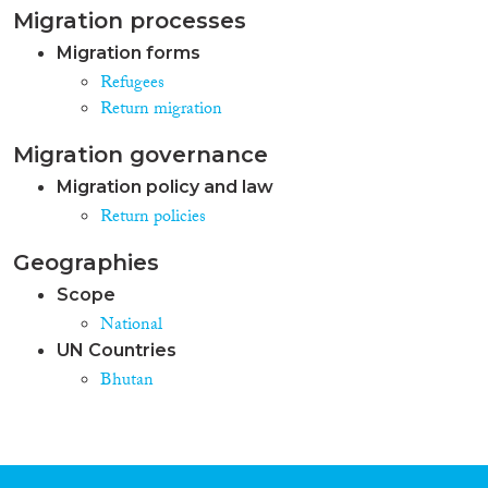
Migration processes
Migration forms
Refugees
Return migration
Migration governance
Migration policy and law
Return policies
Geographies
Scope
National
UN Countries
Bhutan