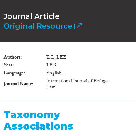
Journal Article
Original Resource
Authors
T. L. LEE
Year
1998
Language
English
International Journal of Refugee
Journal Name
Law
Taxonomy
Associations