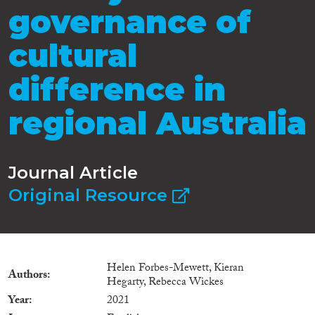
governance of
cultural
difference in
regional Australia
Journal Article
Original Resource
Helen Forbes-Mewett, Kieran
Authors
Hegarty, Rebecca Wickes
Year
2021