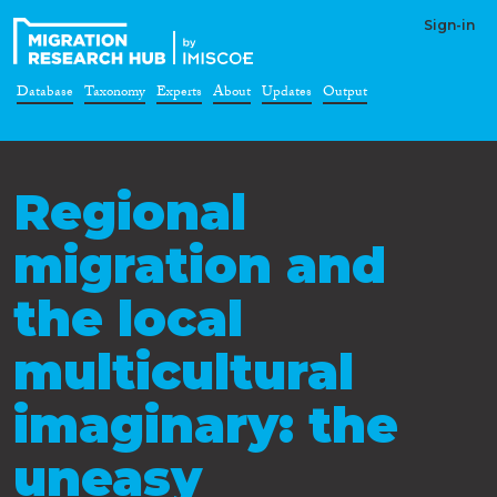
Sign-in
Database
Taxonomy
Experts
About
Updates
Output
Regional
migration and
the local
multicultural
imaginary: the
uneasy