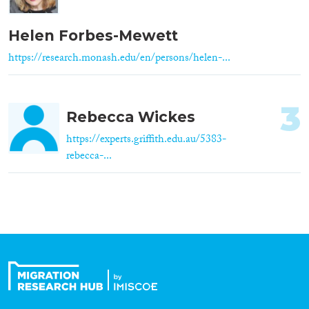
Helen Forbes-Mewett
https://research.monash.edu/en/persons/helen-...
3
Rebecca Wickes
https://experts.griffith.edu.au/5383-
rebecca-...