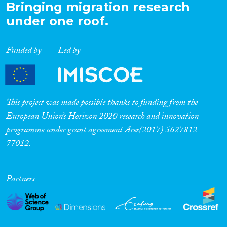
Bringing migration research
under one roof.
Funded by
Led by
This project was made possible thanks to funding from the
European Union’s Horizon 2020 research and innovation
programme under grant agreement Ares(2017) 5627812-
77012.
Partners