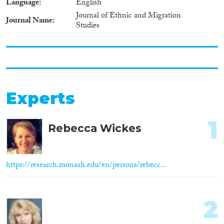
Language
English
Journal of Ethnic and Migration
Journal Name
Studies
Experts
1
Rebecca Wickes
https://research.monash.edu/en/persons/rebecc...
2