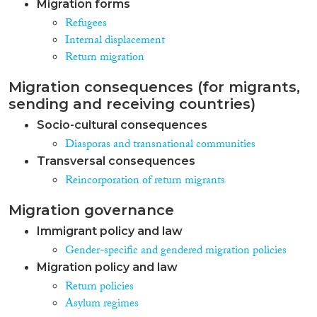
Migration forms
Refugees
Internal displacement
Return migration
Migration consequences (for migrants,
sending and receiving countries)
Socio-cultural consequences
Diasporas and transnational communities
Transversal consequences
Reincorporation of return migrants
Migration governance
Immigrant policy and law
Gender-specific and gendered migration policies
Migration policy and law
Return policies
Asylum regimes