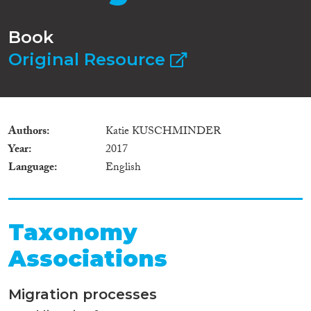
Book
Original Resource
Authors
Katie KUSCHMINDER
Year
2017
Language
English
Taxonomy
Associations
Migration processes