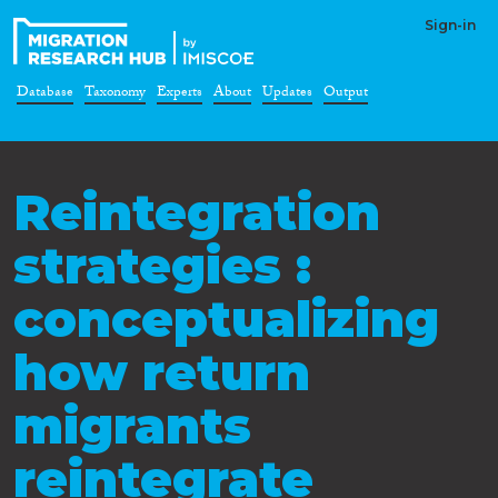
Sign-in
Database
Taxonomy
Experts
About
Updates
Output
Reintegration
strategies :
conceptualizing
how return
migrants
reintegrate