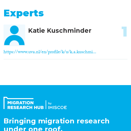
Experts
1
Katie Kuschminder
https://www.uva.nl/en/profile/k/u/k.a.kuschmi...
Bringing migration research
under one roof.