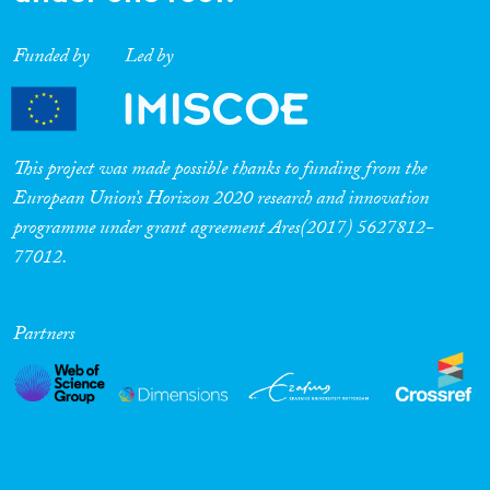
Funded by
Led by
This project was made possible thanks to funding from the
European Union’s Horizon 2020 research and innovation
programme under grant agreement Ares(2017) 5627812-
77012.
Partners