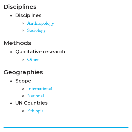
Disciplines
Disciplines
Anthropology
Sociology
Methods
Qualitative research
Other
Geographies
Scope
International
National
UN Countries
Ethiopia