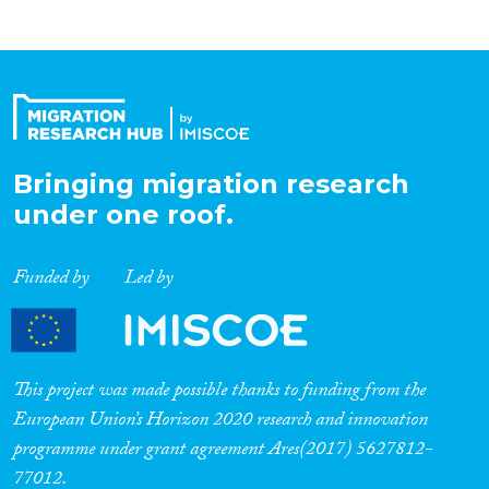
Bringing migration research
under one roof.
Funded by
Led by
This project was made possible thanks to funding from the
European Union’s Horizon 2020 research and innovation
programme under grant agreement Ares(2017) 5627812-
77012.