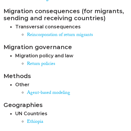
Migration consequences (for migrants,
sending and receiving countries)
Transversal consequences
Reincorporation of return migrants
Migration governance
Migration policy and law
Return policies
Methods
Other
Agent-based modeling
Geographies
UN Countries
Ethiopia