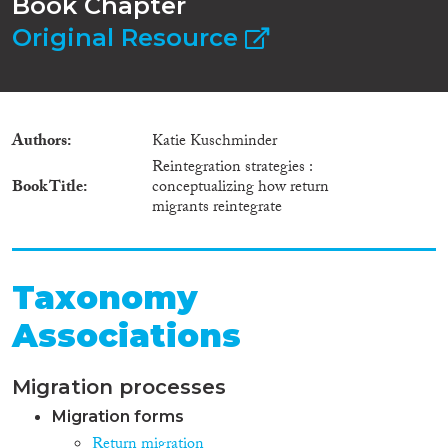
Book Chapter
Original Resource
Authors
Katie Kuschminder
Reintegration strategies :
Book Title
conceptualizing how return
migrants reintegrate
Taxonomy
Associations
Migration processes
Migration forms
Return migration