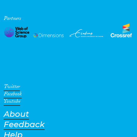
Partners
Twitter
Facebook
Youtube
About
Feedback
Help