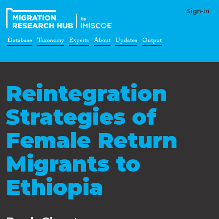
Sign-in
Database
Taxonomy
Experts
About
Updates
Output
Reintegration
Strategies of
Female Return
Migrants to
Ethiopia