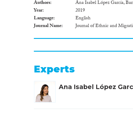
Authors
Ana Isabel López García, B
Year
2019
Language
English
Journal Name
Journal of Ethnic and Migrat
Experts
Ana Isabel López Garc