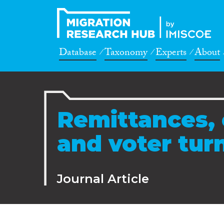
Database
Taxonomy
Experts
About
Remittances, 
and voter tur
Journal Article