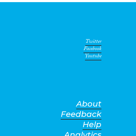
Twitter
Facebook
Youtube
About
Feedback
Help
Analytics