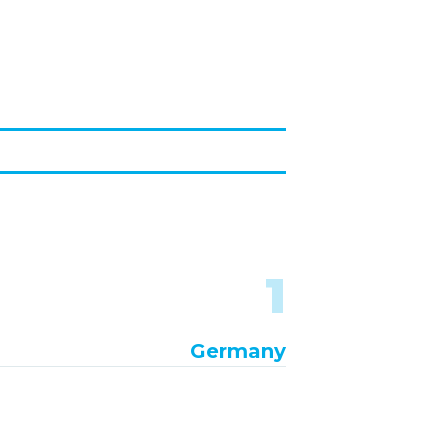
1
Germany