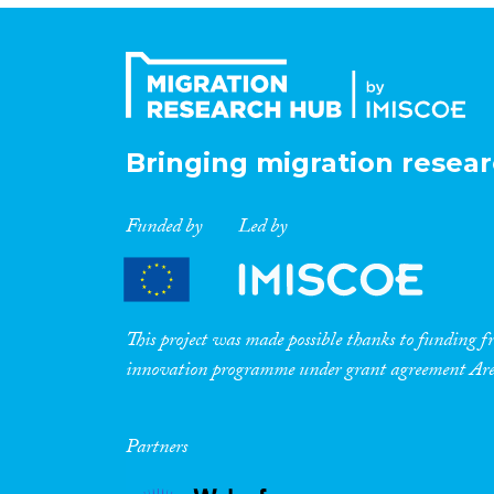
Bringing migration resear
Funded by
Led by
This project was made possible thanks to funding
innovation programme under grant agreement A
Partners