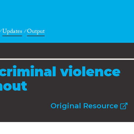
Updates
Output
criminal violence
nout
Original Resource