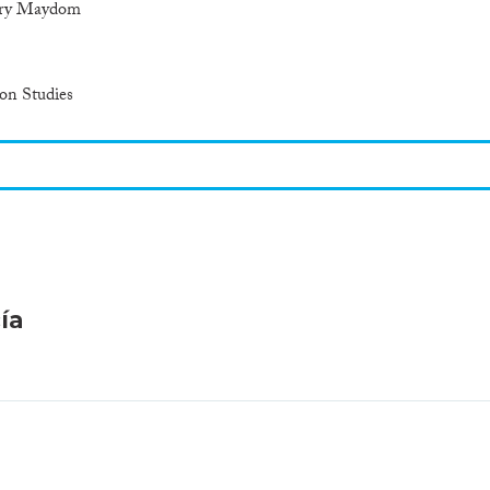
arry Maydom
ion Studies
ía