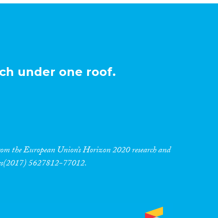
ch under one roof.
 from the European Union’s Horizon 2020 research and
res(2017) 5627812-77012.