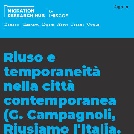
Sign-in
Database
Taxonomy
Experts
About
Updates
Output
Riuso e
temporaneità
nella città
contemporanea
(G. Campagnoli,
Riusiamo l'Italia.