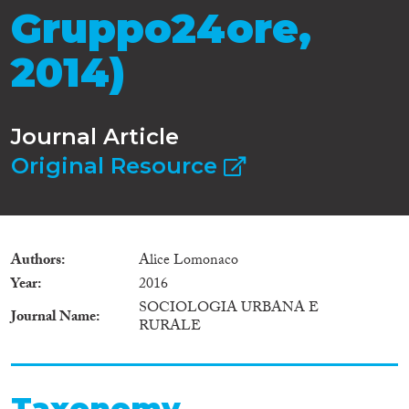
Gruppo24ore,
2014)
Journal Article
Original Resource
Authors
Alice Lomonaco
Year
2016
SOCIOLOGIA URBANA E
Journal Name
RURALE
Taxonomy