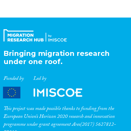
Bringing migration research
under one roof.
Funded by
Led by
This project was made possible thanks to funding from the
European Union’s Horizon 2020 research and innovation
programme under grant agreement Ares(2017) 5627812-