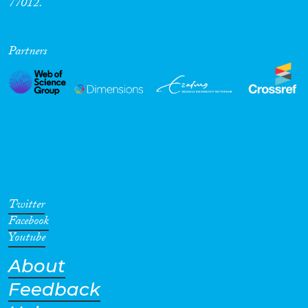
77012.
Partners
Twitter
Facebook
Youtube
About
Feedback