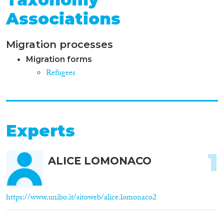
Associations
Migration processes
Migration forms
Refugees
Experts
1
ALICE LOMONACO
https://www.unibo.it/sitoweb/alice.lomonaco2