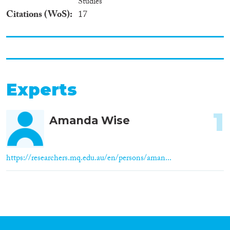
Studies
Citations (WoS)
17
Experts
1
Amanda Wise
https://researchers.mq.edu.au/en/persons/aman...