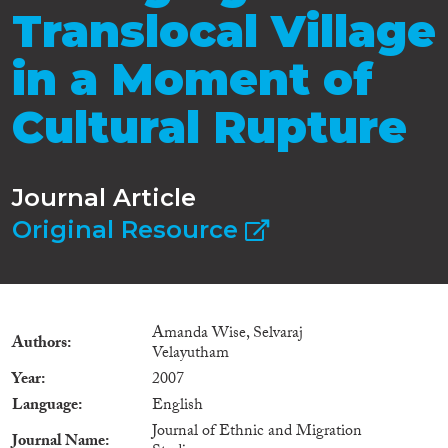
Translocal Village
in a Moment of
Cultural Rupture
Journal Article
Original Resource
Amanda Wise, Selvaraj
Authors
Velayutham
Year
2007
Language
English
Journal of Ethnic and Migration
Journal Name