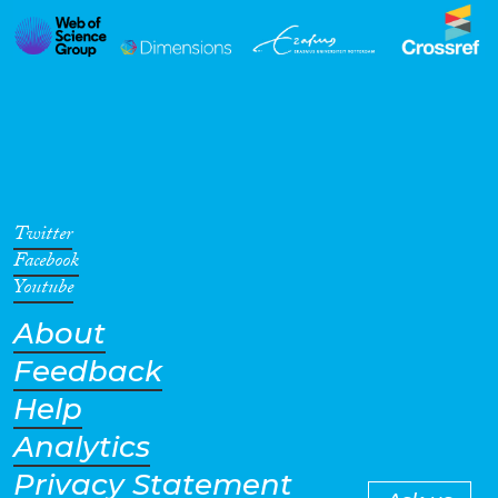
Twitter
Facebook
Youtube
About
Feedback
Help
Analytics
Privacy Statement