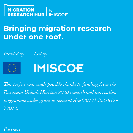
Bringing migration research
under one roof.
Funded by
Led by
This project was made possible thanks to funding from the
European Union’s Horizon 2020 research and innovation
programme under grant agreement Ares(2017) 5627812-
77012.
Partners