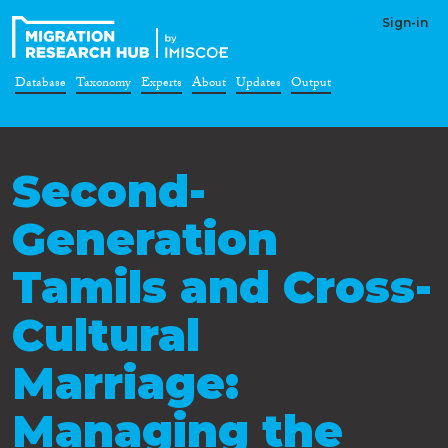
Sign-in
Database
Taxonomy
Experts
About
Updates
Output
Second-
Generation
Tamils and Cross-
Cultural
Marriage:
Managing the