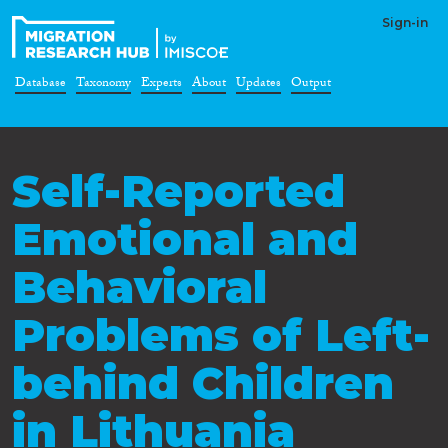
Sign-in
Database
Taxonomy
Experts
About
Updates
Output
Self-Reported
Emotional and
Behavioral
Problems of Left-
behind Children
in Lithuania