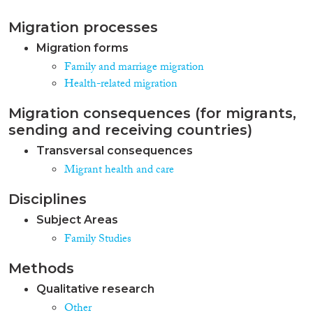
Migration processes
Migration forms
Family and marriage migration
Health-related migration
Migration consequences (for migrants,
sending and receiving countries)
Transversal consequences
Migrant health and care
Disciplines
Subject Areas
Family Studies
Methods
Qualitative research
Other