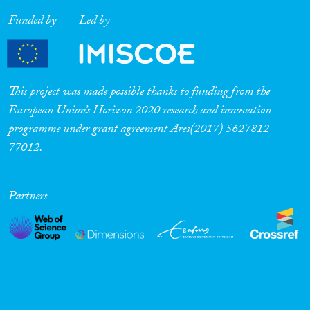
Funded by
Led by
This project was made possible thanks to funding from the
European Union’s Horizon 2020 research and innovation
programme under grant agreement Ares(2017) 5627812-
77012.
Partners