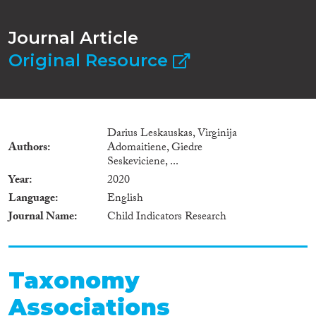
Journal Article
Original Resource
Darius Leskauskas, Virginija
Authors
Adomaitiene, Giedre
Seskeviciene, ...
Year
2020
Language
English
Journal Name
Child Indicators Research
Taxonomy
Associations