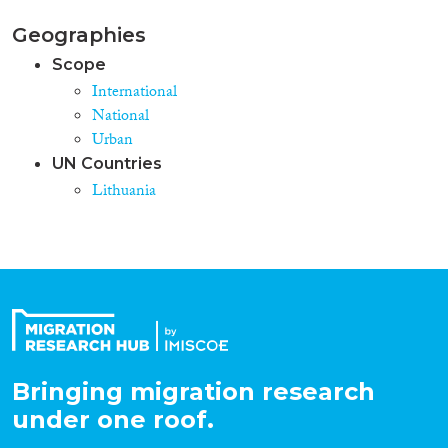
Geographies
Scope
International
National
Urban
UN Countries
Lithuania
Bringing migration research
under one roof.