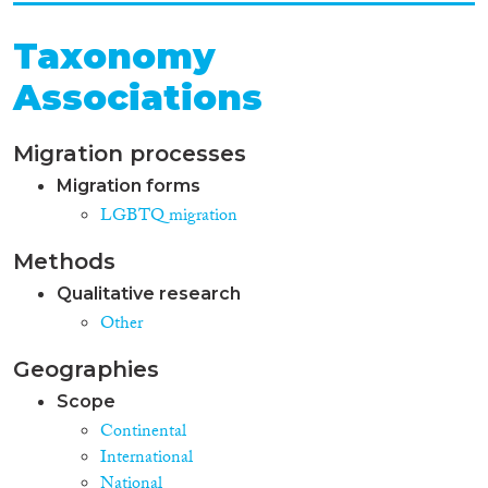
Taxonomy
Associations
Migration processes
Migration forms
LGBTQ migration
Methods
Qualitative research
Other
Geographies
Scope
Continental
International
National