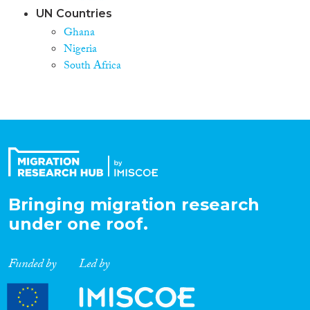
UN Countries
Ghana
Nigeria
South Africa
Bringing migration research
under one roof.
Funded by
Led by