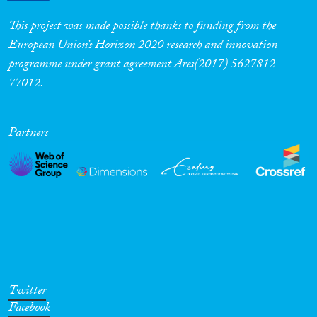
This project was made possible thanks to funding from the
European Union’s Horizon 2020 research and innovation
programme under grant agreement Ares(2017) 5627812-
77012.
Partners
Twitter
Facebook