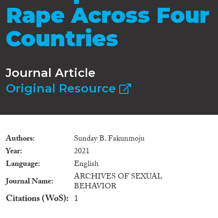
Rape Across Four
Countries
Journal Article
Original Resource
Authors
Sunday B. Fakunmoju
Year
2021
Language
English
ARCHIVES OF SEXUAL
Journal Name
BEHAVIOR
Citations (WoS)
1