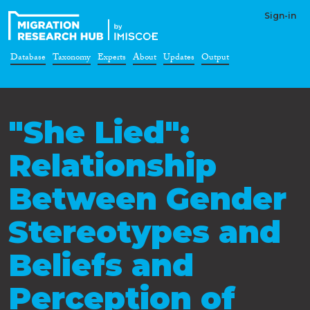
Sign-in
Database
Taxonomy
Experts
About
Updates
Output
"She Lied":
Relationship
Between Gender
Stereotypes and
Beliefs and
Perception of