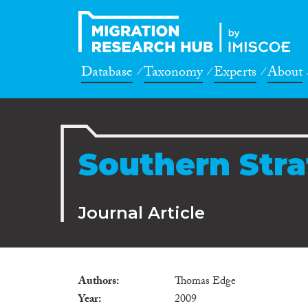
Database
Taxonomy
Experts
About
Southern Stra
Journal Article
Authors
Thomas Edge
Year
2009