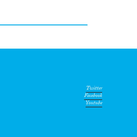
Twitter
Facebook
Youtube