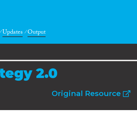
Updates
Output
tegy 2.0
Original Resource