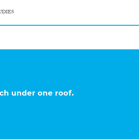
UDIES
ch under one roof.