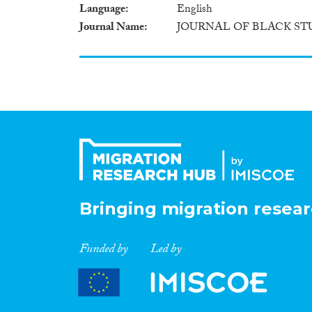
Language
English
Journal Name
JOURNAL OF BLACK ST
Bringing migration resear
Funded by
Led by