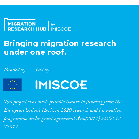
Bringing migration research
under one roof.
Funded by
Led by
This project was made possible thanks to funding from the
European Union’s Horizon 2020 research and innovation
programme under grant agreement Ares(2017) 5627812-
77012.