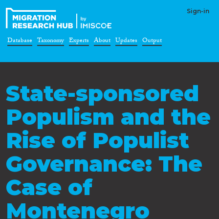
Sign-in
Database
Taxonomy
Experts
About
Updates
Output
State-sponsored
Populism and the
Rise of Populist
Governance: The
Case of
Montenegro