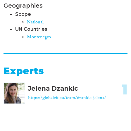
Geographies
Scope
National
UN Countries
Montenegro
Experts
1
Jelena Dzankic
https://globalcit.eu/team/dzankic-jelena/