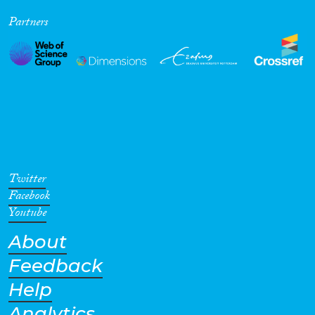
Partners
Twitter
Facebook
Youtube
About
Feedback
Help
Analytics