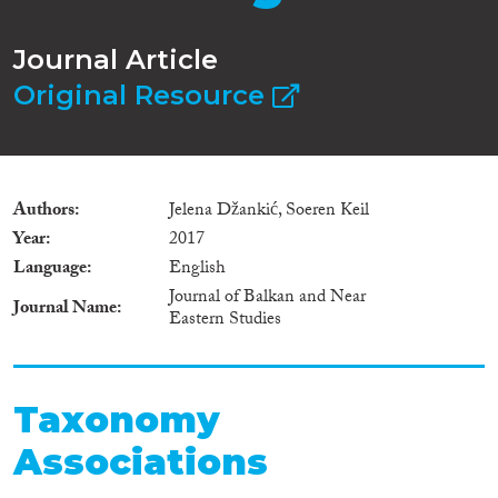
Journal Article
Original Resource
Authors
Jelena Džankić, Soeren Keil
Year
2017
Language
English
Journal of Balkan and Near
Journal Name
Eastern Studies
Taxonomy
Associations