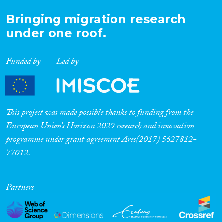
Bringing migration research
under one roof.
Funded by
Led by
This project was made possible thanks to funding from the
European Union’s Horizon 2020 research and innovation
programme under grant agreement Ares(2017) 5627812-
77012.
Partners