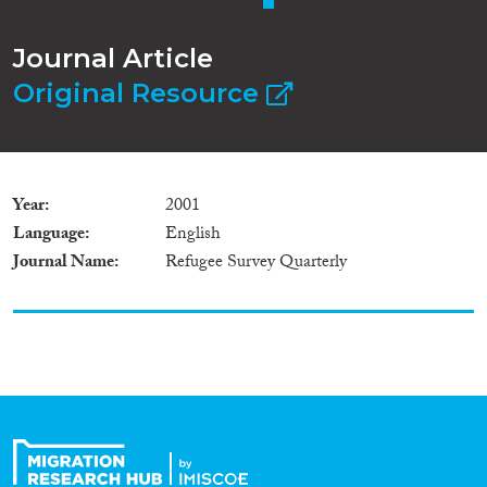
Journal Article
Original Resource
Year
2001
Language
English
Journal Name
Refugee Survey Quarterly