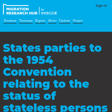
Sign-in
Database
Taxonomy
Experts
About
Updates
Output
States parties to
the 1954
Convention
relating to the
status of
stateless persons