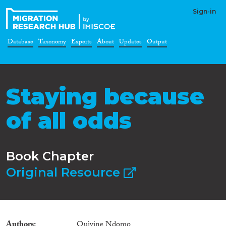
Sign-in
Database
Taxonomy
Experts
About
Updates
Output
Staying because
of all odds
Book Chapter
Original Resource
Authors
Quivine Ndomo