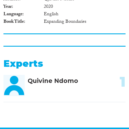
Year
2020
Language
English
Book Title
Expanding Boundaries
Experts
1
Quivine Ndomo