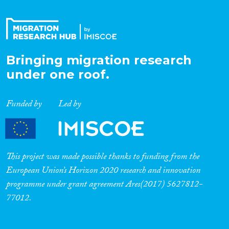
Bringing migration research
under one roof.
Funded by
Led by
This project was made possible thanks to funding from the
European Union’s Horizon 2020 research and innovation
programme under grant agreement Ares(2017) 5627812-
77012.