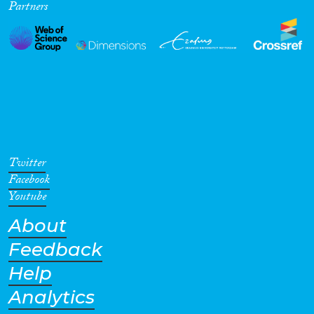
Partners
Twitter
Facebook
Youtube
About
Feedback
Help
Analytics