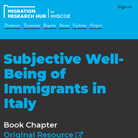
Sign-in
Database
Taxonomy
Experts
About
Updates
Output
Subjective Well-
Being of
Immigrants in
Italy
Book Chapter
Original Resource