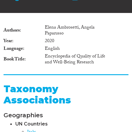
Elena Ambrosetti, Angela
Authors
Paparusso
Year
2020
Language
English
Encyclopedia of Quality of Life
Book Title
and Well-Being Research
Taxonomy
Associations
Geographies
UN Countries