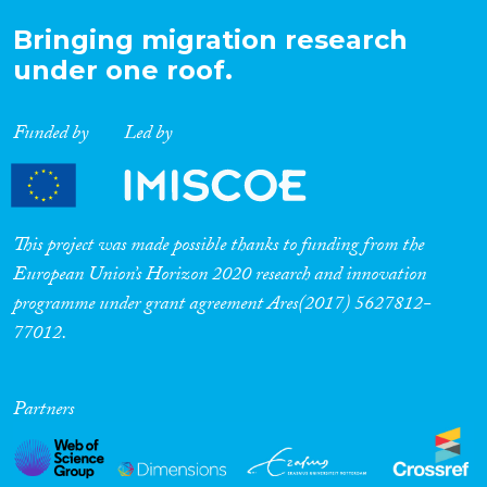
Bringing migration research
under one roof.
Funded by
Led by
This project was made possible thanks to funding from the
European Union’s Horizon 2020 research and innovation
programme under grant agreement Ares(2017) 5627812-
77012.
Partners