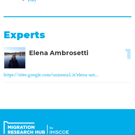
Italy
Experts
1
Elena Ambrosetti
https://sites.google.com/uniroma1.it/elena-am...