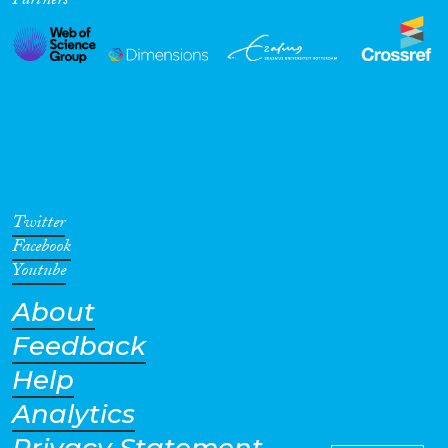
Partners
Twitter
Facebook
Youtube
About
Feedback
Help
Analytics