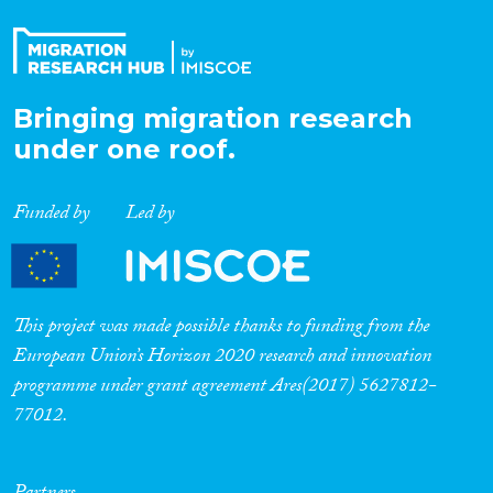
Bringing migration research
under one roof.
Funded by
Led by
This project was made possible thanks to funding from the
European Union’s Horizon 2020 research and innovation
programme under grant agreement Ares(2017) 5627812-
77012.