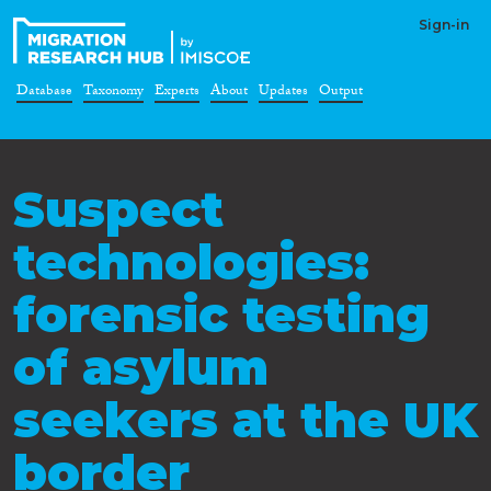
Sign-in
Database
Taxonomy
Experts
About
Updates
Output
Suspect
technologies:
forensic testing
of asylum
seekers at the UK
border