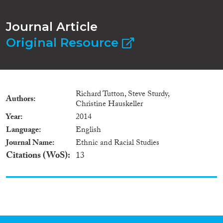
Journal Article
Original Resource
Richard Tutton, Steve Sturdy,
Authors
Christine Hauskeller
Year
2014
Language
English
Journal Name
Ethnic and Racial Studies
Citations (WoS)
13