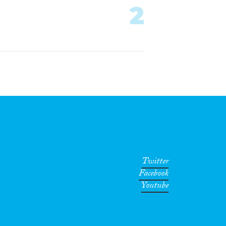
2
Twitter
Facebook
Youtube