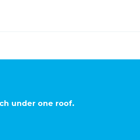
ch under one roof.