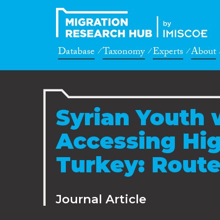
Database
Taxonomy
Experts
About
Syrian Youth w
Accessing Hig
Turkey: Route
Journal Article