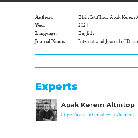
Authors
Elçin Istif Inci, Apak Kerem 
Year
2024
Language
English
Journal Name
International Journal of Disa
Experts
Apak Kerem Altıntop
https://avesis.istanbul.edu.tr/kerem.a