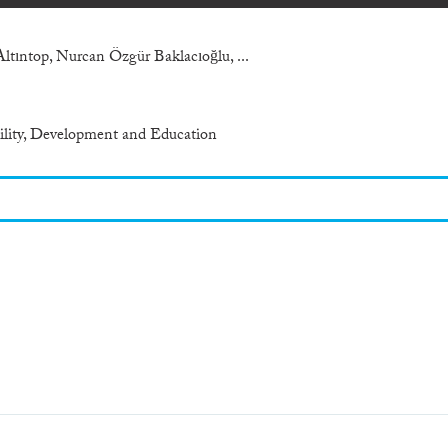
Altıntop, Nurcan Özgür Baklacıoğlu, ...
bility, Development and Education