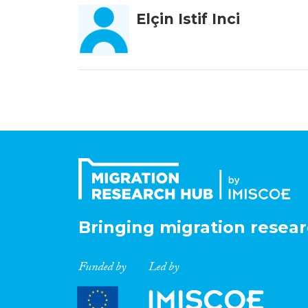
Elçin Istif Inci
Bringing migration resear
Funded by
Led by