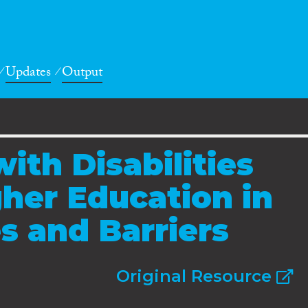
Updates
Output
ith Disabilities
her Education in
s and Barriers
Original Resource