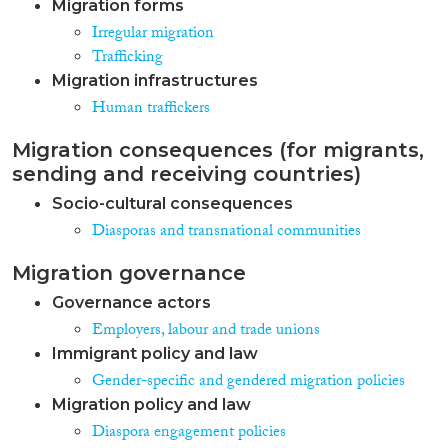
Migration forms
Irregular migration
Trafficking
Migration infrastructures
Human traffickers
Migration consequences (for migrants,
sending and receiving countries)
Socio-cultural consequences
Diasporas and transnational communities
Migration governance
Governance actors
Employers, labour and trade unions
Immigrant policy and law
Gender-specific and gendered migration policies
Migration policy and law
Diaspora engagement policies