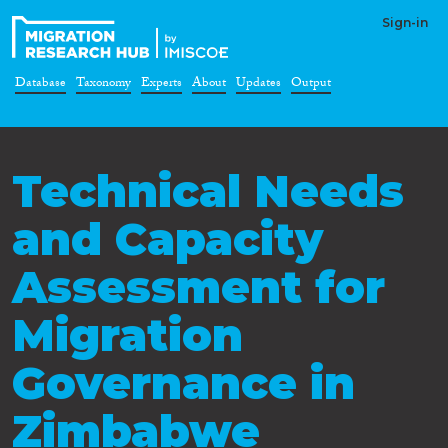
Sign-in
Database
Taxonomy
Experts
About
Updates
Output
Technical Needs
and Capacity
Assessment for
Migration
Governance in
Zimbabwe