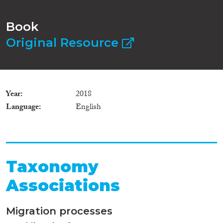
Book
Original Resource
Year
2018
Language
English
Taxonomy
Associations
Migration processes