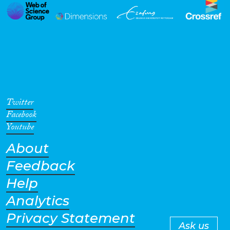
Twitter
Facebook
Youtube
About
Feedback
Help
Analytics
Privacy Statement
Ask us