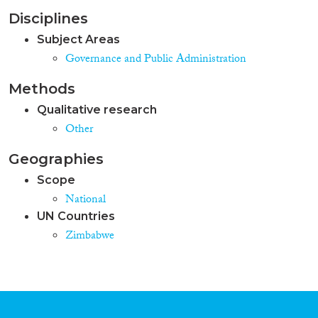
Disciplines
Subject Areas
Governance and Public Administration
Methods
Qualitative research
Other
Geographies
Scope
National
UN Countries
Zimbabwe