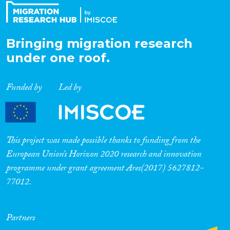
Bringing migration research
under one roof.
Funded by
Led by
This project was made possible thanks to funding from the
European Union’s Horizon 2020 research and innovation
programme under grant agreement Ares(2017) 5627812-
77012.
Partners