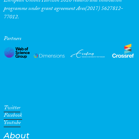
European Union’s Horizon 2020 research and innovation
programme under grant agreement Ares(2017) 5627812-
77012.
Partners
Twitter
Facebook
Youtube
About