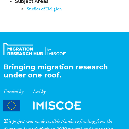
Subject Areas
Studies of Religion
Bringing migration research
under one roof.
Funded by
Led by
This project was made possible thanks to funding from the