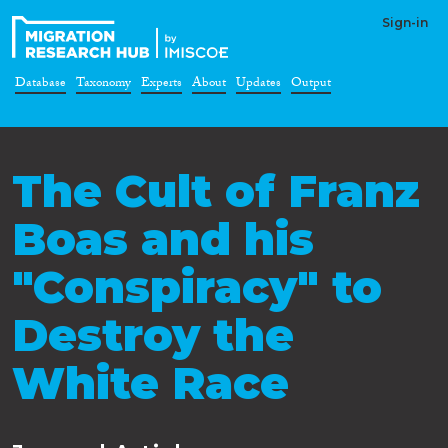
Sign-in
Database
Taxonomy
Experts
About
Updates
Output
The Cult of Franz
Boas and his
"Conspiracy" to
Destroy the
White Race