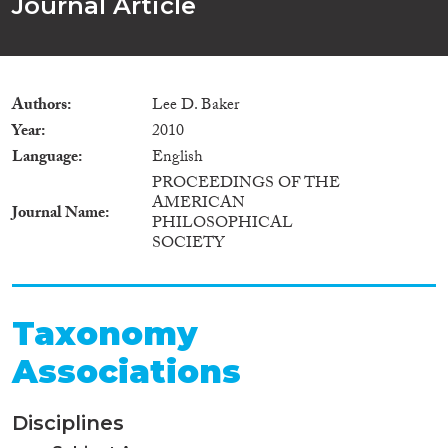
Journal Article
Authors
Lee D. Baker
Year
2010
Language
English
PROCEEDINGS OF THE
AMERICAN
Journal Name
PHILOSOPHICAL
SOCIETY
Taxonomy
Associations
Disciplines