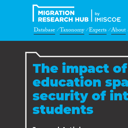
Database
Taxonomy
Experts
About
The impact of
education spa
security of in
students