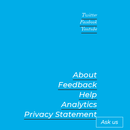
Twitter
Facebook
Youtube
About
Feedback
Help
Analytics
Privacy Statement
Ask us