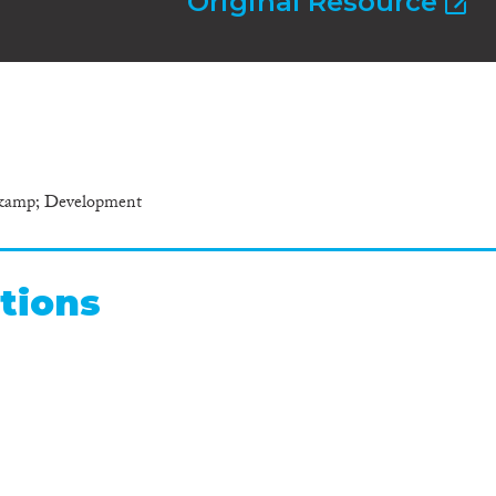
Original Resource
 &amp; Development
tions