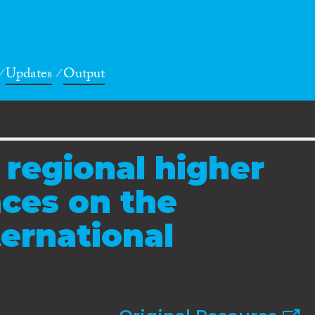
Updates
Output
 regional higher
ces on the
ternational