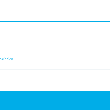
s/helen-...