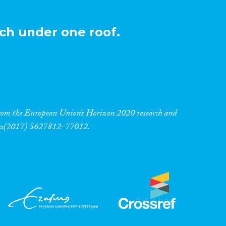
ch under one roof.
 from the European Union’s Horizon 2020 research and
res(2017) 5627812-77012.