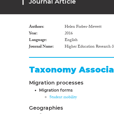
Journal Article
Authors
Helen Forbes-Mewett
Year
2016
Language
English
Journal Name
Higher Education Research
Taxonomy Associa
Migration processes
Migration forms
Student mobility
Geographies