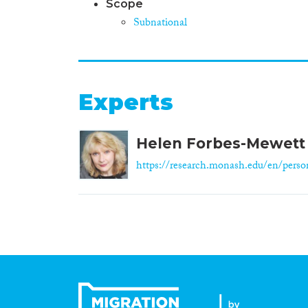
Scope
Subnational
Experts
Helen Forbes-Mewett
https://research.monash.edu/en/person