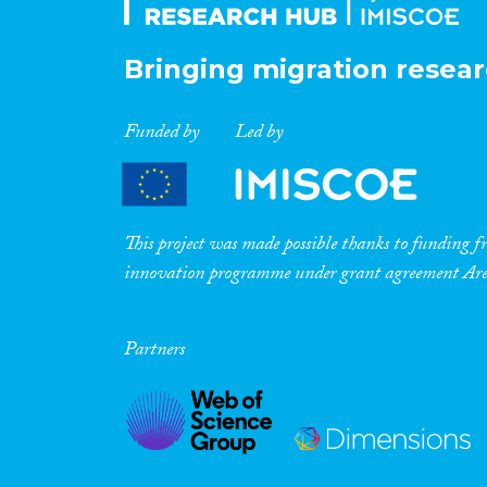
Bringing migration resear
Funded by
Led by
This project was made possible thanks to funding
innovation programme under grant agreement A
Partners