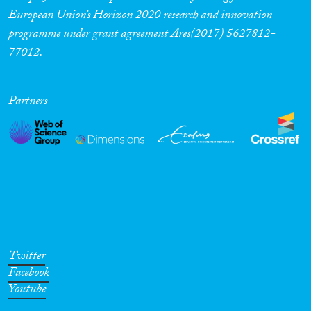
European Union’s Horizon 2020 research and innovation
programme under grant agreement Ares(2017) 5627812-
77012.
Partners
Twitter
Facebook
Youtube