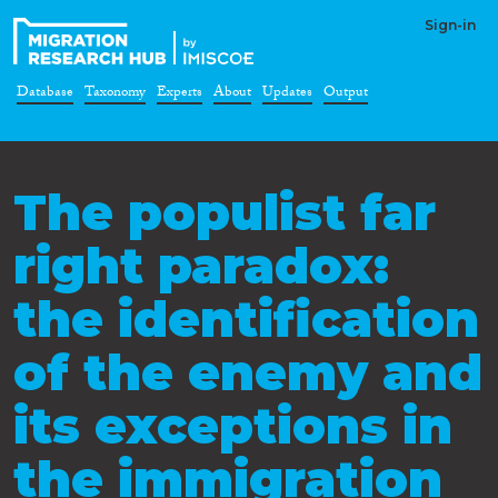
Sign-in
Database
Taxonomy
Experts
About
Updates
Output
The populist far
right paradox:
the identification
of the enemy and
its exceptions in
the immigration