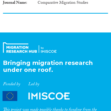
Journal Name
Comparative Migration Studies
Bringing migration research
under one roof.
Funded by
Led by
This project was made possible thanks to funding from the