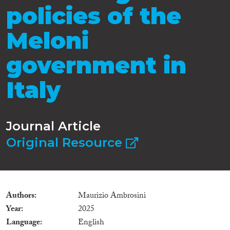
policies of the
Meloni
government in
Italy
Journal Article
Original Resource
Authors
Maurizio Ambrosini
Year
2025
Language
English