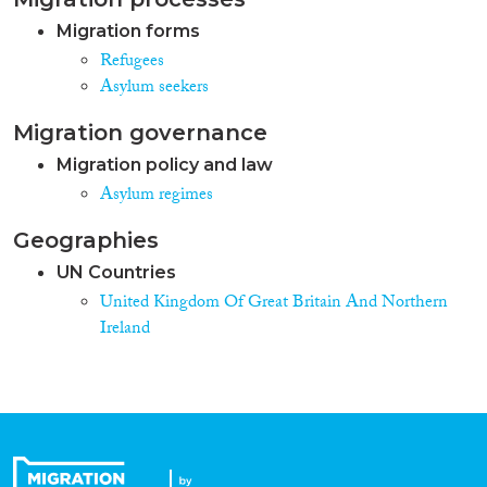
Migration forms
Refugees
Asylum seekers
Migration governance
Migration policy and law
Asylum regimes
Geographies
UN Countries
United Kingdom Of Great Britain And Northern
Ireland