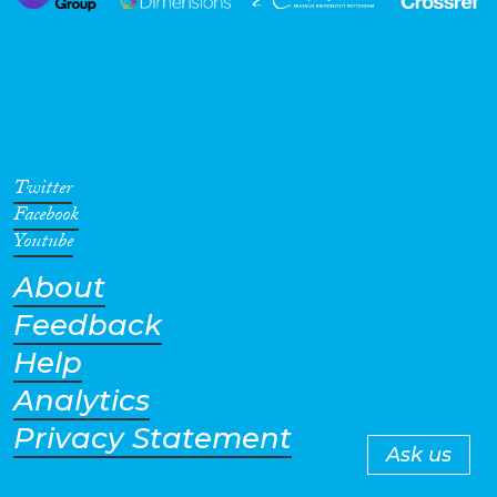
Twitter
Facebook
Youtube
About
Feedback
Help
Analytics
Privacy Statement
Ask us