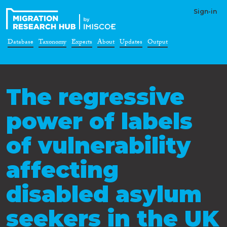
Sign-in
Database
Taxonomy
Experts
About
Updates
Output
The regressive
power of labels
of vulnerability
affecting
disabled asylum
seekers in the UK