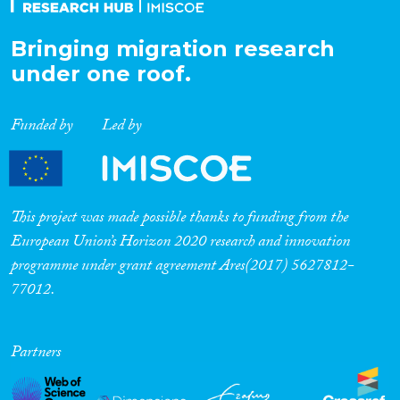
Bringing migration research
under one roof.
Funded by
Led by
This project was made possible thanks to funding from the
European Union’s Horizon 2020 research and innovation
programme under grant agreement Ares(2017) 5627812-
77012.
Partners