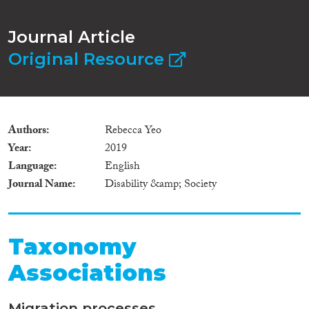
Journal Article
Original Resource
Authors
Rebecca Yeo
Year
2019
Language
English
Journal Name
Disability &amp; Society
Taxonomy
Associations
Migration processes