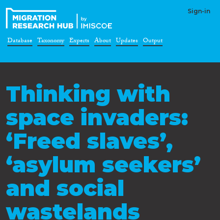
Sign-in
Database
Taxonomy
Experts
About
Updates
Output
Thinking with
space invaders:
‘Freed slaves’,
‘asylum seekers’
and social
wastelands