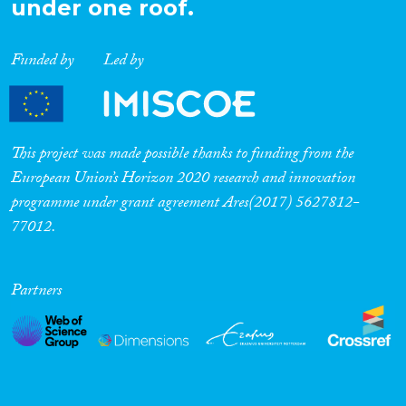
under one roof.
Funded by
Led by
This project was made possible thanks to funding from the
European Union’s Horizon 2020 research and innovation
programme under grant agreement Ares(2017) 5627812-
77012.
Partners