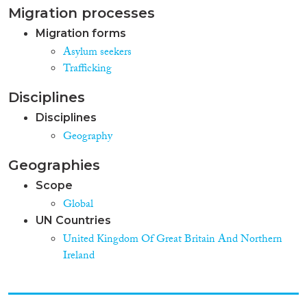
Migration processes
Migration forms
Asylum seekers
Trafficking
Disciplines
Disciplines
Geography
Geographies
Scope
Global
UN Countries
United Kingdom Of Great Britain And Northern
Ireland