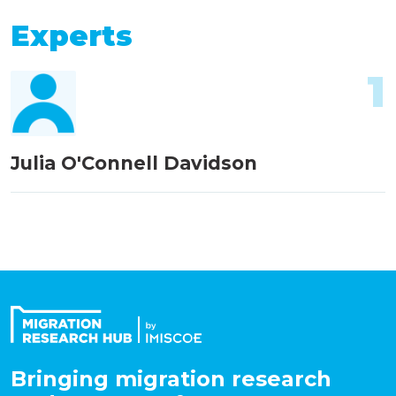
Experts
1
Julia O'Connell Davidson
Bringing migration research