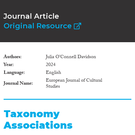
Journal Article
Original Resource
Authors
Julia O’Connell Davidson
Year
2024
Language
English
European Journal of Cultural
Journal Name
Studies
Taxonomy
Associations