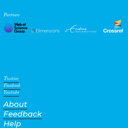
Partners
Twitter
Facebook
Youtube
About
Feedback
Help