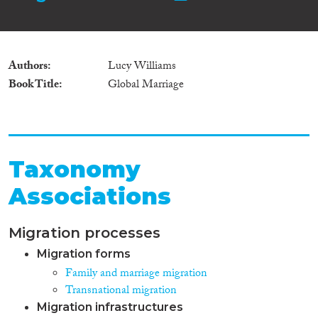
Authors
Lucy Williams
Book Title
Global Marriage
Taxonomy
Associations
Migration processes
Migration forms
Family and marriage migration
Transnational migration
Migration infrastructures