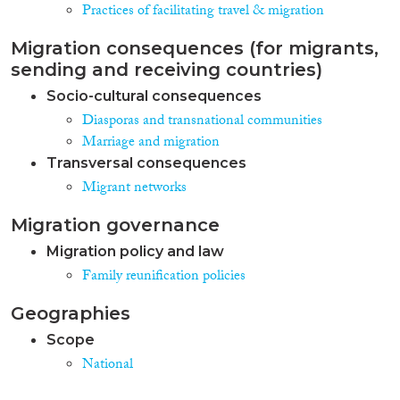
Practices of facilitating travel & migration
Migration consequences (for migrants,
sending and receiving countries)
Socio-cultural consequences
Diasporas and transnational communities
Marriage and migration
Transversal consequences
Migrant networks
Migration governance
Migration policy and law
Family reunification policies
Geographies
Scope
National