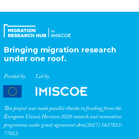
Bringing migration research
under one roof.
Funded by
Led by
This project was made possible thanks to funding from the
European Union’s Horizon 2020 research and innovation
programme under grant agreement Ares(2017) 5627812-
77012.