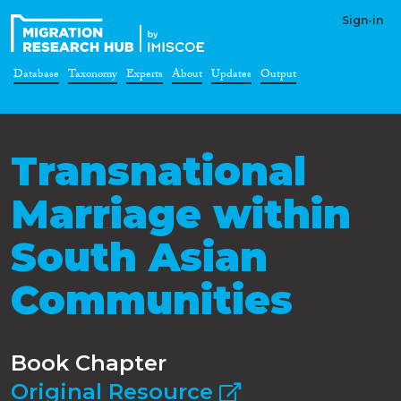
Sign-in
Database
Taxonomy
Experts
About
Updates
Output
Transnational
Marriage within
South Asian
Communities
Book Chapter
Original Resource