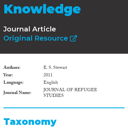
Knowledge
Journal Article
Original Resource
Authors
E. S. Stewart
Year
2011
Language
English
JOURNAL OF REFUGEE
Journal Name
STUDIES
Taxonomy