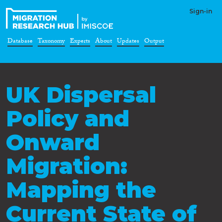
Sign-in
Database
Taxonomy
Experts
About
Updates
Output
UK Dispersal
Policy and
Onward
Migration:
Mapping the
Current State of