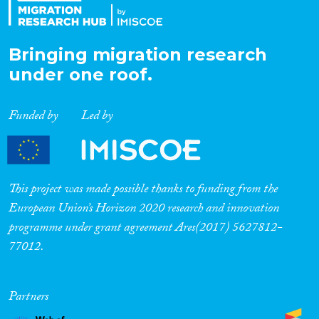
Bringing migration research
under one roof.
Funded by
Led by
This project was made possible thanks to funding from the
European Union’s Horizon 2020 research and innovation
programme under grant agreement Ares(2017) 5627812-
77012.
Partners