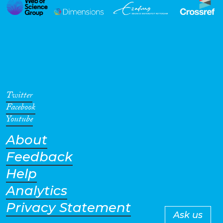
Twitter
Facebook
Youtube
About
Feedback
Help
Analytics
Privacy Statement
Ask us