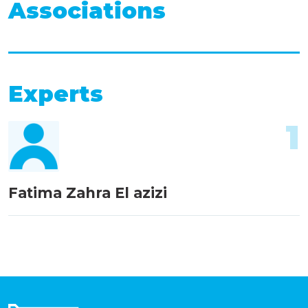
Associations
Experts
1
Fatima Zahra El azizi