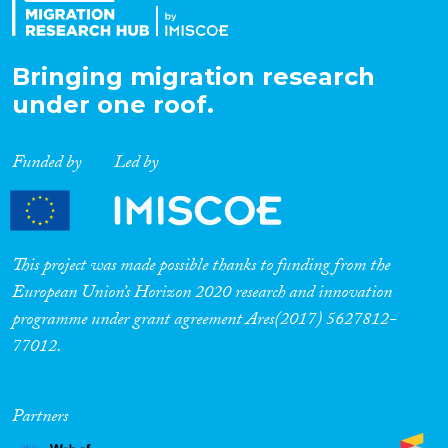
Bringing migration research
under one roof.
Funded by
Led by
This project was made possible thanks to funding from the
European Union’s Horizon 2020 research and innovation
programme under grant agreement Ares(2017) 5627812-
77012.
Partners