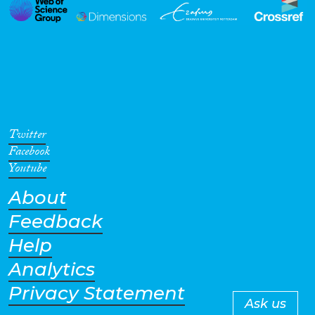
Twitter
Facebook
Youtube
About
Feedback
Help
Analytics
Privacy Statement
Ask us