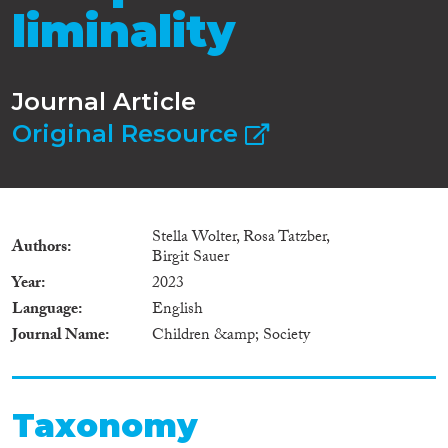
liminality
Journal Article
Original Resource
Stella Wolter, Rosa Tatzber,
Authors
Birgit Sauer
Year
2023
Language
English
Journal Name
Children &amp; Society
Taxonomy