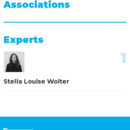
Associations
Experts
1
Stella Louise Wolter