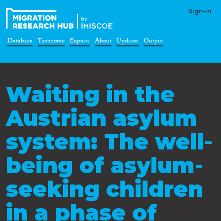
Sign-in
Database
Taxonomy
Experts
About
Updates
Output
Waiting in the
Austrian asylum
system: The well‐
being of asylum‐
seeking children
in a phase of