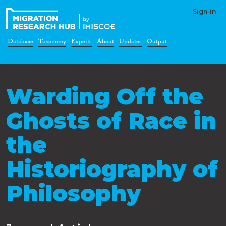
Sign-in
Database
Taxonomy
Experts
About
Updates
Output
Warding Off the
Ghosts of Race in
the
Historiography of
Philosophy