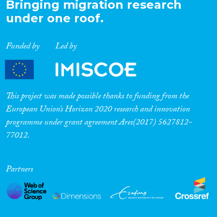
Bringing migration research
under one roof.
Funded by
Led by
This project was made possible thanks to funding from the
European Union’s Horizon 2020 research and innovation
programme under grant agreement Ares(2017) 5627812-
77012.
Partners