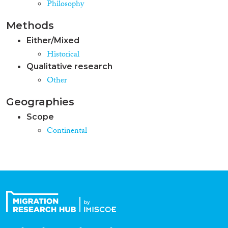
Philosophy
Methods
Either/Mixed
Historical
Qualitative research
Other
Geographies
Scope
Continental