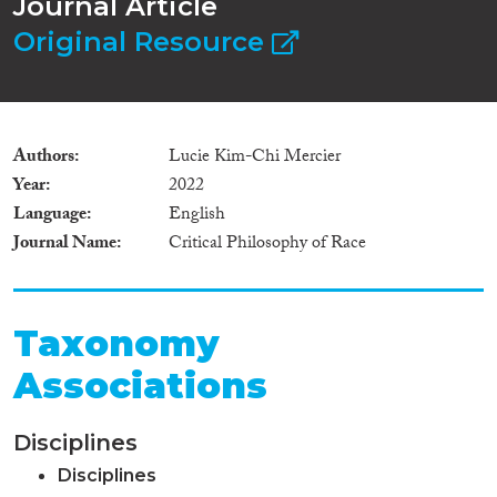
Journal Article
Original Resource
Authors
Lucie Kim-Chi Mercier
Year
2022
Language
English
Journal Name
Critical Philosophy of Race
Taxonomy
Associations
Disciplines
Disciplines