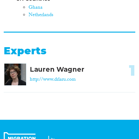
Ghana
Netherlands
Experts
1
Lauren Wagner
http://www.drlaru.com