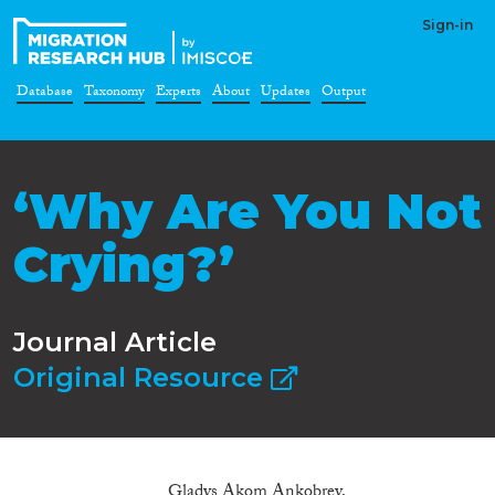
Sign-in
Database
Taxonomy
Experts
About
Updates
Output
‘Why Are You Not
Crying?’
Journal Article
Original Resource
Gladys Akom Ankobrey,