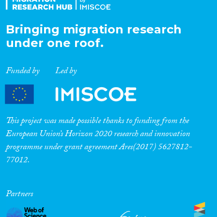
Bringing migration research
under one roof.
Funded by
Led by
This project was made possible thanks to funding from the
European Union’s Horizon 2020 research and innovation
programme under grant agreement Ares(2017) 5627812-
77012.
Partners