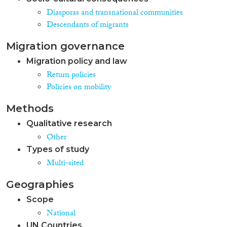
Diasporas and transnational communities
Descendants of migrants
Migration governance
Migration policy and law
Return policies
Policies on mobility
Methods
Qualitative research
Other
Types of study
Multi-sited
Geographies
Scope
National
UN Countries