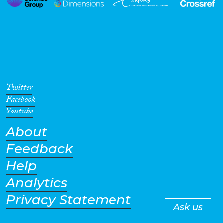
Twitter
Facebook
Youtube
About
Feedback
Help
Analytics
Privacy Statement
Ask us