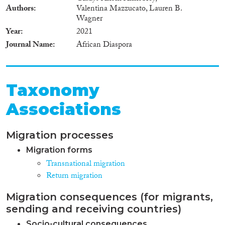
Authors
Valentina Mazzucato, Lauren B.
Wagner
Year
2021
Journal Name
African Diaspora
Taxonomy
Associations
Migration processes
Migration forms
Transnational migration
Return migration
Migration consequences (for migrants,
sending and receiving countries)
Socio-cultural consequences