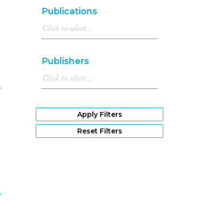
7
Publications
Publishers
e
8
Apply Filters
Reset Filters
e