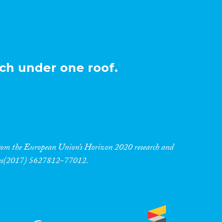
ch under one roof.
 from the European Union’s Horizon 2020 research and
res(2017) 5627812-77012.