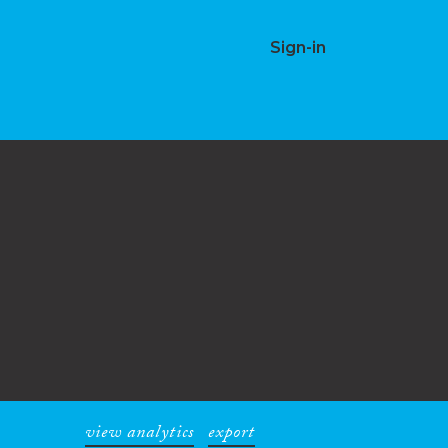
Sign-in
view analytics
export