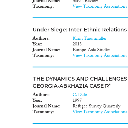
Journal Name
Slavic Review
Taxonomy
View Taxonomy Associations
Under Siege: Inter-Ethnic Relations
Authors
Karin Traunmüller
Year
2013
Journal Name
Europe-Asia Studies
Taxonomy
View Taxonomy Associations
THE DYNAMICS AND CHALLENGES 
GEORGIA-ABKHAZIA CASE
Authors
C. Dale
Year
1997
Journal Name
Refugee Survey Quarterly
Taxonomy
View Taxonomy Associations