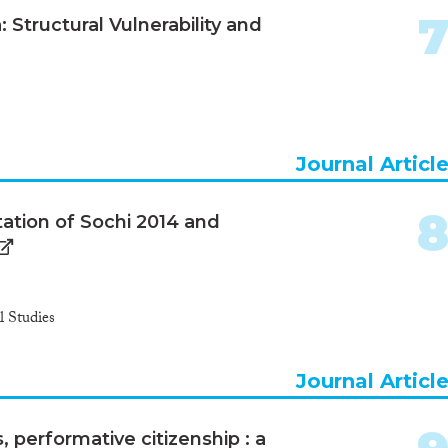
 Structural Vulnerability and
Journal Articl
tation of Sochi 2014 and
 Studies
Journal Articl
s, performative citizenship : a