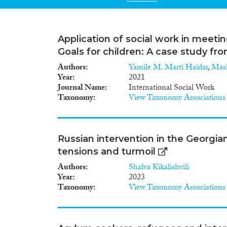
Application of social work in meet
Goals for children: A case study fr
Authors
Yamile M. Marti Haidar
,
Mash
Year
2021
Journal Name
International Social Work
Taxonomy
View Taxonomy Associations
Russian intervention in the Georgian
tensions and turmoil
Authors
Shalva Kikalishvili
Year
2023
Taxonomy
View Taxonomy Associations