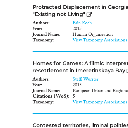
Protracted Displacement in Georgia:
"Existing not Living"
Authors
Erin Koch
Year
2015
Journal Name
Human Organization
Taxonomy
View Taxonomy Associations
Homes for Games: A filmic interpre
resettlement in Imeretinskaya Bay
Authors
Steffi Wurster
Year
2015
Journal Name
European Urban and Regional
Citations (WoS)
5
Taxonomy
View Taxonomy Associations
Contested territories, liminal politie