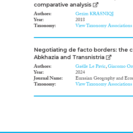
comparative analysis
Authors
Gezim KRASNIQI
Year
2018
Taxonomy
View Taxonomy Associations
Negotiating de facto borders: the ca
Abkhazia and Transnistria
Authors
Gaëlle Le Pavic
,
Giacomo Ors
Year
2024
Journal Name
Eurasian Geography and Eco
Taxonomy
View Taxonomy Associations