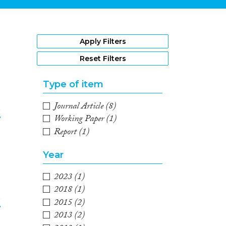
1
Apply Filters
Reset Filters
Type of item
Journal Article
(8)
e
Working Paper
(1)
Report
(1)
2
Year
2023
(1)
2018
(1)
e
2015
(2)
2013
(2)