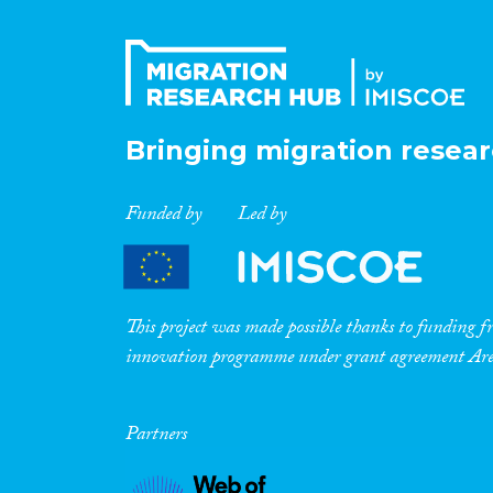
Bringing migration resear
Funded by
Led by
This project was made possible thanks to funding
innovation programme under grant agreement A
Partners