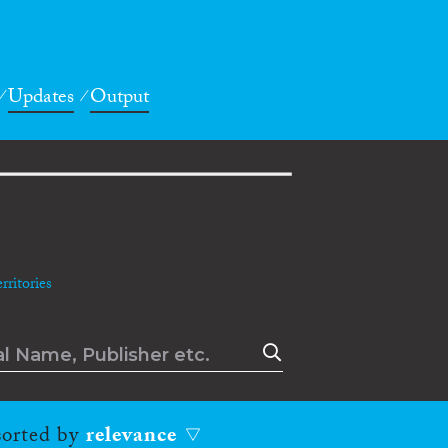
Updates
Output
ritories
 sorted by
relevance