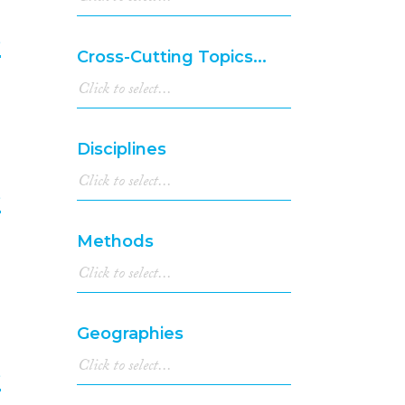
e
Cross-Cutting Topics...
5
Disciplines
e
Methods
6
Geographies
e