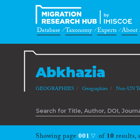
Database
Taxonomy
Experts
About
Abkhazia
GEOGRAPHIES
Geographies
Non-UN Ter
Showing page
001
of
10
results,