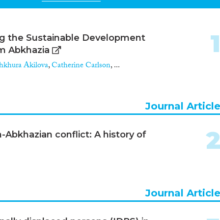
ing the Sustainable Development
om Abkhazia
khura Akilova
,
Catherine Carlson
, ...
Journal Articl
-Abkhazian conflict: A history of
Journal Articl