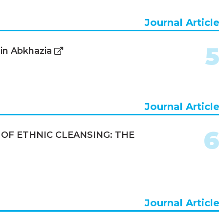
Journal Articl
 in Abkhazia
Journal Articl
OF ETHNIC CLEANSING: THE
Journal Articl