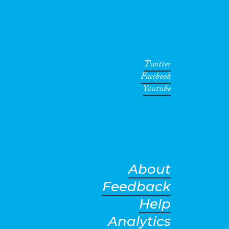
Twitter
Facebook
Youtube
About
Feedback
Help
Analytics