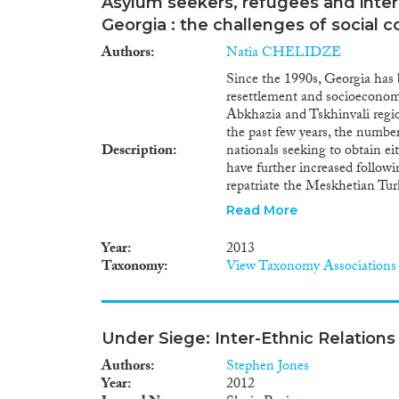
Asylum seekers, refugees and intern
Georgia : the challenges of social 
Authors
Natia CHELIDZE
Since the 1990s, Georgia has 
resettlement and socioeconomi
Abkhazia and Tskhinvali region
the past few years, the number
Description
nationals seeking to obtain ei
have further increased followi
repatriate the Meskhetian Tur
Although the definition of int
Read More
Georgia does not include ecolo
this explanatory note will als
Year
2013
along with the complex task 
Taxonomy
View Taxonomy Associations
Abkhazia and Tskhinvali region
problems.
Under Siege: Inter-Ethnic Relations
Authors
Stephen Jones
Year
2012