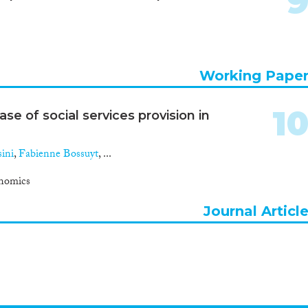
Working Pape
1
se of social services provision in
ini
,
Fabienne Bossuyt
, ...
nomics
Journal Articl