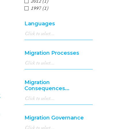
3
2012
(1)
1997
(1)
Languages
Migration Processes
Migration
Consequences...
t
4
Migration Governance