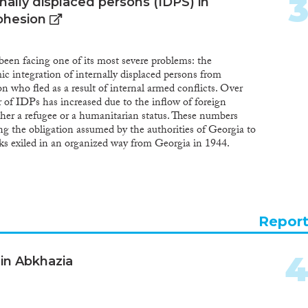
ally displaced persons (IDPS) in
cohesion
been facing one of its most severe problems: the
c integration of internally displaced persons from
 who fled as a result of internal armed conflicts. Over
 of IDPs has increased due to the inflow of foreign
ther a refugee or a humanitarian status. These numbers
ng the obligation assumed by the authorities of Georgia to
ks exiled in an organized way from Georgia in 1944.
ernally displaced persons provided in the legislation of
gical migrants displaced due to the natural calamities,
o touch upon the issues of resettlement of eco-migrants
of resettlement of the Meskhetian Turks and IDPs from
 as well as the unified state approach to address their
Repor
 in Abkhazia