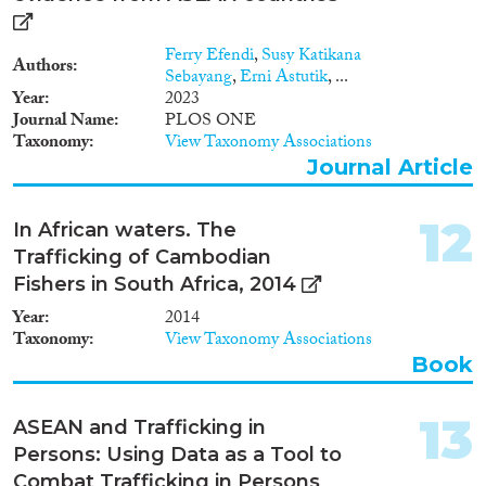
Ferry Efendi
,
Susy Katikana
Authors
Sebayang
,
Erni Astutik
, ...
Year
2023
Journal Name
PLOS ONE
Taxonomy
View Taxonomy Associations
Journal Article
12
In African waters. The
Trafficking of Cambodian
Fishers in South Africa, 2014
Year
2014
Taxonomy
View Taxonomy Associations
Book
13
ASEAN and Trafficking in
Persons: Using Data as a Tool to
Combat Trafficking in Persons