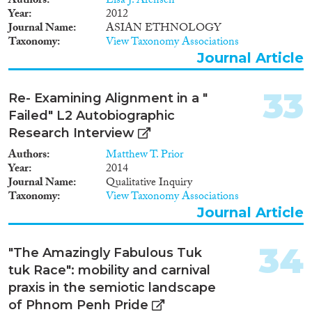
Authors
Lisa J. Arensen
Year
2012
Journal Name
ASIAN ETHNOLOGY
Taxonomy
View Taxonomy Associations
Journal Article
33
Re- Examining Alignment in a "
Failed" L2 Autobiographic
Research Interview
Authors
Matthew T. Prior
Year
2014
Journal Name
Qualitative Inquiry
Taxonomy
View Taxonomy Associations
Journal Article
34
"The Amazingly Fabulous Tuk
tuk Race": mobility and carnival
praxis in the semiotic landscape
of Phnom Penh Pride