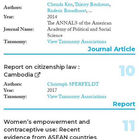
Chenda Keo
,
Thierry Bouhours
,
Authors
Roderic Broadhurst
, ...
Year
2014
The ANNALS of the American
Journal Name
Academy of Political and Social
Science
Taxonomy
View Taxonomy Associations
Journal Article
10
Report on citizenship law :
Cambodia
Authors
Christoph SPERFELDT
Year
2017
Taxonomy
View Taxonomy Associations
Report
11
Women’s empowerment and
contraceptive use: Recent
evidence from ASEAN countries