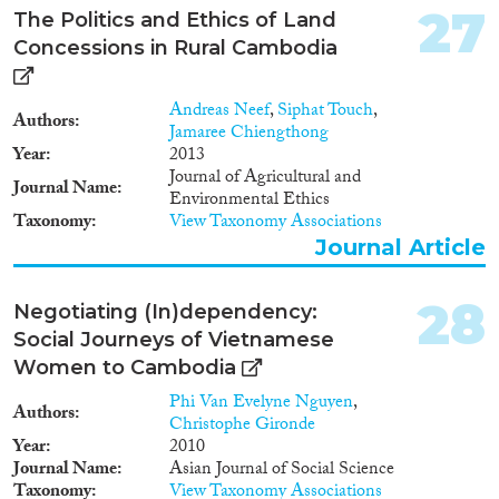
27
The Politics and Ethics of Land
Concessions in Rural Cambodia
Andreas Neef
,
Siphat Touch
,
Authors
Jamaree Chiengthong
Year
2013
Journal of Agricultural and
Journal Name
Environmental Ethics
Taxonomy
View Taxonomy Associations
Journal Article
28
Negotiating (In)dependency:
Social Journeys of Vietnamese
Women to Cambodia
Phi Van Evelyne Nguyen
,
Authors
Christophe Gironde
Year
2010
Journal Name
Asian Journal of Social Science
Taxonomy
View Taxonomy Associations