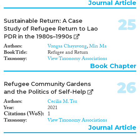
Journal Article
25
Sustainable Return: A Case
Study of Refugee Return to Lao
PDR in the 1980s–1990s
Authors
Vongsa Chayavong
,
Min Ma
Book Title
Refugee and Return
Taxonomy
View Taxonomy Associations
Book Chapter
26
Refugee Community Gardens
and the Politics of Self-Help
Authors
Cecilia M. Tsu
Year
2021
Citations (WoS)
1
Taxonomy
View Taxonomy Associations
Journal Article