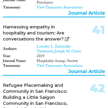
Journal Name
Psychiatry
Taxonomy
View Taxonomy Associations
Journal Article
41
Harnessing empathy in
hospitality and tourism: Are
conversations the answer?
Lourdes L. Zamanillo
Authors
Tamborrel
,
Joseph M. Cheer
Year
2019
Journal Name
Hospitality &amp; Society
Taxonomy
View Taxonomy Associations
Journal Article
42
Refugee Placemaking and
Community in San Francisco:
Building a Little Saigon
Community in San Francisco,