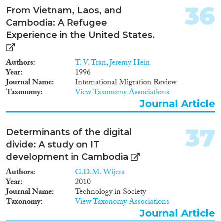
36
From Vietnam, Laos, and
Cambodia: A Refugee
Experience in the United States.
Authors
T. V. Tran
,
Jeremy Hein
Year
1996
Journal Name
International Migration Review
Taxonomy
View Taxonomy Associations
Journal Article
37
Determinants of the digital
divide: A study on IT
development in Cambodia
Authors
G.D.M. Wijers
Year
2010
Journal Name
Technology in Society
Taxonomy
View Taxonomy Associations
Journal Article