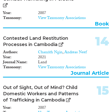
Year
2007
Taxonomy
View Taxonomy Associations
Book
14
Contested Land Restitution
Processes in Cambodia
Authors
Chanrith Ngin
,
Andreas Neef
Year
2021
Journal Name
Land
Taxonomy
View Taxonomy Associations
Journal Article
15
Out of Sight, Out of Mind? Child
Domestic Workers and Patterns
of Trafficking in Cambodia
Year
2007