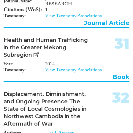
Journal Name
RESEARCH
Citations (WoS)
1
Taxonomy
View Taxonomy Associations
Journal Article
31
Health and Human Trafficking
in the Greater Mekong
Subregion
Year
2014
Taxonomy
View Taxonomy Associations
Book
32
Displacement, Diminishment,
and Ongoing Presence The
State of Local Cosmologies in
Northwest Cambodia in the
Aftermath of War