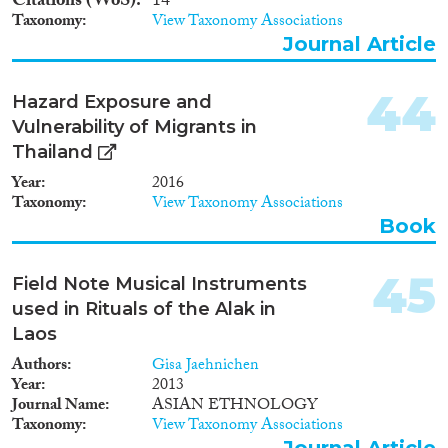
Citations (WoS)
14
Taxonomy
View Taxonomy Associations
Journal Article
44
Hazard Exposure and
Vulnerability of Migrants in
Thailand
Year
2016
Taxonomy
View Taxonomy Associations
Book
45
Field Note Musical Instruments
used in Rituals of the Alak in
Laos
Authors
Gisa Jaehnichen
Year
2013
Journal Name
ASIAN ETHNOLOGY
Taxonomy
View Taxonomy Associations
Journal Article