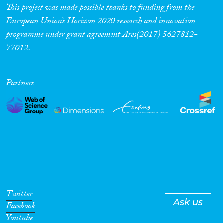
This project was made possible thanks to funding from the
European Union’s Horizon 2020 research and innovation
programme under grant agreement Ares(2017) 5627812-
77012.
Partners
Twitter
Ask us
Facebook
Youtube