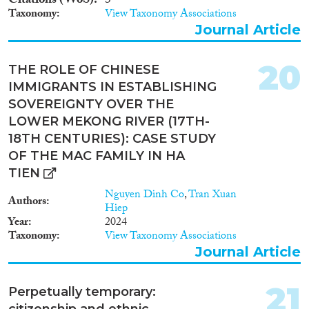
Citations (WoS)
3
Taxonomy
View Taxonomy Associations
Journal Article
20
THE ROLE OF CHINESE
IMMIGRANTS IN ESTABLISHING
SOVEREIGNTY OVER THE
LOWER MEKONG RIVER (17TH-
18TH CENTURIES): CASE STUDY
OF THE MAC FAMILY IN HA
TIEN
Nguyen Dinh Co
,
Tran Xuan
Authors
Hiep
Year
2024
Taxonomy
View Taxonomy Associations
Journal Article
21
Perpetually temporary:
citizenship and ethnic