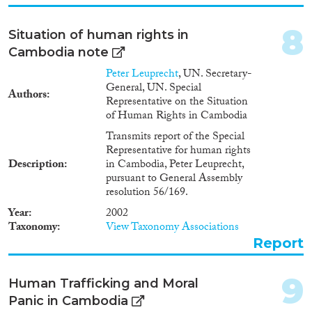
8
Situation of human rights in
Cambodia note
Peter Leuprecht
, UN. Secretary-
General, UN. Special
Authors
Representative on the Situation
of Human Rights in Cambodia
Transmits report of the Special
Representative for human rights
Description
in Cambodia, Peter Leuprecht,
pursuant to General Assembly
resolution 56/169.
Year
2002
Taxonomy
View Taxonomy Associations
Report
9
Human Trafficking and Moral
Panic in Cambodia