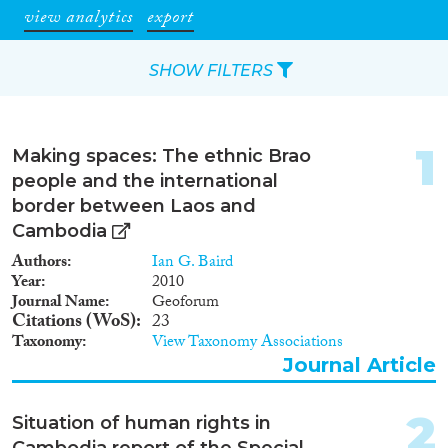
view analytics
export
SHOW FILTERS
Apply Filters
1
Making spaces: The ethnic Brao
Reset Filters
people and the international
border between Laos and
Type of item
Cambodia
Authors
Ian G. Baird
Journal Article
(61)
Year
2010
Book
(8)
Journal Name
Geoforum
Citations (WoS)
23
Book Chapter
(2)
Taxonomy
View Taxonomy Associations
Report
(6)
Journal Article
Project
(3)
Data Set
(4)
2
Situation of human rights in
Year
Cambodia report of the Special