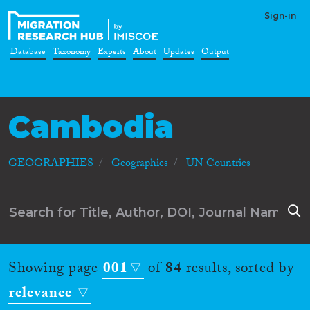
Sign-in
Database
Taxonomy
Experts
About
Updates
Output
Cambodia
GEOGRAPHIES
Geographies
UN Countries
Showing page
001
of
84
results, sorted by
relevance