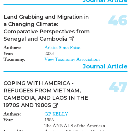
46
Land Grabbing and Migration in
a Changing Climate:
Comparative Perspectives from
Senegal and Cambodia
Authors
Arlette Simo Fotso
Year
2023
Taxonomy
View Taxonomy Associations
Journal Article
47
COPING WITH AMERICA -
REFUGEES FROM VIETNAM,
CAMBODIA, AND LAOS IN THE
1970S AND 1980S
Authors
GP KELLY
Year
1986
The ANNALS of the American