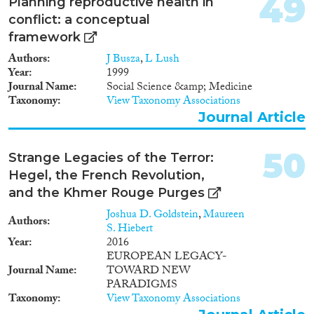
49
Planning reproductive health in
conflict: a conceptual
framework
Authors
J Busza
,
L Lush
Year
1999
Journal Name
Social Science &amp; Medicine
Taxonomy
View Taxonomy Associations
Journal Article
50
Strange Legacies of the Terror:
Hegel, the French Revolution,
and the Khmer Rouge Purges
Joshua D. Goldstein
,
Maureen
Authors
S. Hiebert
Year
2016
EUROPEAN LEGACY-
Journal Name
TOWARD NEW
PARADIGMS
Taxonomy
View Taxonomy Associations