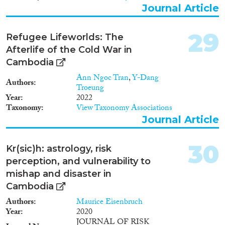
Journal Article
29
Refugee Lifeworlds: The
Afterlife of the Cold War in
Cambodia
Ann Ngoc Tran
,
Y-Dang
Authors
Troeung
Year
2022
Taxonomy
View Taxonomy Associations
Journal Article
30
Kr(sic)h: astrology, risk
perception, and vulnerability to
mishap and disaster in
Cambodia
Authors
Maurice Eisenbruch
Year
2020
JOURNAL OF RISK