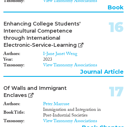
Taxonomy
View Taxonomy Associations
Book
16
Enhancing College Students'
Intercultural Competence
through International
Electronic-Service-Learning
Authors
I-Jane Janet Weng
Year
2023
Taxonomy
View Taxonomy Associations
Journal Article
17
Of Walls and Immigrant
Enclaves
Authors
Peter Marcuse
Immigration and Integration in
Book Title
Post-Industrial Societies
Taxonomy
View Taxonomy Associations