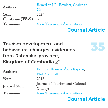
Benedict J. L. Rowlett
,
Christian
Authors
Go
Year
2024
Citations (WoS)
3
Taxonomy
View Taxonomy Associations
Journal Article
35
Tourism development and
behavioural changes: evidences
from Ratanakiri province,
Kingdom of Cambodia
Frederic Thomas
,
Aarti Kapoor
,
Authors
Phil Marshall
Year
2013
Journal of Tourism and Cultural
Journal Name
Change
Taxonomy
View Taxonomy Associations
Journal Article