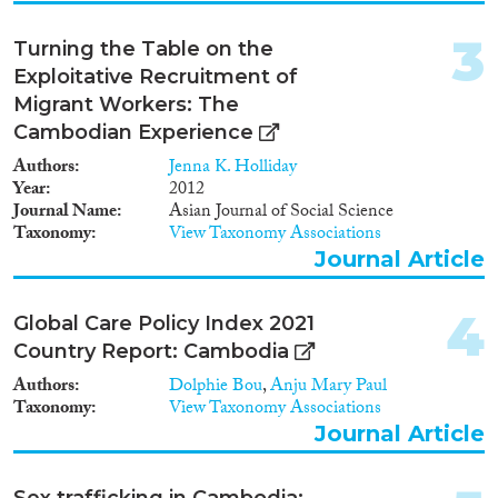
2007
(2)
Migration Consequences...
2006
(1)
3
Turning the Table on the
2004
(1)
Exploitative Recruitment of
2003
(2)
Migrant Workers: The
2002
(2)
Cambodian Experience
Migration Governance
2000
(2)
Authors
Jenna K. Holliday
1999
(1)
Year
2012
1996
(2)
Journal Name
Asian Journal of Social Science
1995
(1)
Taxonomy
View Taxonomy Associations
Cross-Cutting Topics...
1992
(1)
Journal Article
1986
(1)
4
Global Care Policy Index 2021
Country Report: Cambodia
Disciplines
Authors
Dolphie Bou
,
Anju Mary Paul
Taxonomy
View Taxonomy Associations
Journal Article
Methods
Sex trafficking in Cambodia: