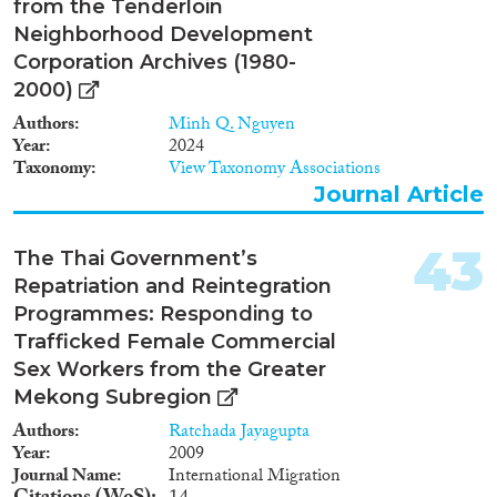
from the Tenderloin
Neighborhood Development
Corporation Archives (1980-
2000)
Authors
Minh Q. Nguyen
Year
2024
Taxonomy
View Taxonomy Associations
Journal Article
43
The Thai Government’s
Repatriation and Reintegration
Programmes: Responding to
Trafficked Female Commercial
Sex Workers from the Greater
Mekong Subregion
Authors
Ratchada Jayagupta
Year
2009
Journal Name
International Migration