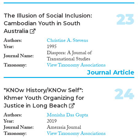
23
The Illusion of Social Inclusion:
Cambodian Youth in South
Australia
Authors
Christine A. Stevens
Year
1995
Diaspora: A Journal of
Journal Name
Transnational Studies
Taxonomy
View Taxonomy Associations
Journal Article
24
"KNOw History/KNOw Self":
Khmer Youth Organizing for
Justice in Long Beach
Authors
Monisha Das Gupta
Year
2019
Journal Name
Amerasia Journal
Taxonomy
View Taxonomy Associations