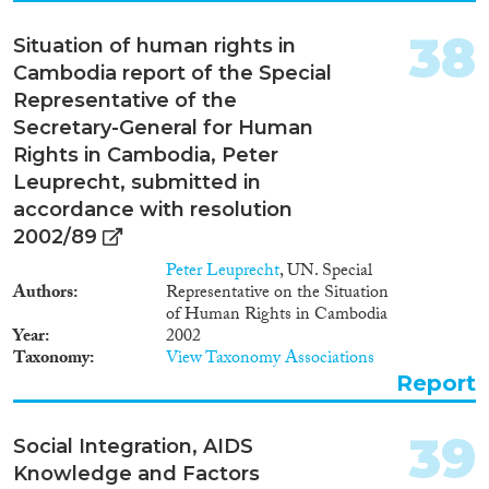
38
Situation of human rights in
Cambodia report of the Special
Representative of the
Secretary-General for Human
Rights in Cambodia, Peter
Leuprecht, submitted in
accordance with resolution
2002/89
Peter Leuprecht
, UN. Special
Authors
Representative on the Situation
of Human Rights in Cambodia
Year
2002
Taxonomy
View Taxonomy Associations
Report
39
Social Integration, AIDS
Knowledge and Factors