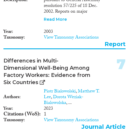
Description
pursuant to General Assembly
Reset Filters
resolution 57/225 of 18 Dec.
2002. Reports on major
developments during the period
Read More
Jan.-July 2003. Gives an account
of the Special Representative's
Year
2003
8th and 9th missions to
Taxonomy
View Taxonomy Associations
Cambodia and provides details
Report
on: i) general political climate
and the 2003 National
Assembly elections; ii)
7
Differences in Multi-
administration of justice; iii)
Dimensional Well-Being Among
compliance with international
human rights obligations; iv)
Factory Workers: Evidence from
justice sector and accountability;
Six Countries
v) land and forestry issues; vi)
Piotr Bialowolski
,
Matthew T.
economic and social rights; vii)
Authors
Lee
,
Dorota Weziak-
Khmer Rouge trials; and viii)
Bialowolska
, ...
refugees and asylum-seekers.
Year
2023
Presents recommendations.
Citations (WoS)
1
Taxonomy
View Taxonomy Associations
Journal Article