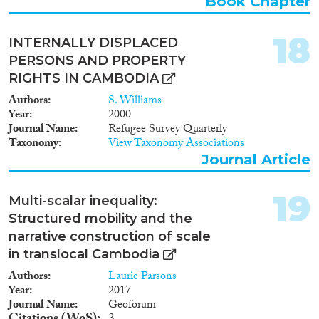
Book Chapter
18
INTERNALLY DISPLACED
PERSONS AND PROPERTY
RIGHTS IN CAMBODIA
Authors
S. Williams
Year
2000
Journal Name
Refugee Survey Quarterly
Taxonomy
View Taxonomy Associations
Journal Article
19
Multi-scalar inequality:
Structured mobility and the
narrative construction of scale
in translocal Cambodia
Authors
Laurie Parsons
Year
2017
Journal Name
Geoforum