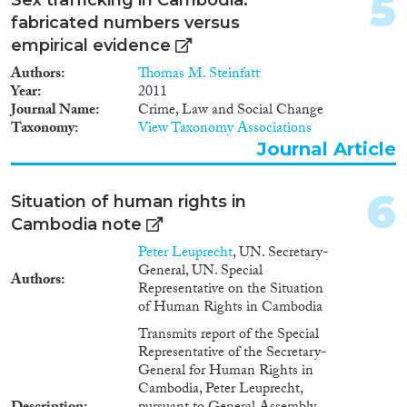
5
fabricated numbers versus
empirical evidence
Authors
Thomas M. Steinfatt
Geographies
Year
2011
Journal Name
Crime, Law and Social Change
Taxonomy
View Taxonomy Associations
Journal Article
Publications
6
Situation of human rights in
Cambodia note
Peter Leuprecht
, UN. Secretary-
Publishers
General, UN. Special
Authors
Representative on the Situation
of Human Rights in Cambodia
Transmits report of the Special
Representative of the Secretary-
Apply Filters
General for Human Rights in
Cambodia, Peter Leuprecht,