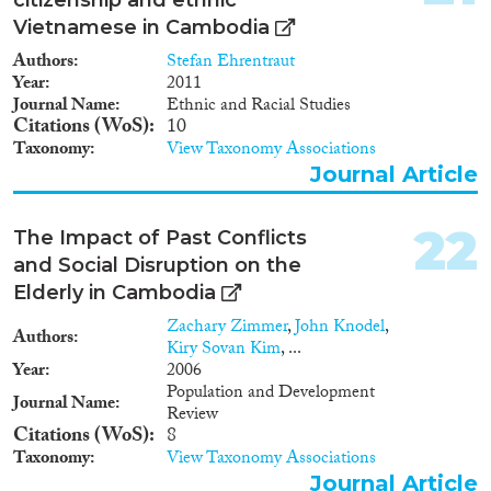
Vietnamese in Cambodia
Authors
Stefan Ehrentraut
Year
2011
Journal Name
Ethnic and Racial Studies
Citations (WoS)
10
Taxonomy
View Taxonomy Associations
Journal Article
22
The Impact of Past Conflicts
and Social Disruption on the
Elderly in Cambodia
Zachary Zimmer
,
John Knodel
,
Authors
Kiry Sovan Kim
, ...
Year
2006
Population and Development
Journal Name
Review
Citations (WoS)
8
Taxonomy
View Taxonomy Associations
Journal Article