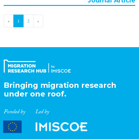
Journal Article
«
1
2
»
Bringing migration research
under one roof.
Funded by
Led by