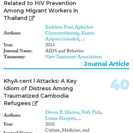
Related to HIV Prevention
Among Migrant Workers in
Thailand
Kathleen Ford
,
Aphichat
Authors
Chamratrithirong
,
Kanya
Apipornchaisakul
, ...
Year
2014
Journal Name
AIDS and Behavior
Taxonomy
View Taxonomy Associations
Journal Article
40
KhyA cent l Attacks: A Key
Idiom of Distress Among
Traumatized Cambodia
Refugees
Devon E. Hinton
,
Vuth Pich
,
Authors
Luana Marques
, ...
Year
2010
Culture, Medicine, and