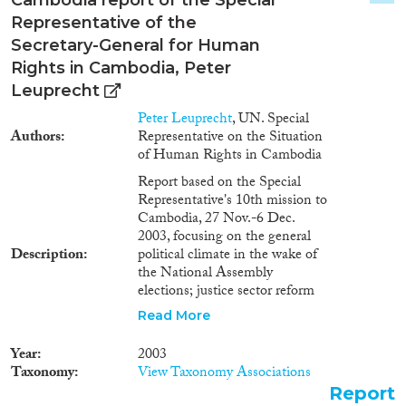
Representative of the
2024
(3)
Secretary-General for Human
2023
(3)
Rights in Cambodia, Peter
2022
(2)
Leuprecht
2021
(3)
Peter Leuprecht
, UN. Special
2020
(3)
Authors
Representative on the Situation
2019
(2)
of Human Rights in Cambodia
2018
(4)
Report based on the Special
2017
(4)
Representative's 10th mission to
Cambodia, 27 Nov.-6 Dec.
2016
(5)
2003, focusing on the general
Languages
2015
(5)
Description
political climate in the wake of
2014
(8)
the National Assembly
elections; justice sector reform
2013
(5)
and ongoing problems in the
2012
(4)
Read More
criminal justice system; and the
Migration Processes
2011
(4)
human rights impact of natural
Year
2003
2010
(5)
resource policies and practices in
Taxonomy
View Taxonomy Associations
Cambodia.
2009
(2)
Report