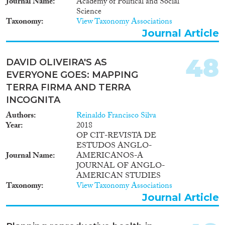
Journal Name
Academy of Political and Social
Science
Taxonomy
View Taxonomy Associations
Journal Article
48
DAVID OLIVEIRA'S AS
EVERYONE GOES: MAPPING
TERRA FIRMA AND TERRA
INCOGNITA
Authors
Reinaldo Francisco Silva
Year
2018
OP CIT-REVISTA DE
ESTUDOS ANGLO-
Journal Name
AMERICANOS-A
JOURNAL OF ANGLO-
AMERICAN STUDIES
Taxonomy
View Taxonomy Associations
Journal Article