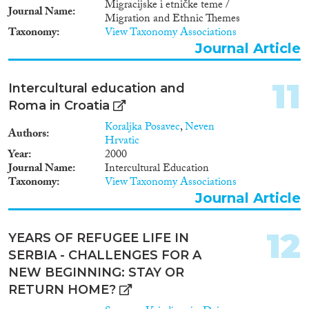
Migracijske i etničke teme /
Serbia Target group • Senior law
Journal Name
Migration and Ethnic Themes
enforcement officials •
Taxonomy
View Taxonomy Associations
Prosecutors and judges • Staff of
Journal Article
ministries of interior and
ministries of justice • National
statistical offices Outcomes •
11
Intercultural education and
Preparation of a detailed written
Roma in Croatia
country assessment on national
asylum visa and migration
Koraljka Posavec
,
Neven
Authors
statistics in Albania, Bosnia-
Hrvatic
Herzegovina, Croatia, FYROM,
Year
2000
Kosovo, Montenegro, Serbia •
Journal Name
Intercultural Education
Preparation of
Taxonomy
View Taxonomy Associations
recommendations related to
Journal Article
asylum, visa and migration
statistics in the countries •
Design and deliver training
12
YEARS OF REFUGEE LIFE IN
sessions for staff of justice and
SERBIA - CHALLENGES FOR A
home affairs institutions on
asylum, visa and migration
NEW BEGINNING: STAY OR
statistics for each project
RETURN HOME?
country and territory. Project