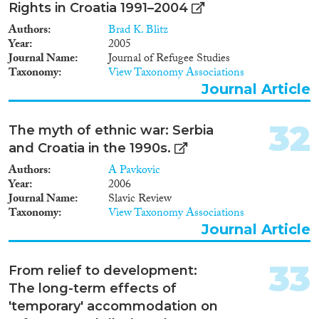
Rights in Croatia 1991–2004
Authors
Brad K. Blitz
Year
2005
Journal Name
Journal of Refugee Studies
Taxonomy
View Taxonomy Associations
Journal Article
32
The myth of ethnic war: Serbia
and Croatia in the 1990s.
Authors
A Pavkovic
Year
2006
Journal Name
Slavic Review
Taxonomy
View Taxonomy Associations
Journal Article
33
From relief to development:
The long-term effects of
'temporary' accommodation on