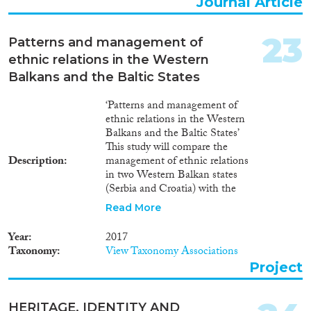
Journal Article
23
Patterns and management of
ethnic relations in the Western
Balkans and the Baltic States
‘Patterns and management of
ethnic relations in the Western
Balkans and the Baltic States’
This study will compare the
Description
management of ethnic relations
in two Western Balkan states
(Serbia and Croatia) with the
management of ethnic relations
Read More
in two Baltic republics (Latvia
and Estonia). It will concentrate
Year
2017
on: (a) the legal and institutional
Taxonomy
View Taxonomy Associations
infrastructures on minority
Project
rights; (b) the impact of
domestic and external actors on
the management of ethnic
HERITAGE, IDENTITY AND