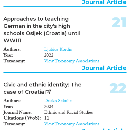
Journal Article
21
Approaches to teaching
German in the city's high
schools Osijek (Croatia) until
WWII1
Authors
Ljubica Kordic
Year
2022
Taxonomy
View Taxonomy Associations
Journal Article
22
Civic and ethnic identity: The
case of Croatia
Authors
Dusko Sekulic
Year
2004
Journal Name
Ethnic and Racial Studies
Citations (WoS)
11
Taxonomy
View Taxonomy Associations