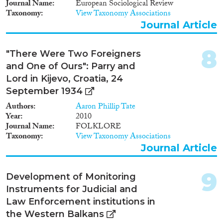
Journal Name
European Sociological Review
Apply Filters
Taxonomy
View Taxonomy Associations
Journal Article
Reset Filters
8
"There Were Two Foreigners
and One of Ours": Parry and
Lord in Kijevo, Croatia, 24
September 1934
Authors
Aaron Phillip Tate
Year
2010
Journal Name
FOLKLORE
Taxonomy
View Taxonomy Associations
Journal Article
9
Development of Monitoring
Instruments for Judicial and
Law Enforcement institutions in
the Western Balkans