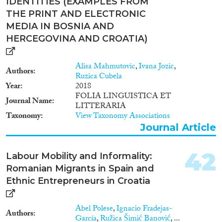
IDENTITIES (EXAMPLES FROM
THE PRINT AND ELECTRONIC
MEDIA IN BOSNIA AND
HERCEGOVINA AND CROATIA)
Alisa Mahmutovic
,
Ivana Jozic
,
Authors
Ruzica Cubela
Year
2018
FOLIA LINGUISTICA ET
Journal Name
LITTERARIA
Taxonomy
View Taxonomy Associations
Journal Article
42
Labour Mobility and Informality:
Romanian Migrants in Spain and
Ethnic Entrepreneurs in Croatia
Abel Polese
,
Ignacio Fradejas-
Authors
García
,
Ružica Šimić Banović
, ...