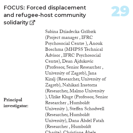
29
FOCUS: Forced displacement
and refugee-host community
solidarity
Sabina Dziadecka Gråbæk
(Project manager , IFRC
Psychosocial Centre ), Anouk
Boschma (MHPSS Technical
Advisor , IFRC Psychosocial
Centre), Dean Ajdukovic
(Professor, Senior Researcher ,
University of Zagreb), Jana
Kiralj (Researcher, University of
Zagreb), Nahikari Irastorza
(Researcher, Malmo University
), Ulrike Kluge (Professor, Senior
Principal
Researcher , Humboldt
investigator
University ), Steffen Schodwell
(Researcher, Humboldt
University), Dana Abdel Fatah
(Researcher , Humboldt