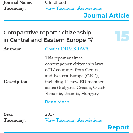
Journal Name
Childhood
Taxonomy
View Taxonomy Associations
Journal Article
15
Comparative report : citizenship
in Central and Eastern Europe
Authors
Costica DUMBRAVA
This report analyses
contemporary citizenship laws
of 17 countries from Central
and Eastern Europe (CEE),
Description
including 11 new EU member
states (Bulgaria, Croatia, Czech
Republic, Estonia, Hungary,
Latvia, Lithuania, Poland,
Read More
Romania, Slovakia and
Slovenia) and 6 post-Soviet
Year
2017
states (Armenia, Belarus,
Taxonomy
View Taxonomy Associations
Georgia, Moldova, Russia, and
Report
Ukraine).