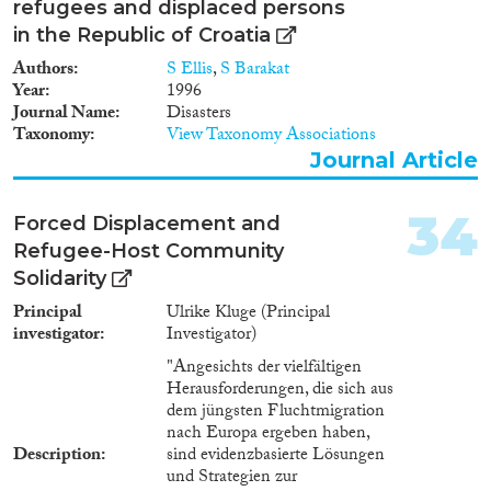
refugees and displaced persons
in the Republic of Croatia
Authors
S Ellis
,
S Barakat
Year
1996
Journal Name
Disasters
Taxonomy
View Taxonomy Associations
Journal Article
34
Forced Displacement and
Refugee-Host Community
Solidarity
Principal
Ulrike Kluge (Principal
investigator
Investigator)
"Angesichts der vielfältigen
Herausforderungen, die sich aus
dem jüngsten Fluchtmigration
nach Europa ergeben haben,
Description
sind evidenzbasierte Lösungen
und Strategien zur