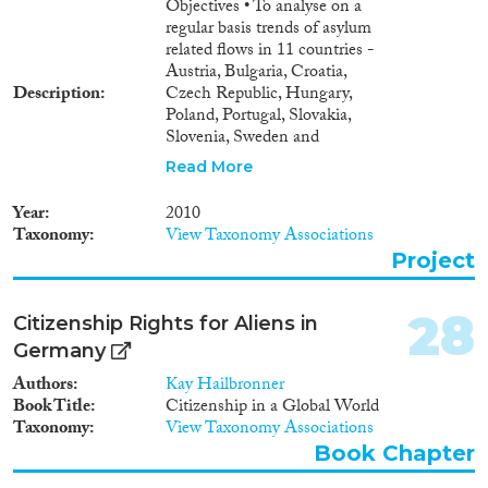
Objectives • To analyse on a
regular basis trends of asylum
related flows in 11 countries -
Austria, Bulgaria, Croatia,
Description
Czech Republic, Hungary,
Poland, Portugal, Slovakia,
Slovenia, Sweden and
Switzerland (ICMPD Member
Read More
States). • To understand the
main problems in terms of
Year
2010
reliability and comparability of
Taxonomy
View Taxonomy Associations
data Outcomes • Continuous
Project
evaluation on trends of asylum
related flows based on: •
Analysis of available data and
28
Citizenship Rights for Aliens in
definitions used by ICMPD
Germany
Member States • Data
management and data exchange
Authors
Kay Hailbronner
mechanisms applied by ICMPD
Book Title
Citizenship in a Global World
Member States.
Taxonomy
View Taxonomy Associations
Book Chapter