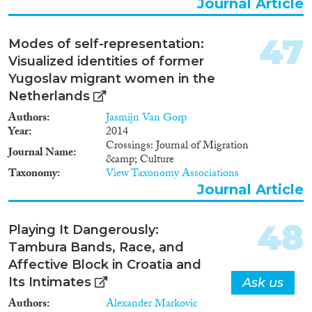
Journal Article
zu materiellen, symbolischen und
sozialen Ressourcen aus solchen
transnationalen Praktiken? Die
47
Modes of self-representation:
Dynamik der transnationalen
Visualized identities of former
Verbindungen und Praktiken wird
vor dem Hintergrund der
Yugoslav migrant women in the
internationalen, nationalen und
Netherlands
regionalen Migrationssysteme
Authors
Jasmijn Van Gorp
untersucht, in denen sich der
Year
2014
Prozess der Arbeitsmigration aus
Crossings: Journal of Migration
Kroatien nach Bayern vollzogen hat.
Journal Name
&amp; Culture
Von besonderer Bedeutung ist dabei
Taxonomy
View Taxonomy Associations
auch die Untersuchung der
Auswirkungen der deutschen und
Journal Article
jugoslawischen/kroatischen
Migrationspolitik auf die Praktiken
48
und Verhaltensweisen der
Playing It Dangerously:
MigrantInnen. Das Projekt wird in
Tambura Bands, Race, and
Kooperation mit dem Südost-
Affective Block in Croatia and
Institut, Regensburg, durchgeführt"
Its Intimates
Ask us
Authors
Alexander Markovic