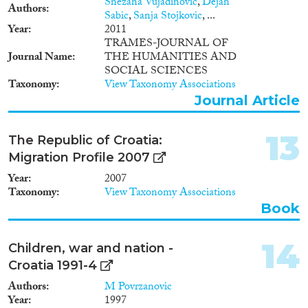
Snezana Vujadinovic
,
Dejan
partners The project is
Authors
Sabic
,
Sanja Stojkovic
, ...
implemented by UNODC in
Year
2011
partnership with the European
TRAMES-JOURNAL OF
Institute for Crime Prevention
Journal Name
THE HUMANITIES AND
and Control affiliated with the
SOCIAL SCIENCES
United Nations (HEUNI), the
Taxonomy
View Taxonomy Associations
Joint Research Centre on
Journal Article
Transnational Crime
(TRANSCRIME) and the
ICMPD.
13
The Republic of Croatia:
Migration Profile 2007
Year
2007
Taxonomy
View Taxonomy Associations
Book
14
Children, war and nation -
Croatia 1991-4
Authors
M Povrzanovic
Year
1997