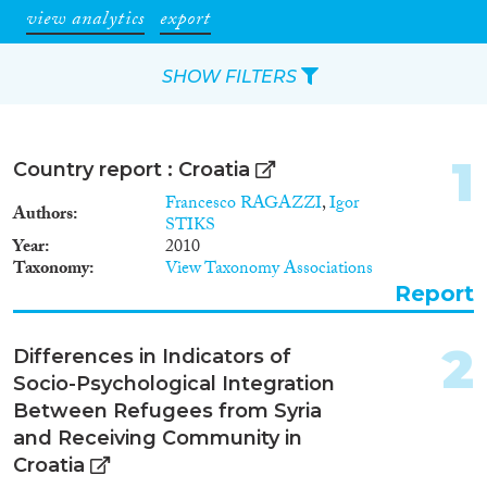
view analytics
export
SHOW FILTERS
Apply Filters
1
Country report : Croatia
Reset Filters
Francesco RAGAZZI
,
Igor
Authors
STIKS
Year
2010
Type of item
Taxonomy
View Taxonomy Associations
Report
Journal Article
(98)
Book
(13)
2
Book Chapter
(11)
Differences in Indicators of
Working Paper
(1)
Socio-Psychological Integration
Report
(15)
Between Refugees from Syria
Project
(17)
and Receiving Community in
Data Set
(55)
Croatia