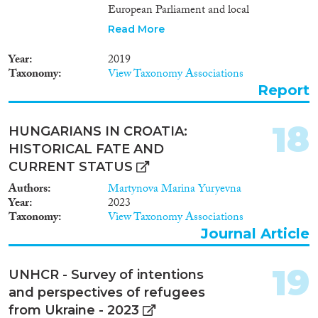
European Parliament and local
elections. The report also offers
Read More
recommendations on how to
increase political participation of
Year
2019
mobile EU citizens in this
Taxonomy
View Taxonomy Associations
country.
Report
18
HUNGARIANS IN CROATIA:
HISTORICAL FATE AND
CURRENT STATUS
Authors
Martynova Marina Yuryevna
Year
2023
Taxonomy
View Taxonomy Associations
Journal Article
19
UNHCR - Survey of intentions
and perspectives of refugees
from Ukraine - 2023