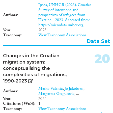
Ipsos, UNHCR (2023). Croatia:
Survey of intentions and
Authors
perspectives of refugees from
Ukraine - 2023. Accessed from:
https://microdata.unhcr.org
Year
2023
Taxonomy
View Taxonomy Associations
Data Set
20
Changes in the Croatian
migration system:
conceptualising the
complexities of migrations,
1990-2023
Marko Valenta
,
Jo Jakobsen
,
Authors
Margareta Gregurovic
, ...
Year
2024
Citations (WoS)
1
Taxonomy
View Taxonomy Associations