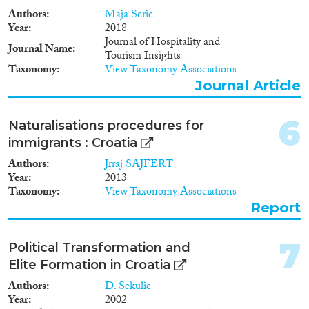
integration – providing services
Authors
Maja Seric
and various forms of assistance,
Methods
Year
2018
primarily to asylum seekers,
Journal of Hospitality and
refugees and persons under
Journal Name
Tourism Insights
subsidiary protection. Given that
Taxonomy
View Taxonomy Associations
the main policy measures are in
Journal Article
the early stages of development
Geographies
or planned for upcoming
periods, it is premature to fully
6
Naturalisations procedures for
assess their implementation.
immigrants : Croatia
However, since most of the
current measures target asylum
Authors
Jrraj SAJFERT
Publications
seekers, asylum grantees and
Year
2013
subsidiary protection
Taxonomy
View Taxonomy Associations
beneficiaries it will be necessary
Report
to develop new integration
instruments or extend the
Publishers
applicability of the existing ones
7
Political Transformation and
to different categories of
Elite Formation in Croatia
immigrants, to correspond to the
envisaged future role of Croatia
Authors
D. Sekulic
as an immigration country.
Year
2002