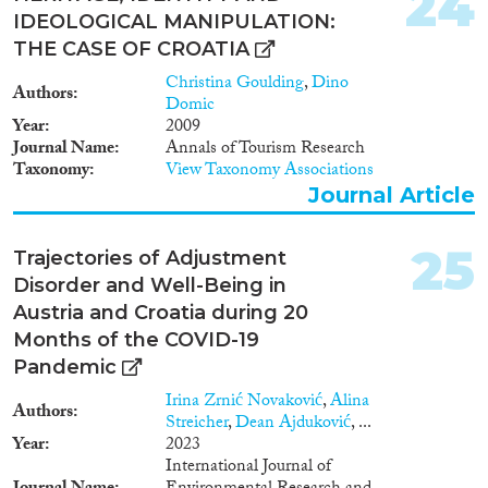
24
relations. This research is placed
IDEOLOGICAL MANIPULATION:
inside the framework of the
EU’s enlargement. Latvia and
THE CASE OF CROATIA
Estonia have been EU member-
Christina Goulding
,
Dino
states since 2004. Croatia joined
Authors
Domic
the EU in 2013 whereas
Year
2009
accession negotiations with
Journal Name
Annals of Tourism Research
Serbia commenced in October
Taxonomy
View Taxonomy Associations
2011. By conducting research
Journal Article
on two different post-
Communist settings (two post-
Yugoslav and two post-Soviet
25
Trajectories of Adjustment
states) this comparative project
Disorder and Well-Being in
will provide new insights in
conflict resolution and the
Austria and Croatia during 20
management of ethnic relations
Months of the COVID-19
in the new and the aspiring EU
Pandemic
member-states. Research
questions: (a) How do the
Irina Zrnić Novaković
,
Alina
Authors
Western Balkan and Baltic
Streicher
,
Dean Ajduković
, ...
models for managing ethnic
Year
2023
relations compare to each other
International Journal of
and to European standards? (b)