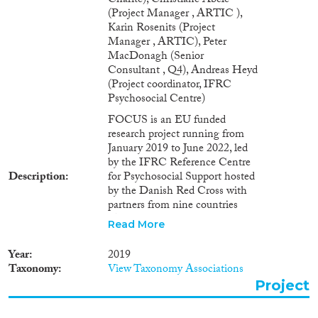
Charite), Christiane Abele
(Project Manager , ARTIC ),
Karin Rosenits (Project
Manager , ARTIC), Peter
MacDonagh (Senior
Consultant , Q4), Andreas Heyd
(Project coordinator, IFRC
Psychosocial Centre)
FOCUS is an EU funded
research project running from
January 2019 to June 2022, led
by the IFRC Reference Centre
Description
for Psychosocial Support hosted
by the Danish Red Cross with
partners from nine countries
(Austria, Belgium, Croatia,
Read More
Denmark France, Germany,
Ireland, Jordan and the United
Year
2019
Kingdom). FOCUS aims at
Taxonomy
View Taxonomy Associations
deepening the understanding of
Project
critical dimensions of
integration. The project takes