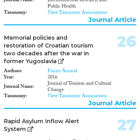
Journal Name
Environmental Research and
How does the intersection
Public Health
between domestic and external
Taxonomy
View Taxonomy Associations
actors impact on the
Journal Article
management of ethnic relations
in the Western Balkans and the
Baltic States?
26
Memorial policies and
restoration of Croatian tourism
two decades after the war in
former Yugoslavia
Authors
Fanny Arnaud
Year
2016
Journal of Tourism and Cultural
Journal Name
Change
Taxonomy
View Taxonomy Associations
Journal Article
27
Rapid Asylum Inflow Alert
System