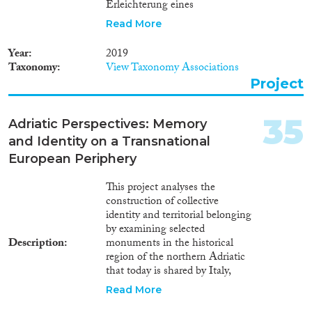
Erleichterung eines
erfolgreichen
Read More
Integrationsprozesses
dringlicher denn je. Wir
Year
2019
verstehen Integration als einen
Taxonomy
View Taxonomy Associations
dynamischen wechselseitigen
Project
Prozess, der sich nicht
ausschließlich auf Flüchtlinge
beschränkt, sondern die
35
Adriatic Perspectives: Memory
Aufnahmegesellschaften aktiv
and Identity on a Transnational
miteinbezieht. FOCUS verfolgt
das Ziel, die Beziehungen
European Periphery
zwischen Geflüchteten und
Aufnahmegesellschaften und
This project analyses the
das Verständnis füreinander zu
construction of collective
vertiefen. Der Schwerpunkt wird
identity and territorial belonging
dabei auf die psychosozialen und
by examining selected
sozioökonomischen
Description
monuments in the historical
Dimensionen dieser
region of the northern Adriatic
Beziehungen gelegt. Durch die
that today is shared by Italy,
Verbindung der
Slovenia and Croatia. The links
Read More
sozioökonomischen und
between historical memory and