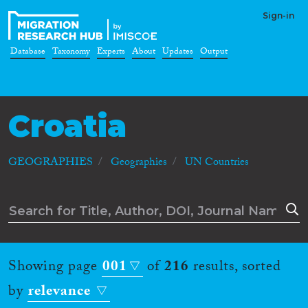
Sign-in
Database
Taxonomy
Experts
About
Updates
Output
Croatia
GEOGRAPHIES
Geographies
UN Countries
Showing page
001
of
216
results, sorted
by
relevance