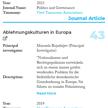
Year
2022
Journal Name
Politics and Governance
Taxonomy
View Taxonomy Associations
Journal Article
43
Ablehnungskulturen in Europa
Principal
Manuela Bojadzijev (Principal
investigator
Investigator)
"Nationalismus und
Rechtspopulismus entwickeln
sich zu einem immer größer
werdenden Problem für die
Description
freiheitliche demokratische
Grundordnung in Europa. Sie
führen zu sozialer Polarisierung
sowie Radikalisierung und
Read More
verändern das alltägliche Leben
entscheidend. Die ""Kulturen
Year
2019
der Ablehnung"" gegenüber