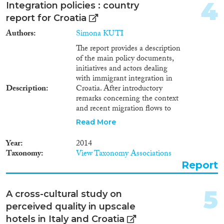
2011
(7)
4
Integration policies : country
2010
(12)
report for Croatia
2009
(12)
Authors
Simona KUTI
Migration Consequences...
2008
(9)
The report provides a description
2007
(3)
of the main policy documents,
2006
(3)
initiatives and actors dealing
2005
(2)
with immigrant integration in
Description
Croatia. After introductory
Migration Governance
2004
(4)
remarks concerning the context
2003
(2)
and recent migration flows to
2002
(4)
Croatia – which are composed
Read More
2001
(1)
mainly of citizens from the
countries of former Yugoslavia –
Cross-Cutting Topics...
2000
(2)
Year
2014
the report identifies main target
Taxonomy
View Taxonomy Associations
1998
(2)
groups and the focus of
Report
1997
(2)
integration measures, as well as
the main policy tools
1996
(6)
implemented thus far. The third
Disciplines
5
A cross-cultural study on
section focuses on forms of
perceived quality in upscale
engagement by civil society
organisations concerning
hotels in Italy and Croatia