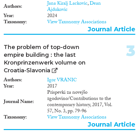
Doctoral Dissertation
(6)
Jana Kiralj Lackovic
,
Dean
Authors
Ajdukovic
Year
2024
Year
Taxonomy
View Taxonomy Associations
2025
(3)
Journal Article
2024
(4)
2023
(10)
3
The problem of top-down
2022
(9)
empire building : the last
2021
(6)
Kronprinzenwerk volume on
2020
(7)
Croatia-Slavonia
2019
(16)
Authors
Igor VRANIC
2018
(10)
Year
2017
2017
(20)
Prispevki za novejšo
zgodovino/Contributions to the
Languages
2016
(11)
Journal Name
contemporary history, 2017, Vol.
2015
(9)
57, No. 3, pp. 79-96
2014
(6)
Taxonomy
View Taxonomy Associations
2013
(8)
Journal Article
Migration Processes
2012
(8)