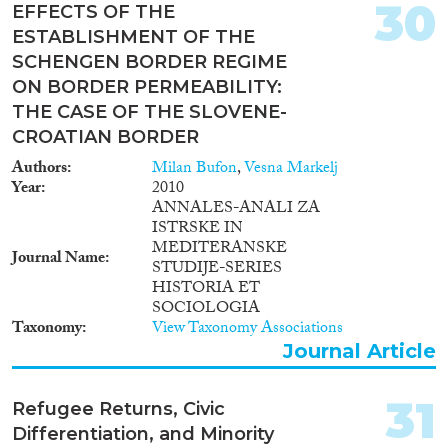
stock of the decade passed since
30
EFFECTS OF THE
the arrival of more than 1
ESTABLISHMENT OF THE
million refugees and migrants
from Syria and other countries
SCHENGEN BORDER REGIME
(UNHCR 2018), with a special
ON BORDER PERMEABILITY:
emphasis on psychological and
THE CASE OF THE SLOVENE-
social factors, and makes this
CROATIAN BORDER
knowledge accessible in an
efficient and useful way.
Authors
Milan Bufon
,
Vesna Markelj
Year
2010
ANNALES-ANALI ZA
ISTRSKE IN
MEDITERANSKE
Journal Name
STUDIJE-SERIES
HISTORIA ET
SOCIOLOGIA
Taxonomy
View Taxonomy Associations
Journal Article
31
Refugee Returns, Civic
Differentiation, and Minority