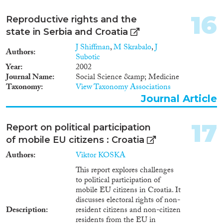
16
Reproductive rights and the
state in Serbia and Croatia
J Shiffman
,
M Skrabalo
,
J
Authors
Subotic
Year
2002
Journal Name
Social Science &amp; Medicine
Taxonomy
View Taxonomy Associations
Journal Article
17
Report on political participation
of mobile EU citizens : Croatia
Authors
Viktor KOSKA
This report explores challenges
to political participation of
mobile EU citizens in Croatia. It
discusses electoral rights of non-
Description
resident citizens and non-citizen
residents from the EU in