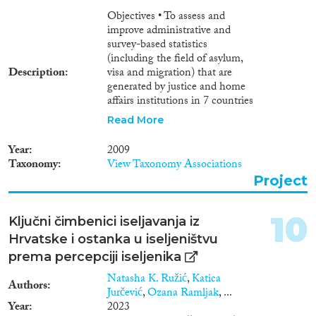
Objectives • To assess and
improve administrative and
survey-based statistics
(including the field of asylum,
Description
visa and migration) that are
generated by justice and home
affairs institutions in 7 countries
of the Western Balkans
Read More
(Albania, Bosnia-Herzegovina,
Croatia, FYROM, Kosovo,
Year
2009
Montenegro, Serbia). • To bring
Taxonomy
View Taxonomy Associations
national statistics mechanisms
Project
in justice and home affairs
institutions in the 7 countries
towards compliance with
10
Ključni čimbenici iseljavanja iz
relevant international and
Hrvatske i ostanka u iseljeništvu
European Union acquis,
standards and best practices • To
prema percepciji iseljenika
strengthen the response to
Natasha K. Ružić
,
Katica
crime and corruption in Albania,
Authors
Jurčević
,
Ozana Ramljak
, ...
Bosnia-Herzegovina, Croatia,
Year
2023
FYROM, Kosovo, Montenegro,