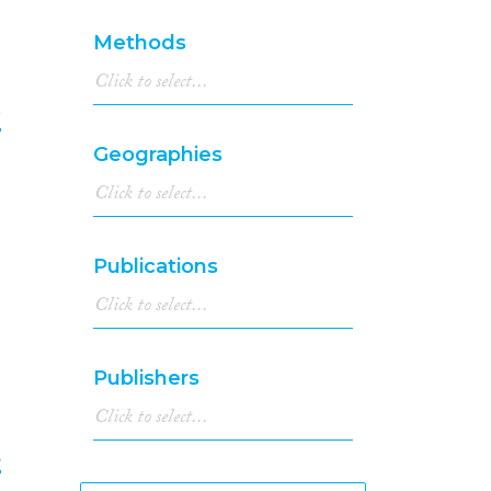
Methods
e
Geographies
8
Publications
Publishers
t