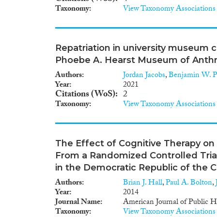
Taxonomy
View Taxonomy Associations
Repatriation in university museum c
Phoebe A. Hearst Museum of Anth
Authors
Jordan Jacobs
,
Benjamin W. P
Year
2021
Citations (WoS)
2
Taxonomy
View Taxonomy Associations
The Effect of Cognitive Therapy on S
From a Randomized Controlled Tria
in the Democratic Republic of the 
Authors
Brian J. Hall
,
Paul A. Bolton
,
Year
2014
Journal Name
American Journal of Public H
Taxonomy
View Taxonomy Associations