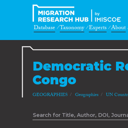
Database
Taxonomy
Experts
About
Democratic R
Congo
GEOGRAPHIES
Geographies
UN Countri