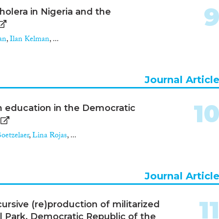
olera in Nigeria and the
an
,
Ilan Kelman
, ...
Journal Articl
1
n education in the Democratic
oetzelaer
,
Lina Rojas
, ...
Journal Articl
1
cursive (re)production of militarized
l Park, Democratic Republic of the