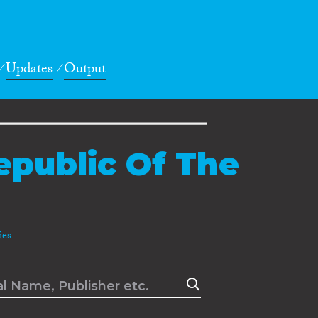
Updates
Output
epublic Of The
es