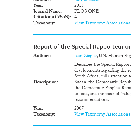
Authors
Sibylle Gerstl
Year
2013
Journal Name
PLOS ONE
Citations (WoS)
4
Taxonomy
View Taxonomy Associations
Report of the Special Rapporteur on
Authors
Jean Ziegler
, UN. Human Righ
Describes the Special Rapporte
developments regarding the rea
South Africa; calls attention t
Description
Sudan, the Democratic Republi
the Democratic People's Repub
to food, and the issue of "ref
recommendations.
Year
2007
Taxonomy
View Taxonomy Associations