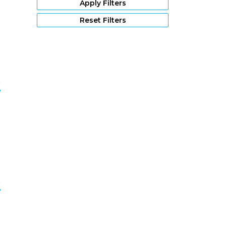
Apply Filters
9
Reset Filters
e
0
e
1