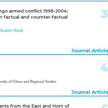
ngo armed conflict 1998-2004:
n factual and cournter-factual
Andrew Hinde
Journal Articl
edia of Urban and Regional Studies
Journal Articl
rants from the East and Horn of