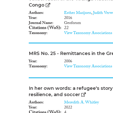
Congo
Authors
Esther Marijnen
,
Judith Verw
Year
2016
Journal Name
Geoforum
Citations (WoS)
22
Taxonomy
View Taxonomy Associations
MRS No. 25 - Remittances in the Gr
Year
2006
Taxonomy
View Taxonomy Associations
In her own words: a refugee's story
resilience, and soccer
Authors
Meredith A. Whitley
Year
2022
Citations (WoS)
4