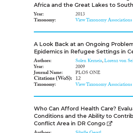
Africa and the Great Lakes to South
Year
2013
Taxonomy
View Taxonomy Associations
A Look Back at an Ongoing Problem:
Epidemics in Refugee Settings in Ce
Authors
Solen Kerneis
,
Lorenz von Sei
Year
2009
Journal Name
PLOS ONE
Citations (WoS)
12
Taxonomy
View Taxonomy Associations
Who Can Afford Health Care? Evalu
Conditions and the Ability to Contri
Conflict Area in DR Congo