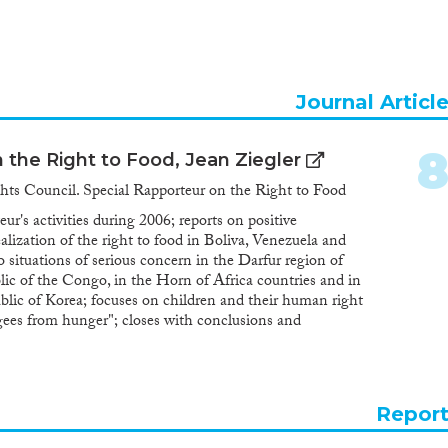
Journal Articl
 the Right to Food, Jean Ziegler
ts Council. Special Rapporteur on the Right to Food
ur's activities during 2006; reports on positive
lization of the right to food in Boliva, Venezuela and
o situations of serious concern in the Darfur region of
c of the Congo, in the Horn of Africa countries and in
lic of Korea; focuses on children and their human right
ugees from hunger"; closes with conclusions and
Repor