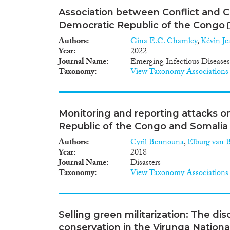
Association between Conflict and Ch
Democratic Republic of the Congo
Authors
Gina E.C. Charnley
,
Kévin Je
Year
2022
Journal Name
Emerging Infectious Diseases
Taxonomy
View Taxonomy Associations
Monitoring and reporting attacks o
Republic of the Congo and Somalia
Authors
Cyril Bennouna
,
Elburg van B
Year
2018
Journal Name
Disasters
Taxonomy
View Taxonomy Associations
Selling green militarization: The dis
conservation in the Virunga Nationa