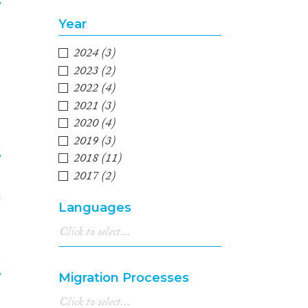
Year
3
2024
(3)
2023
(2)
2022
(4)
2021
(3)
2020
(4)
2019
(3)
e
2018
(11)
2017
(2)
4
2016
(4)
Languages
2015
(4)
2014
(3)
2013
(6)
e
2012
(1)
Migration Processes
2011
(2)
2010
(3)