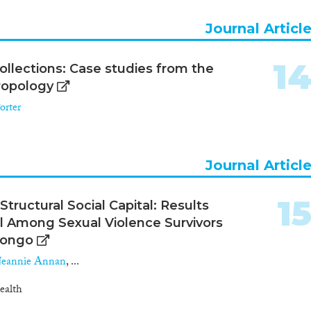
Journal Articl
1
ollections: Case studies from the
ropology
orter
Journal Articl
1
tructural Social Capital: Results
l Among Sexual Violence Survivors
Congo
Jeannie Annan
, ...
ealth