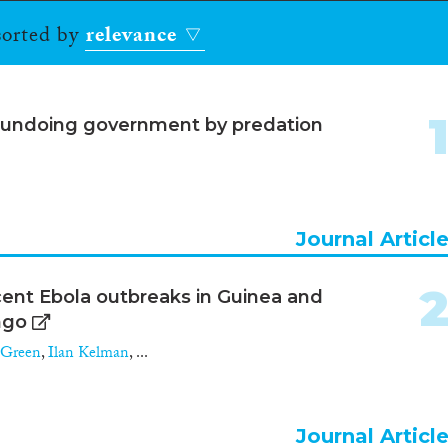
 sorted by
relevance
 undoing government by predation
Journal Articl
ecent Ebola outbreaks in Guinea and
ngo
 Green
,
Ilan Kelman
, ...
Journal Articl