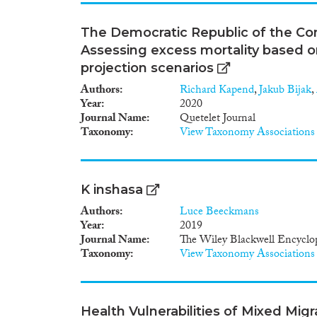
The Democratic Republic of the Co
Assessing excess mortality based o
projection scenarios
Authors
Richard Kapend
,
Jakub Bijak
,
Year
2020
Journal Name
Quetelet Journal
Taxonomy
View Taxonomy Associations
K inshasa
Authors
Luce Beeckmans
Year
2019
Journal Name
The Wiley Blackwell Encyclop
Taxonomy
View Taxonomy Associations
Health Vulnerabilities of Mixed Mig