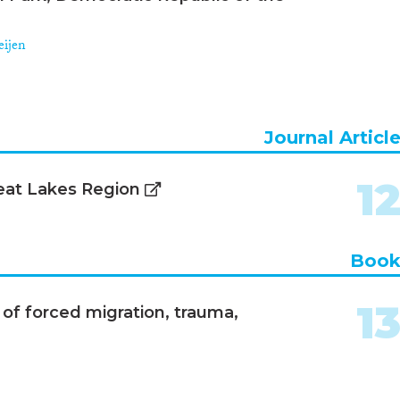
eijen
Journal Articl
1
eat Lakes Region
Boo
1
 of forced migration, trauma,