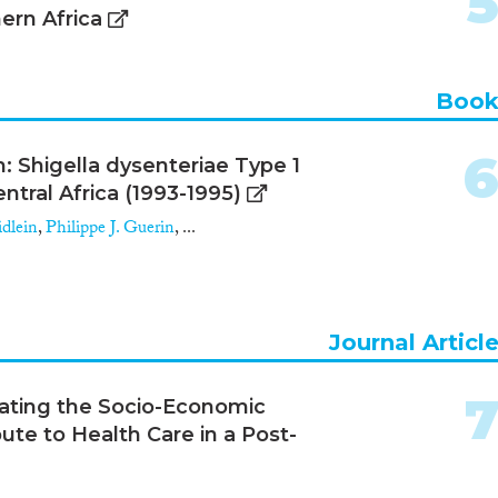
ern Africa
Boo
 Shigella dysenteriae Type 1
ntral Africa (1993-1995)
dlein
,
Philippe J. Guerin
, ...
Journal Articl
ating the Socio-Economic
bute to Health Care in a Post-