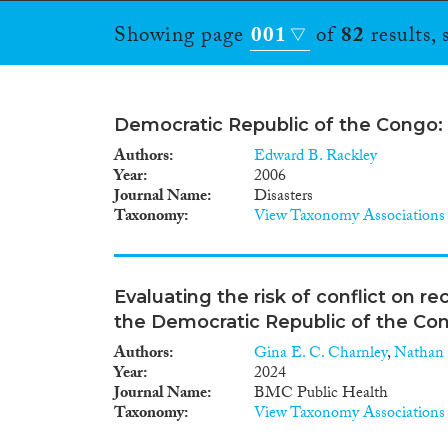
Showing page
001
of
82
results,
Democratic Republic of the Congo:
Authors
Edward B. Rackley
Year
2006
Journal Name
Disasters
Taxonomy
View Taxonomy Associations
Evaluating the risk of conflict on r
the Democratic Republic of the Co
Authors
Gina E. C. Charnley
,
Nathan
Year
2024
Journal Name
BMC Public Health
Taxonomy
View Taxonomy Associations