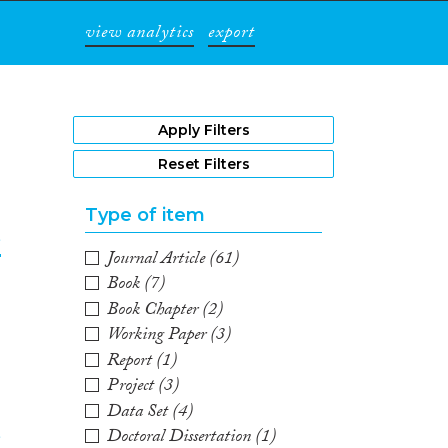
view analytics
export
1
Apply Filters
Reset Filters
Type of item
e
Journal Article
(61)
Book
(7)
2
Book Chapter
(2)
Working Paper
(3)
Report
(1)
Project
(3)
Data Set
(4)
Doctoral Dissertation
(1)
e