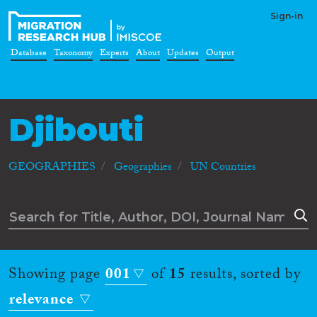
Sign-in
Database
Taxonomy
Experts
About
Updates
Output
Djibouti
GEOGRAPHIES
Geographies
UN Countries
Showing page
001
of
15
results, sorted by
relevance