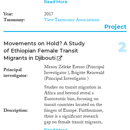
and transit points at respective
Read More
countries of origin. The proposed
ethnographic research questions
2024
(1)
Year
2017
these dominant discourses and
2023
(1)
Taxonomy
View Taxonomy Associations
seeks to fill the knowledge gap
Project
2022
(2)
by focusing on the case of
2018
(2)
Ethiopian female migrants by
studying a transit country,
2017
(2)
2
Movements on Hold? A Study
Djibouti, located outside of the
2016
(1)
of Ethiopian Female Transit
fringes of Europe, and two
2015
(1)
transit towns in Ethiopia.
Migrants in Djibouti
According to the preliminary
2010
(1)
Meron Zeleke Eresso (Principal
information gathered through
Principal
2009
(1)
Investigator ), Brigitte Reinwald
interviews and observation in
investigator
Languages
1984
(1)
(Principal Investigator )
Djibouti, there are thousands of
1980
(1)
Ethiopian female transit
Studies on transit migration in
migrants in Djibouti city that
Africa and beyond reveal a
work in a strongly gendered
Eurocentric bias, focusing on
labour market. Methods and
transit countries located on the
Migration Processes
concepts Based on an
Description
fringes of Europe. Furthermore,
ethnographic research, the
there is a significant research
proposed study documents and
gap on female transit migrants,
examines the biographies and
and transit points at respective
Read More