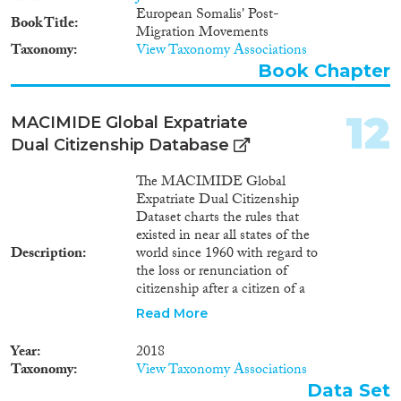
European Somalis' Post-
Book Title
Migration Movements
Taxonomy
View Taxonomy Associations
Book Chapter
12
MACIMIDE Global Expatriate
Dual Citizenship Database
The MACIMIDE Global
Expatriate Dual Citizenship
Dataset charts the rules that
existed in near all states of the
Description
world since 1960 with regard to
the loss or renunciation of
citizenship after a citizen of a
respective state voluntarily
Read More
acquires the citizenship of
another state. The central
Year
2018
variable of the Dataset is the
Taxonomy
View Taxonomy Associations
dualcit_cat variable. This is a
Data Set
categorical variable whose values