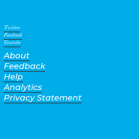
intervals since 1963. The most
recent Inquiry, the Eleventh,
was implemented in 2014.
Twitter
Facebook
Youtube
About
Feedback
Help
Analytics
Privacy Statement