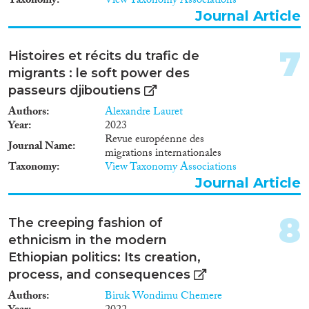
Taxonomy
View Taxonomy Associations
Reset Filters
to the formulation of effective,
Journal Article
sustainable and rights-based
policy responses to migration in
7
general and transit migration in
Histoires et récits du trafic de
particular.
migrants : le soft power des
passeurs djiboutiens
Authors
Alexandre Lauret
Year
2023
Revue européenne des
Journal Name
migrations internationales
Taxonomy
View Taxonomy Associations
Journal Article
8
The creeping fashion of
ethnicism in the modern
Ethiopian politics: Its creation,
process, and consequences
Authors
Biruk Wondimu Chemere