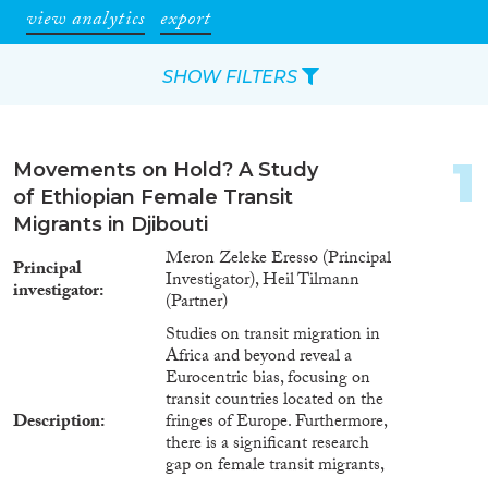
view analytics
export
SHOW FILTERS
Apply Filters
1
Movements on Hold? A Study
Reset Filters
of Ethiopian Female Transit
Migrants in Djibouti
Type of item
Meron Zeleke Eresso (Principal
Principal
Investigator), Heil Tilmann
investigator
Journal Article
(5)
(Partner)
Book
(1)
Studies on transit migration in
Book Chapter
(1)
Africa and beyond reveal a
Eurocentric bias, focusing on
Report
(2)
transit countries located on the
Project
(2)
Description
fringes of Europe. Furthermore,
Data Set
(4)
there is a significant research
gap on female transit migrants,
Year