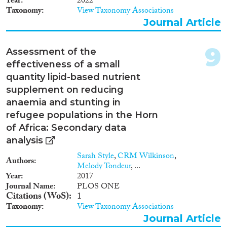
Year
2022
Taxonomy
View Taxonomy Associations
Journal Article
9
Assessment of the
effectiveness of a small
quantity lipid-based nutrient
supplement on reducing
anaemia and stunting in
refugee populations in the Horn
of Africa: Secondary data
analysis
Sarah Style
,
CRM Wilkinson
,
Authors
Melody Tondeur
, ...
Year
2017
Journal Name
PLOS ONE
Citations (WoS)
1
Taxonomy
View Taxonomy Associations
Journal Article