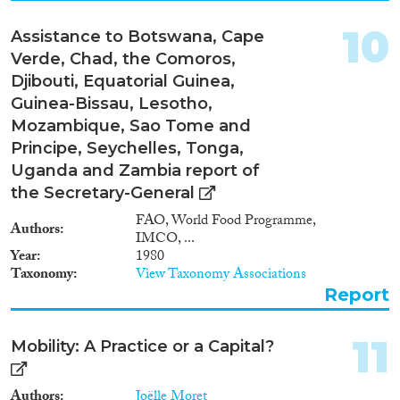
10
Assistance to Botswana, Cape
Verde, Chad, the Comoros,
Djibouti, Equatorial Guinea,
Guinea-Bissau, Lesotho,
Mozambique, Sao Tome and
Principe, Seychelles, Tonga,
Uganda and Zambia report of
the Secretary-General
FAO, World Food Programme,
Authors
IMCO, ...
Year
1980
Taxonomy
View Taxonomy Associations
Report
11
Mobility: A Practice or a Capital?
Authors
Joëlle Moret