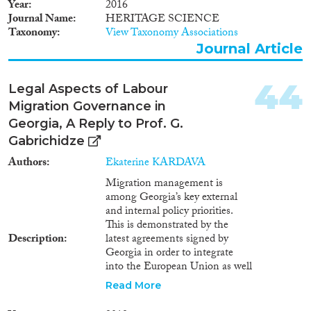
also place a heavy burden on the
Year
2016
country as a whole. Nor is the
Journal Name
HERITAGE SCIENCE
assumption, which holds that
Taxonomy
View Taxonomy Associations
the EU-Georgia Agreement
Journal Article
would serve to further impair the
poor conditions in which
44
irregular labor migrants residing
Legal Aspects of Labour
in the EU countries live and
Migration Governance in
work, groundless. This can be
Georgia, A Reply to Prof. G.
explained by the fact that the
Gabrichidze
attitude of a foreign employer
towards such persons might
Authors
Ekaterine KARDAVA
become stricter, and that he/she
Migration management is
could be expected to increase
among Georgia’s key external
pressure upon them3 . The other
and internal policy priorities.
part of the aforementioned
This is demonstrated by the
society and political groups is
Description
latest agreements signed by
well aware that the coming into
Georgia in order to integrate
effect of the agreement
into the European Union as well
concerning visa facilitation
as into the rest of civilized and
procedures between the
Read More
democratic world. Prof. G.
European Union and Georgia
Gabrichidze’s (hereafter: “the
was dependent upon the signing