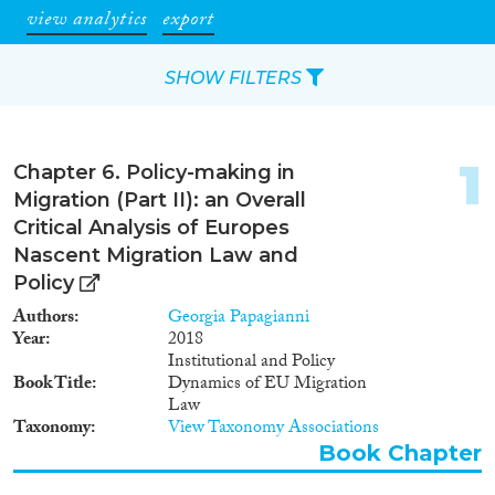
view analytics
export
SHOW FILTERS
Apply Filters
1
Chapter 6. Policy-making in
Reset Filters
Migration (Part II): an Overall
Critical Analysis of Europes
Type of item
Nascent Migration Law and
Policy
Journal Article
(169)
Authors
Georgia Papagianni
Book
(63)
Year
2018
Book Chapter
(10)
Institutional and Policy
Book Title
Dynamics of EU Migration
Working Paper
(7)
Law
Report
(54)
Taxonomy
View Taxonomy Associations
Project
(4)
Book Chapter
Data Set
(4)