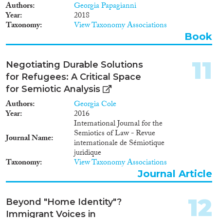
Authors
Georgia Papagianni
Year
2018
Taxonomy
View Taxonomy Associations
Book
11
Negotiating Durable Solutions
for Refugees: A Critical Space
for Semiotic Analysis
Authors
Georgia Cole
Year
2016
International Journal for the
Semiotics of Law - Revue
Journal Name
internationale de Sémiotique
juridique
Taxonomy
View Taxonomy Associations
Journal Article
12
Beyond "Home Identity"?
Immigrant Voices in