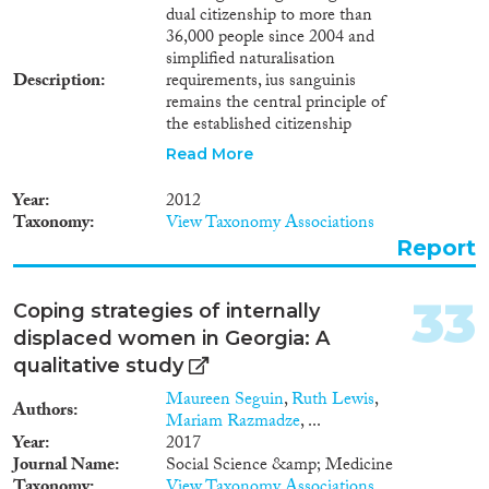
dual citizenship to more than
36,000 people since 2004 and
simplified naturalisation
Description
requirements, ius sanguinis
remains the central principle of
the established citizenship
regime, and ethnicity largely
Read More
determines one’s dual
citizenship. The post-Soviet
Year
2012
nationality policies of Georgia
Taxonomy
View Taxonomy Associations
can be linked to that of
Report
Georgia’s First Democratic
Republic of 1918-1921. On both
occasions — after the fall of the
33
Coping strategies of internally
Russian Empire and the Soviet
displaced women in Georgia: A
Union — Georgia had to apply
collective naturalisation,
qualitative study
encountered secessionist
Maureen Seguin
,
Ruth Lewis
,
movements at home, and faced
Authors
Mariam Razmadze
, ...
the difficult struggle of
Year
2017
establishing new economic,
Journal Name
Social Science &amp; Medicine
political and social systems. The
Taxonomy
View Taxonomy Associations