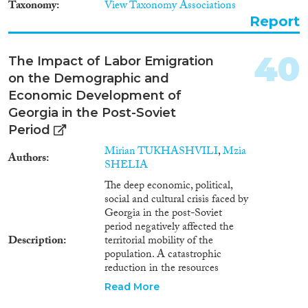
Taxonomy
View Taxonomy Associations
of returnees. Only recently with
Report
the signature of readmission and
visa facilitation agreements with
the EU, Georgia started working
40
The Impact of Labor Emigration
in this direction, but so far no
on the Demographic and
visible results are observed.
Economic Development of
Georgia in the Post-Soviet
Period
Mirian TUKHASHVILI
,
Mzia
Authors
SHELIA
The deep economic, political,
social and cultural crisis faced by
Georgia in the post-Soviet
period negatively affected the
Description
territorial mobility of the
population. A catastrophic
reduction in the resources
required for demographic
Read More
growth led to sub-replacement