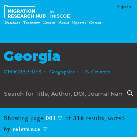
Sign-in
Database
Taxonomy
Experts
About
Updates
Output
Georgia
GEOGRAPHIES
Geographies
UN Countries
Showing page
001
of
316
results, sorted
by
relevance