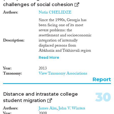
challenges of social cohesion
Authors
Natia CHELIDZE
Since the 1990s, Georgia has
been facing one of its most
severe problems: the
resettlement and socioeconomic
Description
integration of internally
displaced persons from
Abkhazia and Tskhinvali region
who fled as a result of internal
Read More
armed conflicts. Over the past
few years, the number of IDPs
Year
2013
has increased due to the inflow
Taxonomy
View Taxonomy Associations
of foreign nationals seeking to
Report
obtain either a refugee or a
humanitarian status. These
numbers have further increased
30
Distance and intrastate college
following the obligation
student migration
assumed by the authorities of
Georgia to repatriate the
Authors
James Alm
,
John V. Winters
Meskhetian Turks exiled in an
Year
2009