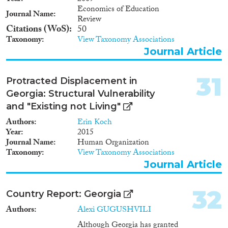
organized way from Georgia in
Economics of Education
Journal Name
1944. Although the definition of
Review
internally displaced persons
Citations (WoS)
50
provided in the legislation of
Taxonomy
View Taxonomy Associations
Georgia does not include
Journal Article
ecological migrants displaced
due to the natural calamities,
this explanatory note will also
31
Protracted Displacement in
touch upon the issues of
Georgia: Structural Vulnerability
resettlement of eco-migrants
and "Existing not Living"
along with the complex task of
resettlement of the Meskhetian
Authors
Erin Koch
Turks and IDPs from Abkhazia
Year
2015
and Tskhinvali region as well as
Journal Name
Human Organization
the unified state approach to
Taxonomy
View Taxonomy Associations
address their problems.
Journal Article
32
Country Report: Georgia
Authors
Alexi GUGUSHVILI
Although Georgia has granted