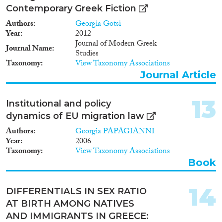
Contemporary Greek Fiction
Authors
Georgia Gotsi
Year
2012
Journal of Modern Greek
Journal Name
Studies
Taxonomy
View Taxonomy Associations
Journal Article
13
Institutional and policy
dynamics of EU migration law
Authors
Georgia PAPAGIANNI
Year
2006
Taxonomy
View Taxonomy Associations
Book
14
DIFFERENTIALS IN SEX RATIO
AT BIRTH AMONG NATIVES
AND IMMIGRANTS IN GREECE: