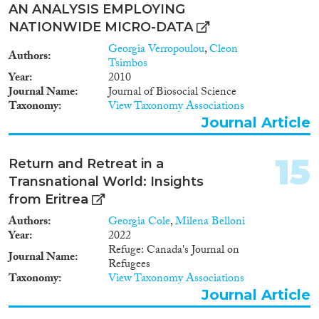
AN ANALYSIS EMPLOYING
NATIONWIDE MICRO-DATA
Georgia Verropoulou
,
Cleon
Authors
Tsimbos
Year
2010
Journal Name
Journal of Biosocial Science
Taxonomy
View Taxonomy Associations
Journal Article
15
Return and Retreat in a
Transnational World: Insights
from Eritrea
Authors
Georgia Cole
,
Milena Belloni
Year
2022
Refuge: Canada's Journal on
Journal Name
Refugees
Taxonomy
View Taxonomy Associations
Journal Article