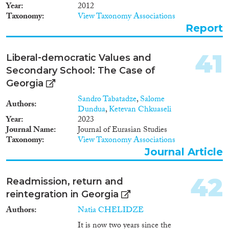
fertility. At this point,
Year
2012
emigration processes of
Taxonomy
View Taxonomy Associations
extremely unnatural intensity,
Report
including labour migration,
became of the greatest
importance. The authors
41
Liberal‐democratic Values and
stipulate that a reduction in the
Secondary School: The Case of
negative impact of labor
migration on the demographic
Georgia
situation will result in a switch
Sandro Tabatadze
,
Salome
from sub-replacement to
Authors
Dundua
,
Ketevan Chkuaseli
replacement level fertility. In the
Year
2023
post-Soviet period the Georgian
Journal Name
Journal of Eurasian Studies
economy collapsed, standards of
Taxonomy
View Taxonomy Associations
living deteriorated and many
Journal Article
people went to work abroad.
Despite the numerous
difficulties associated with
42
Readmission, return and
emigration, its impact on the
reintegration in Georgia
economy of Georgia was
multilateral. Remittances sent by
Authors
Natia CHELIDZE
labour migrants to their home
It is now two years since the
country are an important source