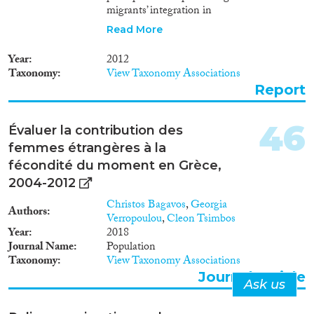
migrants’ integration in
destination countries and upon
Read More
their return home. The research
is based on author’s analysis of
Year
2012
the information drawn from
Taxonomy
View Taxonomy Associations
existing scholarly publications
Report
on the topic concerned, as well
as on the results of interviews
held by the author and statistical
46
Évaluer la contribution des
analysis of primary databases of
femmes étrangères à la
several migration studies held in
Georgia with author’s
fécondité du moment en Grèce,
participation.
2004-2012
Christos Bagavos
,
Georgia
Authors
Verropoulou
,
Cleon Tsimbos
Year
2018
Journal Name
Population
Taxonomy
View Taxonomy Associations
Journal Article
Ask us