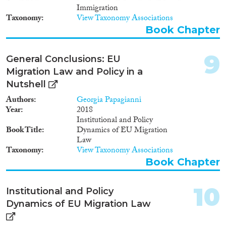
Immigration
Taxonomy
View Taxonomy Associations
Book Chapter
9
General Conclusions: EU
Migration Law and Policy in a
Nutshell
Authors
Georgia Papagianni
Year
2018
Institutional and Policy
Book Title
Dynamics of EU Migration
Law
Taxonomy
View Taxonomy Associations
Book Chapter
10
Institutional and Policy
Dynamics of EU Migration Law