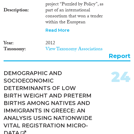
project “Puzzled by Policy”, as
Description
part of an international
consortium that won a tender
within the European
Commission’s “Competitiveness
Read More
and Innovation Framework
Programme” (Objective Theme
Year
2012
3: ICT for Governance). In the
Taxonomy
View Taxonomy Associations
report, we provide an overview
Report
of immigration policy
developments at the EU level
and in three Mediterranean
24
DEMOGRAPHIC AND
member states that are project’s
SOCIOECONOMIC
pilot countries: Greece, Italy,
and Spain. We lay particular
DETERMINANTS OF LOW
emphasis on changes that have
BIRTH WEIGHT AND PRETERM
taken place in the last few years,
BIRTHS AMONG NATIVES AND
characterized by deep recession
IMMIGRANTS IN GREECE: AN
and an unfavourable climate for
immigrants and EU citizens
ANALYSIS USING NATIONWIDE
alike. However, we do not
VITAL REGISTRATION MICRO-
exhaust our attention on
DATA