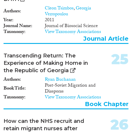
adopted legislation. Rather, we
aim at a comprehensive
Cleon Tsimbos
,
Georgia
Authors
presentation of the landscape of
Verropoulou
immigration policies and politics
Year
2011
in the EU by including the
Journal Name
Journal of Biosocial Science
positions and immigration
Taxonomy
View Taxonomy Associations
policy proposals of important
Journal Article
policy stakeholders in the
countries concerned as well as at
25
the EU level.
Transcending Return: The
Experience of Making Home in
the Republic of Georgia
Authors
Ryan Buchanan
Post-Soviet Migration and
Book Title
Diasporas
Taxonomy
View Taxonomy Associations
Book Chapter
26
How can the NHS recruit and
retain migrant nurses after