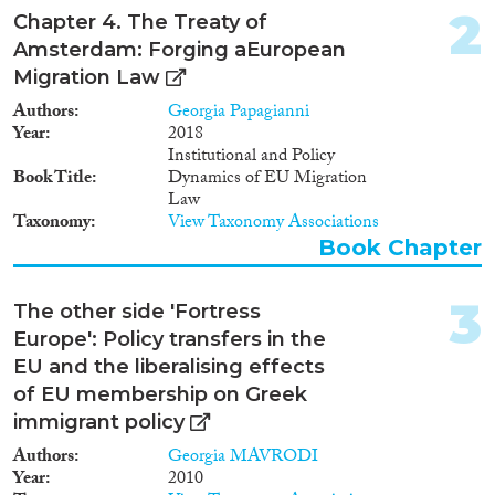
Doctoral Dissertation
(2)
2
Chapter 4. The Treaty of
Policy Brief
(3)
Amsterdam: Forging aEuropean
Migration Law
Year
Authors
Georgia Papagianni
2024
(10)
Year
2018
Institutional and Policy
2023
(16)
Book Title
Dynamics of EU Migration
2022
(14)
Law
2021
(7)
Taxonomy
View Taxonomy Associations
2020
(9)
Book Chapter
2019
(13)
2018
(20)
3
The other side 'Fortress
2017
(15)
Europe': Policy transfers in the
2016
(9)
EU and the liberalising effects
Languages
2015
(17)
of EU membership on Greek
2014
(15)
immigrant policy
2013
(46)
Authors
Georgia MAVRODI
2012
(26)
Year
2010
Migration Processes