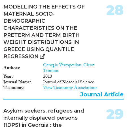
28
MODELLING THE EFFECTS OF
MATERNAL SOCIO-
DEMOGRAPHIC
CHARACTERISTICS ON THE
PRETERM AND TERM BIRTH
WEIGHT DISTRIBUTIONS IN
GREECE USING QUANTILE
REGRESSION
Georgia Verropoulou
,
Cleon
Authors
Tsimbos
Year
2013
Journal Name
Journal of Biosocial Science
Taxonomy
View Taxonomy Associations
Journal Article
29
Asylum seekers, refugees and
internally displaced persons
(IDPS) in Georgia : the