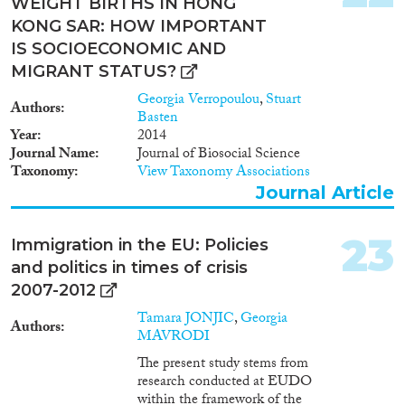
WEIGHT BIRTHS IN HONG
KONG SAR: HOW IMPORTANT
IS SOCIOECONOMIC AND
MIGRANT STATUS?
Georgia Verropoulou
,
Stuart
Authors
Basten
Year
2014
Journal Name
Journal of Biosocial Science
Taxonomy
View Taxonomy Associations
Journal Article
23
Immigration in the EU: Policies
and politics in times of crisis
2007-2012
Tamara JONJIC
,
Georgia
Authors
MAVRODI
The present study stems from
research conducted at EUDO
within the framework of the