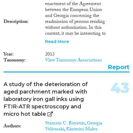
enactment of the Agreement
of poverty reduction for Georgia.
between the European Union
Their impact on small business
and Georgia concerning the
development is positive. In
Description
readmission of persons residing
Georgia, the unemployment rate
without authorization. In this
has fallen and there have been
context, it may be interesting to
positive structural changes in
discover whether the
the balance of labour demand
Read More
expectations regarding the
and supply. As discussed in the
threat of mass deportation of
present paper, the
Year
2013
irregular Georgian migrants
harmonization of economic and
Taxonomy
View Taxonomy Associations
which arose during the
migration policy includes many
Report
negotiation period have been
important reforms, including the
justified. According to one
facilitation of the migrants’
segment of the society and
return.
43
A study of the deterioration of
political groups in Georgia1 , the
aged parchment marked with
en masse forcible return of
migrants to a country with an
laboratory iron gall inks using
estimated unemployment rate of
FTIR-ATR spectroscopy and
32%2 (as assessed by experts)
micro hot table
would generate economic
challenges for these people and
Stamatis C. Boyatzis
,
Georgia
Authors
their families; moreover, it would
Velivasaki
,
Ekaterini Malea