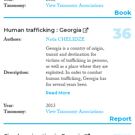
Year
2002
Taxonomy
View Taxonomy Associations
Book
36
Human trafficking : Georgia
Authors
Natia CHELIDZE
Georgia is a country of origin,
transit and destination for
victims of trafficking in persons,
as well as a place where they are
Description
exploited. In order to combat
human trafficking, Georgia has
for several years been
dynamically carrying out a series
Read More
of activities, in terms of
elaborating and efficiently
Year
2013
implementing relevant
Taxonomy
View Taxonomy Associations
legislative base. In its report
Report
dated February 7, 2012
concerning Georgia, the Group
of Experts on Action against