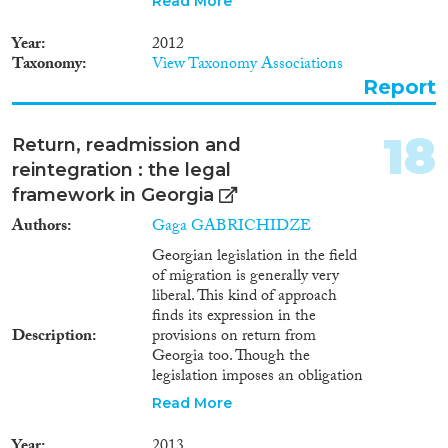
Read More
governments? (Newland, 2009,
p.6), as it causes remarkable
Year
2012
challenges for both donor?s and
Taxonomy
View Taxonomy Associations
destination?s countries. This
Report
concerns Georgia as well.
Emigration is a new
phenomenon for Georgia. It
18
Return, readmission and
first manifested itself at the
reintegration : the legal
beginning of 1990s by the large-
scale emigration flows for
framework in Georgia
permanent residence in other
Authors
Gaga GABRICHIDZE
countries triggered by war and
economic crisis in Georgia.
Georgian legislation in the field
Emigration patterns later
of migration is generally very
transformed into temporary
liberal. This kind of approach
migration flows of working age
finds its expression in the
population that left Georgia to
Description
provisions on return from
have higher earnings abroad.
Georgia too. Though the
Hence, as a typical post-Soviet
legislation imposes an obligation
country Georgia was seriously
on foreign citizens to leave the
Read More
affected by out-migration after
territory of Georgia before the
its independence in 1991. The
expiry of the term of legal stay
Year
2013