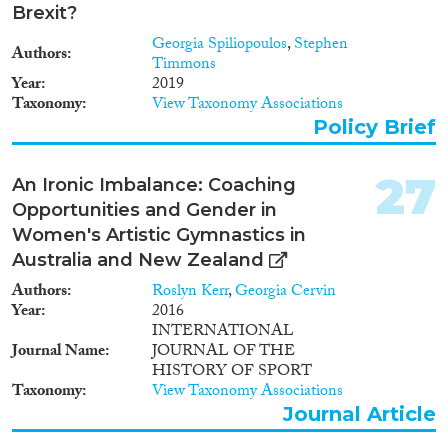
Brexit?
Georgia Spiliopoulos
,
Stephen
Authors
Timmons
Year
2019
Taxonomy
View Taxonomy Associations
Policy Brief
27
An Ironic Imbalance: Coaching
Opportunities and Gender in
Women's Artistic Gymnastics in
Australia and New Zealand
Authors
Roslyn Kerr
,
Georgia Cervin
Year
2016
INTERNATIONAL
Journal Name
JOURNAL OF THE
HISTORY OF SPORT
Taxonomy
View Taxonomy Associations
Journal Article