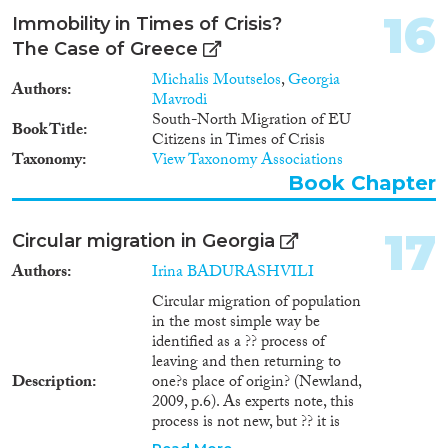
16
Immobility in Times of Crisis?
The Case of Greece
Michalis Moutselos
,
Georgia
Authors
Mavrodi
South-North Migration of EU
Book Title
Citizens in Times of Crisis
Taxonomy
View Taxonomy Associations
Book Chapter
17
Circular migration in Georgia
Authors
Irina BADURASHVILI
Circular migration of population
in the most simple way be
identified as a ?? process of
leaving and then returning to
Description
one?s place of origin? (Newland,
2009, p.6). As experts note, this
process is not new, but ?? it is
newly on the policy agenda of