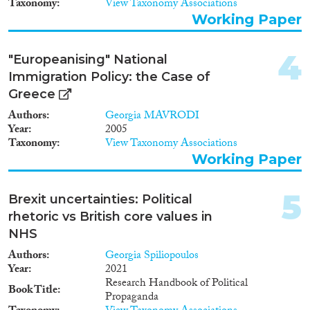
2011
(25)
Taxonomy
View Taxonomy Associations
2010
(17)
Working Paper
2009
(5)
2008
(5)
4
"Europeanising" National
Migration Consequences...
2007
(3)
Immigration Policy: the Case of
2006
(6)
Greece
2005
(2)
Authors
Georgia MAVRODI
2004
(1)
Year
2005
Migration Governance
2003
(1)
Taxonomy
View Taxonomy Associations
Working Paper
2002
(2)
2001
(3)
2000
(1)
5
Brexit uncertainties: Political
Cross-Cutting Topics...
1999
(2)
rhetoric vs British core values in
1997
(1)
NHS
1995
(1)
Authors
Georgia Spiliopoulos
1994
(1)
Year
2021
Disciplines
Research Handbook of Political
1992
(1)
Book Title
Propaganda
1991
(2)