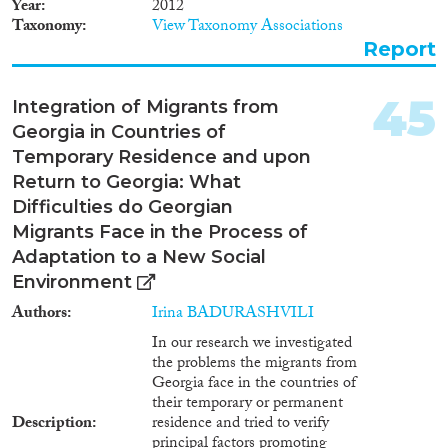
Year
2012
author”) study “Legal Aspects of
and introduction of the
Taxonomy
View Taxonomy Associations
Labour Migration Governance
readmission agreement. Both
Report
in Georgia” (hereafter: “the
treaties can be regarded as a
study”) is an attempt to assess
transition step to a new phase of
current legal instruments of
the relationship between
45
Integration of Migrants from
migration management. The
Georgia and the EU.
Georgia in Countries of
study is crucial for anyone
wanting to have a full picture
Temporary Residence and upon
about the existing legal context,
Return to Georgia: What
achievements, as well as gaps
Difficulties do Georgian
and measures that should be
Migrants Face in the Process of
further taken. However, the
study does not fully reflect a
Adaptation to a New Social
dynamic evaluation of legal and
Environment
policy-making developments,
Authors
Irina BADURASHVILI
nevermind the approaches and
aspirations of Georgia to
In our research we investigated
improve the migration
the problems the migrants from
management within and outside
Georgia face in the countries of
the country.
their temporary or permanent
Description
residence and tried to verify
principal factors promoting