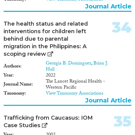
main difference between the two
Journal Article
systems was that the earlier one
was social democratic, whereas
the latter was market-oriented.
34
The health status and related
interventions for children left
behind due to parental
migration in the Philippines: A
scoping review
Georgia B. Dominguez
,
Brian J.
Authors
Hall
Year
2022
The Lancet Regional Health -
Journal Name
Western Pacific
Taxonomy
View Taxonomy Associations
Journal Article
35
Trafficking from Caucasus: IOM
Case Studies