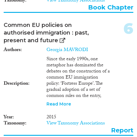
Taxonomy
View Taxonomy Associations
1990
(1)
Book Chapter
1982
(1)
Methods
1979
(1)
6
Common EU policies on
1975
(1)
authorised immigration : past,
1967
(1)
present and future
Geographies
Authors
Georgia MAVRODI
Since the early 1990s, one
metaphor has dominated the
debates on the construction of a
common EU immigration
Publications
Description
policy: ‘Fortress Europe’. The
gradual adoption of a set of
common rules on the entry,
residence and rights of non-EU
Read More
nationals was depicted as the
Publishers
building of a wall along the
Year
2015
external borders of the EU to
Taxonomy
View Taxonomy Associations
keep non-EU nationals away
Report
coupled with internal, legal