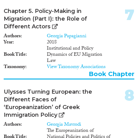
boundaries within the welfare
systems of EU member states.
7
Apply Filters
Chapter 5. Policy-Making in
Migration (Part I): the Role of
Reset Filters
Different Actors
Authors
Georgia Papagianni
Year
2018
Institutional and Policy
Book Title
Dynamics of EU Migration
Law
Taxonomy
View Taxonomy Associations
Book Chapter
8
Ulysses Turning European: the
Different Faces of
‘Europeanization’ of Greek
Immigration Policy
Authors
Georgia Mavrodi
The Europeanization of
Book Title
National Policies and Politics of