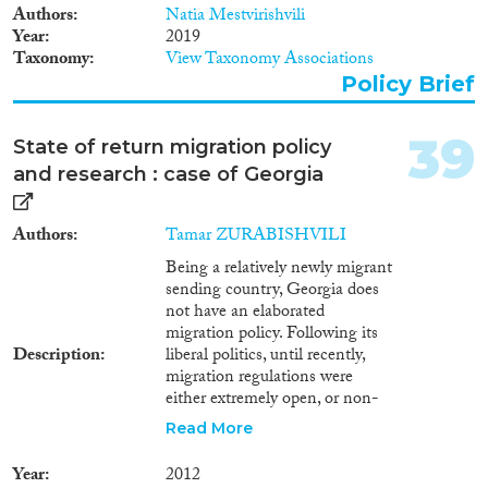
Authors
Natia Mestvirishvili
research in general, including
Year
2019
research on circular migration,
Taxonomy
View Taxonomy Associations
requires significant
development. It needs to acquire
Policy Brief
a systemic nature, as the existing
incidental studies are
39
State of return migration policy
fragmented and completely
inadequate compared to the
and research : case of Georgia
significance of the problem.
Given the current situation, this
Authors
Tamar ZURABISHVILI
note will first address the
importance of developing and
Being a relatively newly migrant
supporting circular migration
sending country, Georgia does
schemes for Georgia. Second, it
not have an elaborated
will offer a number of crucial
migration policy. Following its
measures to be inserted in
Description
liberal politics, until recently,
rational and efficient circular
migration regulations were
migration policies.
either extremely open, or non-
existent. The same is true for the
Read More
return migration policy – there is
no state operated program or
Year
2012
strategy aimed at reintegration