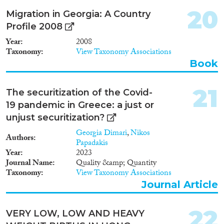
be denied a visa and a residence
Georgian Parliament ratified the
permit and refused entry to
20
Migration in Georgia: A Country
Protocol to Prevent, Suppress
Georgia for one year. This
Profile 2008
and Punish Trafficking in
provision does not facilitate
Persons, especially Women and
voluntary departure within the
Year
2008
Children, supplementing the
term set by the Ministry of
Taxonomy
View Taxonomy Associations
United Nations Convention
Justice.
Book
against Transnational Organized
Crime and the Council of
Europe Convention on Action
21
The securitization of the Covid-
against Trafficking in Human
19 pandemic in Greece: a just or
Beings. In 2007, a provision was
unjust securitization?
added to the Criminal Code of
Georgia. This criminalized the
Georgia Dimari
,
Nikos
Authors
use of services of a victim of
Papadakis
human trafficking.2
Year
2023
Journal Name
Quality &amp; Quantity
Taxonomy
View Taxonomy Associations
Journal Article
22
VERY LOW, LOW AND HEAVY