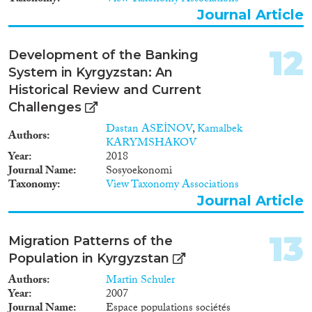
Journal Article
12
Development of the Banking
System in Kyrgyzstan: An
Historical Review and Current
Challenges
Dastan ASEİNOV
,
Kamalbek
Authors
KARYMSHAKOV
Year
2018
Journal Name
Sosyoekonomi
Taxonomy
View Taxonomy Associations
Journal Article
13
Migration Patterns of the
Population in Kyrgyzstan
Authors
Martin Schuler
Year
2007
Journal Name
Espace populations sociétés