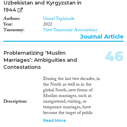
Uzbekistan and Kyrgyzstan in
1944
Authors
Gunel Taghizade
Year
2022
Taxonomy
View Taxonomy Associations
Journal Article
46
Problematizing ‘Muslim
Marriages’: Ambiguities and
Contestations
During the last two decades, in
the North as well as in the
global South, new forms of
Muslim marriages, such as
Description
unregistered, visiting, or
temporary marriages, have
become the target of public
debate. State authorities,
Read More
religious scholars, women’s