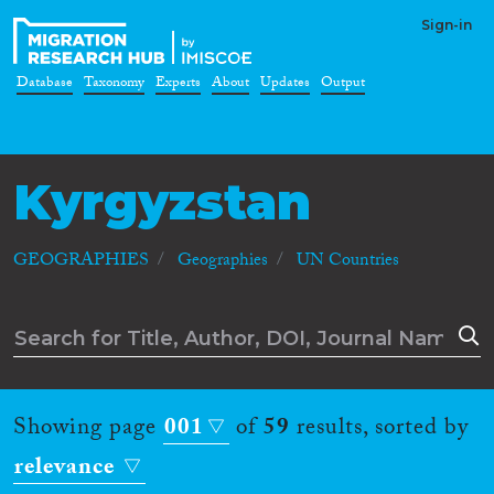
Sign-in
Database
Taxonomy
Experts
About
Updates
Output
Kyrgyzstan
GEOGRAPHIES
Geographies
UN Countries
Showing page
001
of
59
results, sorted by
relevance