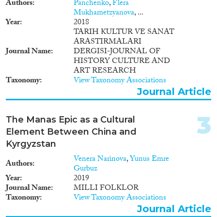
Authors
Panchenko
,
Flera
Mukhametzyanova
, ...
Year
Year
2018
TARIH KULTUR VE SANAT
2024
(1)
ARASTIRMALARI
2023
(2)
Journal Name
DERGISI-JOURNAL OF
2022
(5)
HISTORY CULTURE AND
2021
(1)
ART RESEARCH
Taxonomy
View Taxonomy Associations
2020
(6)
Journal Article
2019
(7)
2018
(6)
3
2017
(5)
The Manas Epic as a Cultural
2016
(2)
Element Between China and
Languages
2015
(3)
Kyrgyzstan
2014
(1)
Venera Narinova
,
Yunus Emre
Authors
2013
(3)
Gurbuz
Year
2019
2012
(2)
Journal Name
MILLI FOLKLOR
Migration Processes
2010
(2)
Taxonomy
View Taxonomy Associations
2009
(1)
Journal Article