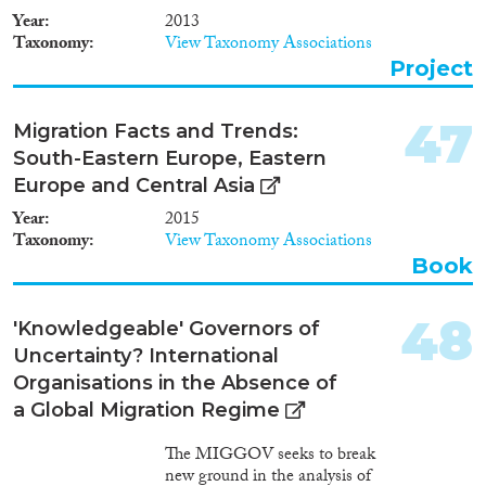
organisations, (neo-)nationalists,
Year
2013
and parents express concern
Taxonomy
View Taxonomy Associations
about youngsters, and especially
Project
young and not so young women,
entering into such marriages.
These new, unconventional
47
Migration Facts and Trends:
marriages, or existing forms in
South-Eastern Europe, Eastern
new contexts, are often
discursively linked to sexual
Europe and Central Asia
exploitation and religious
Year
2015
radicalisation. But how do those
Taxonomy
View Taxonomy Associations
involved in these new marriage
Book
forms evaluate them? This
ethnographic project starts with
an investigation of when and
48
'Knowledgeable' Governors of
how these new marriages have
Uncertainty? International
become subject to public debate.
The main empirical focus is on
Organisations in the Absence of
new marriage forms as social
a Global Migration Regime
practices. What kinds of
marriage forms and wedding
The MIGGOV seeks to break
celebration are emerging, who
new ground in the analysis of