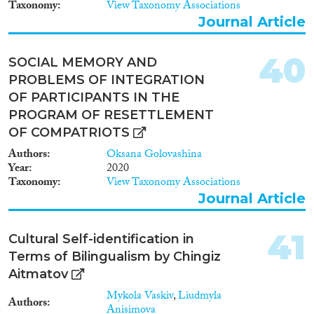
Taxonomy
View Taxonomy Associations
Journal Article
40
SOCIAL MEMORY AND
PROBLEMS OF INTEGRATION
OF PARTICIPANTS IN THE
PROGRAM OF RESETTLEMENT
OF COMPATRIOTS
Authors
Oksana Golovashina
Year
2020
Taxonomy
View Taxonomy Associations
Journal Article
41
Cultural Self-identification in
Terms of Bilingualism by Chingiz
Aitmatov
Mykola Vaskiv
,
Liudmyla
Authors
Anisimova