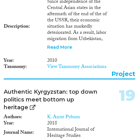
Since independence of the
Central Asian states in the
aftermath of the end of the of
the USSR, their economic
Description
situation has markedly
deteriorated. As a result, labor
migration from Uzbekistan,
Kyrgyzstan and Tajikistan to
Read More
Russia and Kazakhstan has
significantly increased during
Year
2010
the past two decades. This trend
Taxonomy
View Taxonomy Associations
continues notwithstanding the
Project
cuts caused by the global
economic crisis. Financed by the
Gerda-Henkel-Foundation,
19
Authentic Kyrgyzstan: top down
BICC is conducting a pilot
politics meet bottom up
study which investigates mid-
and long-term effects of labor
heritage
migration on the development
Authors
K. Anne Pyburn
and stability of Tajik society.
Year
2018
International Journal of
Journal Name
Heritage Studies