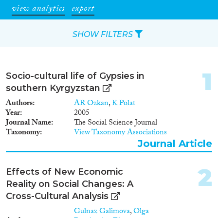
view analytics
export
SHOW FILTERS
Apply Filters
1
Socio-cultural life of Gypsies in
Reset Filters
southern Kyrgyzstan
Authors
AR Ozkan
,
K Polat
Type of item
Year
2005
Journal Name
The Social Science Journal
Taxonomy
View Taxonomy Associations
Journal Article
(42)
Journal Article
Book
(1)
Book Chapter
(1)
2
Report
(4)
Effects of New Economic
Project
(5)
Reality on Social Changes: A
Data Set
(4)
Cross-Cultural Analysis
Doctoral Dissertation
(2)
Gulnaz Galimova
,
Olga