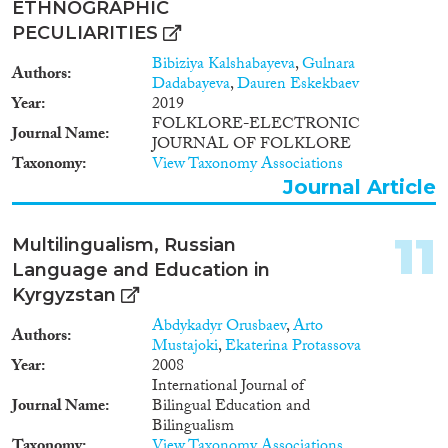
ETHNOGRAPHIC
transit for foreigners who
PECULIARITIES
became human trafficking or
smuggling victims on their way
Bibiziya Kalshabayeva
,
Gulnara
Authors
to other countries, primarily
Dadabayeva
,
Dauren Eskekbaev
Turkey or United Arab Emirates,
Year
2019
from Moldova, Russia,
FOLKLORE-ELECTRONIC
Journal Name
Kyrgyzstan and Uzbekistan.
JOURNAL OF FOLKLORE
Taxonomy
View Taxonomy Associations
Journal Article
11
Multilingualism, Russian
Language and Education in
Kyrgyzstan
Abdykadyr Orusbaev
,
Arto
Authors
Mustajoki
,
Ekaterina Protassova
Year
2008
International Journal of
Journal Name
Bilingual Education and
Bilingualism
Taxonomy
View Taxonomy Associations