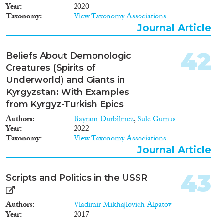
Year
2020
Taxonomy
View Taxonomy Associations
Journal Article
42
Beliefs About Demonologic
Creatures (Spirits of
Underworld) and Giants in
Kyrgyzstan: With Examples
from Kyrgyz-Turkish Epics
Authors
Bayram Durbilmez
,
Sule Gumus
Year
2022
Taxonomy
View Taxonomy Associations
Journal Article
43
Scripts and Politics in the USSR
Authors
Vladimir Mikhajlovich Alpatov
Year
2017