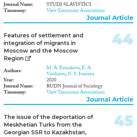
Journal Name
STUDI SLAVISTICI
Taxonomy
View Taxonomy Associations
Journal Article
44
Features of settlement and
integration of migrants in
Moscow and the Moscow
Region
M. A. Ermakova
,
E. A.
Authors
Varshaver
,
N. S. Ivanova
Year
2020
Journal Name
RUDN Journal of Sociology
Taxonomy
View Taxonomy Associations
Journal Article
45
The issue of the deportation of
Meskhetian Turks from the
Georgian SSR to Kazakhstan,