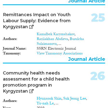
Journal Article
25
Remittances Impact on Youth
Labour Supply: Evidence from
Kyrgyzstan
Kamalbek Karymshakov
,
Authors
Raziiakhan Abdieva
,
Burulcha
Sulaimanova
, ...
Journal Name
SSRN Electronic Journal
Taxonomy
View Taxonomy Associations
Journal Article
26
Community health needs
assessment for a child health
promotion program in
Kyrgyzstan
Hyunsook Shin
,
Suk Jeong Lee
,
Authors
Yu-nah Le
, ...