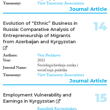
Taxonomy
View Taxonomy Associations
Journal Article
14
Evolution of “Ethnic” Business in
Russia: Comparative Analysis of
Entrepreneurship of Migrants
from Azerbaijan and Kyrgyzstan
Authors
Vera Peshkova
Year
2021
Sociologicheskaja nauka i
Journal Name
social'naja praktika
Taxonomy
View Taxonomy Associations
Journal Article
15
Employment Vulnerability and
Earnings in Kyrgyzstan
Kamalbek Karymshakov
,