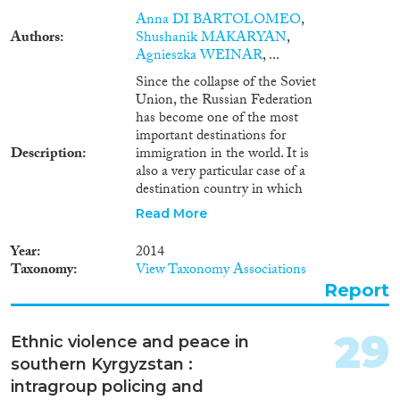
Anna DI BARTOLOMEO
,
Authors
Shushanik MAKARYAN
,
Agnieszka WEINAR
, ...
Since the collapse of the Soviet
Union, the Russian Federation
has become one of the most
important destinations for
Description
immigration in the world. It is
also a very particular case of a
destination country in which
two types of flows have shaped
Read More
the character of immigration.
Massive waves of Russians
Year
2014
returning to their ancestral (or
Taxonomy
View Taxonomy Associations
actual) motherland from other
Report
republics dominated throughout
the 1990s, diminishing in 2000s.
At the same time, the growing
29
Ethnic violence and peace in
Russian economy started to
southern Kyrgyzstan :
attract immigrant workers from
other parts of the post-Soviet
intragroup policing and