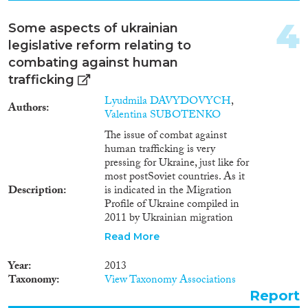
2008
(2)
2007
(1)
4
Some aspects of ukrainian
Migration Consequences...
2006
(1)
legislative reform relating to
2005
(1)
combating against human
2002
(1)
trafficking
Lyudmila DAVYDOVYCH
,
Migration Governance
Authors
Valentina SUBOTENKO
The issue of combat against
human trafficking is very
pressing for Ukraine, just like for
Cross-Cutting Topics...
most postSoviet countries. As it
Description
is indicated in the Migration
Profile of Ukraine compiled in
2011 by Ukrainian migration
experts based on research and
Read More
Disciplines
on statistical data provided by
Ukrainian national authorities
Year
2013
and international specialists in
Taxonomy
View Taxonomy Associations
the field of migration, Ukraine is
Report
primarily a state of origin for