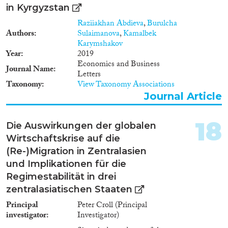
in Kyrgyzstan
Raziiakhan Abdieva
,
Burulcha
Authors
Sulaimanova
,
Kamalbek
Karymshakov
Year
2019
Economics and Business
Journal Name
Letters
Taxonomy
View Taxonomy Associations
Journal Article
18
Die Auswirkungen der globalen
Wirtschaftskrise auf die
(Re-)Migration in Zentralasien
und Implikationen für die
Regimestabilität in drei
zentralasiatischen Staaten
Principal
Peter Croll (Principal
investigator
Investigator)