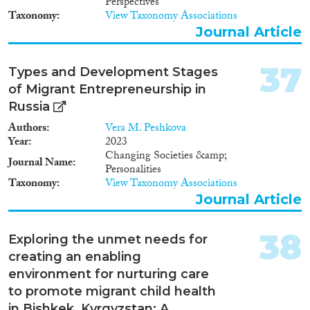
Perspectives
Taxonomy
View Taxonomy Associations
Journal Article
37
Types and Development Stages
of Migrant Entrepreneurship in
Russia
Authors
Vera M. Peshkova
Year
2023
Changing Societies &amp;
Journal Name
Personalities
Taxonomy
View Taxonomy Associations
Journal Article
38
Exploring the unmet needs for
creating an enabling
environment for nurturing care
to promote migrant child health
in Bishkek, Kyrgyzstan: A