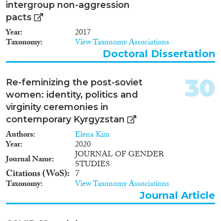
space, especially from less
intergroup non-aggression
developed central Asian
pacts
countries, namely Kyrgyzstan,
Tajikistan, Turkmenistan and
Year
2017
Uzbekistan. Nowadays, they are
Taxonomy
View Taxonomy Associations
the main working migrant
Doctoral Dissertation
group, whose presence is
contested on cultural grounds.
30
The Eurasian migration system
Re-feminizing the post-soviet
is thus a central theme for
women: identity, politics and
migration research in the region.
virginity ceremonies in
This report proposes a deep
contemporary Kyrgyzstan
comparative analysis of the place
of Russia and Kazakhstan
Authors
Elena Kim
(Russia’s emerging economic
Year
2020
rival) in the Eurasian migration
JOURNAL OF GENDER
Journal Name
system. The analysis is
STUDIES
accompanied by an analysis of
Citations (WoS)
7
data collection in Russia and the
Taxonomy
View Taxonomy Associations
development of Russia’s
Journal Article
migration policy.