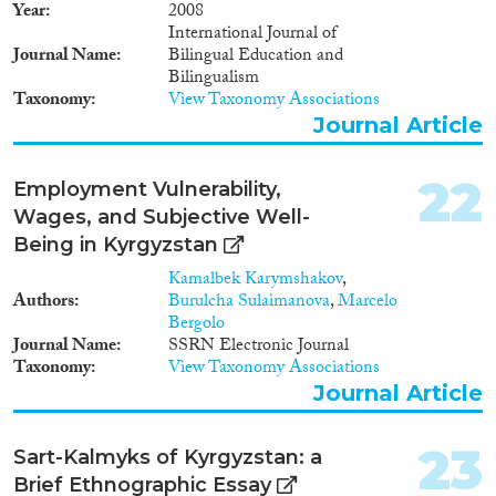
Year
2008
International Journal of
Journal Name
Bilingual Education and
Bilingualism
Taxonomy
View Taxonomy Associations
Journal Article
22
Employment Vulnerability,
Wages, and Subjective Well-
Being in Kyrgyzstan
Kamalbek Karymshakov
,
Authors
Burulcha Sulaimanova
,
Marcelo
Bergolo
Journal Name
SSRN Electronic Journal
Taxonomy
View Taxonomy Associations
Journal Article
23
Sart-Kalmyks of Kyrgyzstan: a
Brief Ethnographic Essay