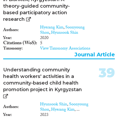
theory-guided community-
based participatory action
research
Hyerang Kim
,
Soonyoung
Authors
Shon
,
Hyunsook Shin
Year
2020
Citations (WoS)
5
Taxonomy
View Taxonomy Associations
Journal Article
39
Understanding community
health workers' activities in a
community-based child health
promotion project in Kyrgyzstan
Hyunsook Shin
,
Soonyoung
Authors
Shon
,
Hyerang Kim
, ...
Year
2023