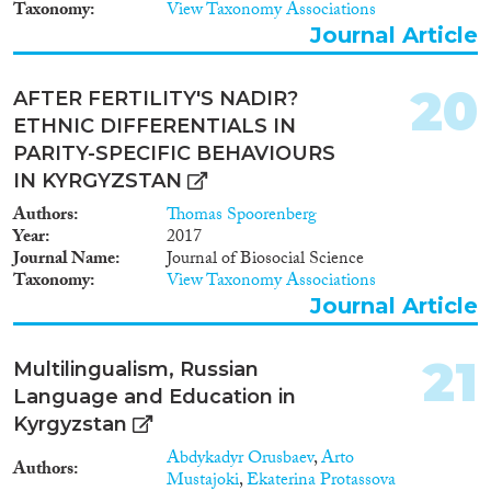
Taxonomy
View Taxonomy Associations
Journal Article
20
AFTER FERTILITY'S NADIR?
ETHNIC DIFFERENTIALS IN
PARITY-SPECIFIC BEHAVIOURS
IN KYRGYZSTAN
Authors
Thomas Spoorenberg
Year
2017
Journal Name
Journal of Biosocial Science
Taxonomy
View Taxonomy Associations
Journal Article
21
Multilingualism, Russian
Language and Education in
Kyrgyzstan
Abdykadyr Orusbaev
,
Arto
Authors
Mustajoki
,
Ekaterina Protassova