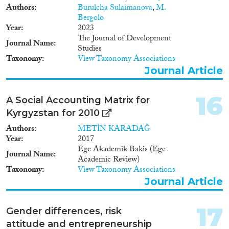
Authors
Burulcha Sulaimanova
,
M.
Bergolo
Year
2023
The Journal of Development
Journal Name
Studies
Taxonomy
View Taxonomy Associations
Journal Article
16
A Social Accounting Matrix for
Kyrgyzstan for 2010
Authors
METİN KARADAĞ
Year
2017
Ege Akademik Bakis (Ege
Journal Name
Academic Review)
Taxonomy
View Taxonomy Associations
Journal Article
17
Gender differences, risk
attitude and entrepreneurship