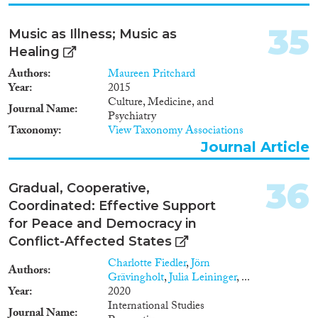
35
Music as Illness; Music as
Healing
Authors
Maureen Pritchard
Year
2015
Culture, Medicine, and
Journal Name
Psychiatry
Taxonomy
View Taxonomy Associations
Journal Article
36
Gradual, Cooperative,
Coordinated: Effective Support
for Peace and Democracy in
Conflict-Affected States
Charlotte Fiedler
,
Jörn
Authors
Grävingholt
,
Julia Leininger
, ...
Year
2020
International Studies
Journal Name