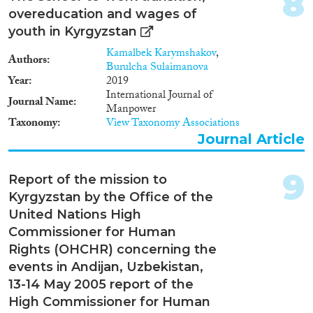
8
Ukraine is also a country of
overeducation and wages of
transit for foreigners who
youth in Kyrgyzstan
became human trafficking or
smuggling victims on their way
Kamalbek Karymshakov
,
Authors
to other countries, primarily
Burulcha Sulaimanova
Turkey or United Arab Emirates,
Year
2019
from Moldova, Russia,
International Journal of
Journal Name
Kyrgyzstan and Uzbekistan.The
Manpower
issue of combat against human
Taxonomy
View Taxonomy Associations
trafficking is very pressing for
Journal Article
Ukraine, just like for most
postSoviet countries. As it is
9
indicated in the Migration
Report of the mission to
Profile of Ukraine compiled in
Kyrgyzstan by the Office of the
2011 by Ukrainian migration
United Nations High
experts based on research and
Commissioner for Human
on statistical data provided by
Ukrainian national authorities
Rights (OHCHR) concerning the
and international specialists in
events in Andijan, Uzbekistan,
the field of migration, Ukraine is
13-14 May 2005 report of the
primarily a state of origin for
High Commissioner for Human
human trafficking victims1.