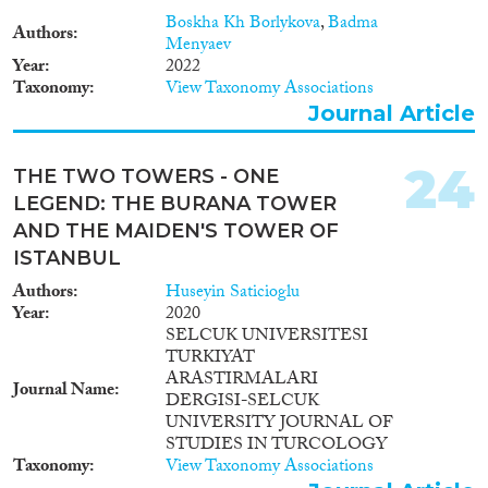
Boskha Kh Borlykova
,
Badma
Authors
Menyaev
Year
2022
Taxonomy
View Taxonomy Associations
Journal Article
24
THE TWO TOWERS - ONE
LEGEND: THE BURANA TOWER
AND THE MAIDEN'S TOWER OF
ISTANBUL
Authors
Huseyin Saticioglu
Year
2020
SELCUK UNIVERSITESI
TURKIYAT
ARASTIRMALARI
Journal Name
DERGISI-SELCUK
UNIVERSITY JOURNAL OF
STUDIES IN TURCOLOGY
Taxonomy
View Taxonomy Associations