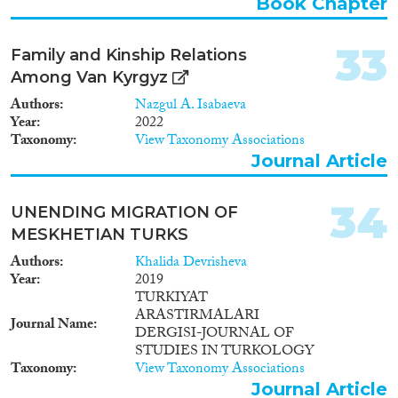
Book Chapter
33
Family and Kinship Relations
Among Van Kyrgyz
Authors
Nazgul A. Isabaeva
Year
2022
Taxonomy
View Taxonomy Associations
Journal Article
34
UNENDING MIGRATION OF
MESKHETIAN TURKS
Authors
Khalida Devrisheva
Year
2019
TURKIYAT
ARASTIRMALARI
Journal Name
DERGISI-JOURNAL OF
STUDIES IN TURKOLOGY
Taxonomy
View Taxonomy Associations
Journal Article