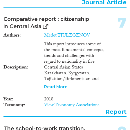
human trafficking victims1.
Journal Article
Ukraine is also a country of
Reset Filters
transit for foreigners who
became human trafficking or
7
Comparative report : citizenship
smuggling victims on their way
in Central Asia
to other countries, primarily
Turkey or United Arab Emirates,
Authors
Medet TIULEGENOV
from Moldova, Russia,
This report introduces some of
Kyrgyzstan and Uzbekistan.The
the most fundamental concepts,
issue of combat against human
trends and challenges with
trafficking is very pressing for
regard to nationality in five
Ukraine, just like for most
Description
Central Asian States -
postSoviet countries. As it is
Kazakhstan, Kyrgyzstan,
indicated in the Migration
Tajikistan, Turkmenistan and
Profile of Ukraine compiled in
Uzbekistan. It identifies trends
2011 by Ukrainian migration
Read More
and patterns in the evolution of
experts based on research and
citizenship policies in this
on statistical data provided by
Year
2018
region.
Ukrainian national authorities
Taxonomy
View Taxonomy Associations
and international specialists in
Report
the field of migration, Ukraine is
primarily a state of origin for
human trafficking victims1.
The school-to-work transition,