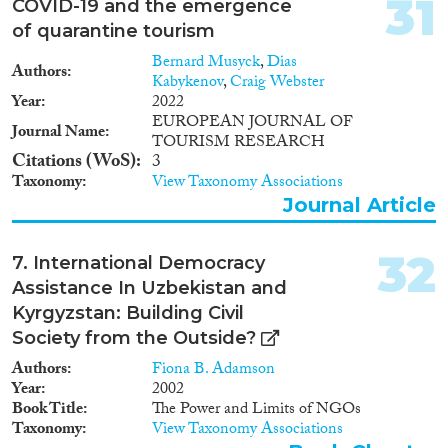
31
COVID-19 and the emergence
of quarantine tourism
Bernard Musyck
,
Dias
Authors
Kabykenov
,
Craig Webster
Year
2022
EUROPEAN JOURNAL OF
Journal Name
TOURISM RESEARCH
Citations (WoS)
3
Taxonomy
View Taxonomy Associations
Journal Article
32
7. International Democracy
Assistance In Uzbekistan and
Kyrgyzstan: Building Civil
Society from the Outside?
Authors
Fiona B. Adamson
Year
2002
Book Title
The Power and Limits of NGOs
Taxonomy
View Taxonomy Associations