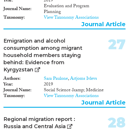
Year
2019
Evaluation and Program
Journal Name
Planning
Taxonomy
View Taxonomy Associations
Journal Article
27
Emigration and alcohol
consumption among migrant
household members staying
behind: Evidence from
Kyrgyzstan
Authors
Sara Paulone
,
Artjoms Ivlevs
Year
2019
Journal Name
Social Science &amp; Medicine
Taxonomy
View Taxonomy Associations
Journal Article
28
Regional migration report :
Russia and Central Asia