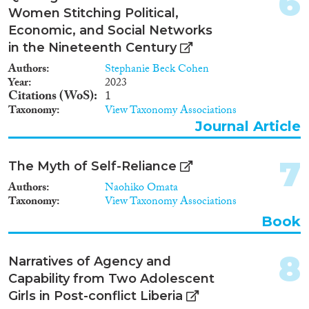
6
Reset Filters
Women Stitching Political,
Economic, and Social Networks
in the Nineteenth Century
Authors
Stephanie Beck Cohen
Year
2023
Citations (WoS)
1
Taxonomy
View Taxonomy Associations
Journal Article
7
The Myth of Self-Reliance
Authors
Naohiko Omata
Taxonomy
View Taxonomy Associations
Book
8
Narratives of Agency and
Capability from Two Adolescent
Girls in Post-conflict Liberia