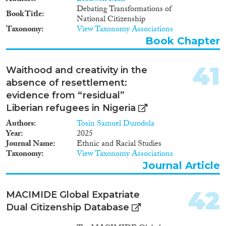
Debating Transformations of
Book Title
National Citizenship
Taxonomy
View Taxonomy Associations
Book Chapter
41
Waithood and creativity in the
absence of resettlement:
evidence from “residual”
Liberian refugees in Nigeria
Authors
Tosin Samuel Durodola
Year
2025
Journal Name
Ethnic and Racial Studies
Taxonomy
View Taxonomy Associations
Journal Article
42
MACIMIDE Global Expatriate
Dual Citizenship Database