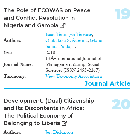
19
The Role of ECOWAS on Peace
and Conflict Resolution in
Nigeria and Gambia
Isaac Terungwa Terwase
,
Authors
Olubukola S. Adesina
,
Gloria
Samdi Puldu
, ...
Year
2018
IRA-International Journal of
Journal Name
Management &amp; Social
Sciences (ISSN 2455-2267)
Taxonomy
View Taxonomy Associations
Journal Article
20
Development, (Dual) Citizenship
and Its Discontents in Africa:
The Political Economy of
Belonging to Liberia
Authors
Jen Dickinson