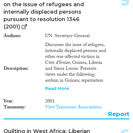
5
on the issue of refugees and
internally displaced persons
pursuant to resolution 1346
Geographies
(2001)
Authors
UN. Secretary-General
Discusses the issue of refugees,
internally displaced persons and
Publications
other war-affected victims in
Côte d'Ivoire, Guinea, Liberia
Description
and Sierra Leone. Presents
views under the following:
asylum in Guinea; repatriation
Publishers
and voluntary return; assistance
Read More
to returnees and internally
displaced persons in Sierra
Year
2001
Leone; and Kambia. Includes
Taxonomy
View Taxonomy Associations
observations and table showing
Report
refugees and internally displaced
Apply Filters
persons as at 11 May 2001.
Quilting in West Africa: Liberian