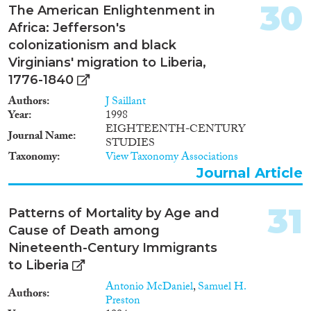
30
The American Enlightenment in
Africa: Jefferson's
colonizationism and black
Virginians' migration to Liberia,
1776-1840
Authors
J Saillant
Year
1998
EIGHTEENTH-CENTURY
Journal Name
STUDIES
Taxonomy
View Taxonomy Associations
Journal Article
31
Patterns of Mortality by Age and
Cause of Death among
Nineteenth-Century Immigrants
to Liberia
Antonio McDaniel
,
Samuel H.
Authors
Preston