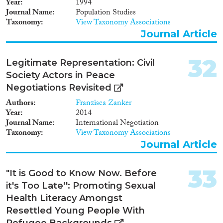
Year
1994
Journal Name
Population Studies
Taxonomy
View Taxonomy Associations
Journal Article
32
Legitimate Representation: Civil
Society Actors in Peace
Negotiations Revisited
Authors
Franzisca Zanker
Year
2014
Journal Name
International Negotiation
Taxonomy
View Taxonomy Associations
Journal Article
33
"It is Good to Know Now. Before
it's Too Late'': Promoting Sexual
Health Literacy Amongst
Resettled Young People With
Refugee Backgrounds