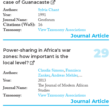
case of Guanacaste
Authors
Sylvia Chant
Year
1991
Journal Name
Geoforum
Citations (WoS)
16
Taxonomy
View Taxonomy Associations
Journal Article
29
Power-sharing in Africa's war
zones: how important is the
local level?
Claudia Simons
,
Franzisca
Authors
Zanker
,
Andreas Mehler
, ...
Year
2013
The Journal of Modern African
Journal Name
Studies
Taxonomy
View Taxonomy Associations
Journal Article