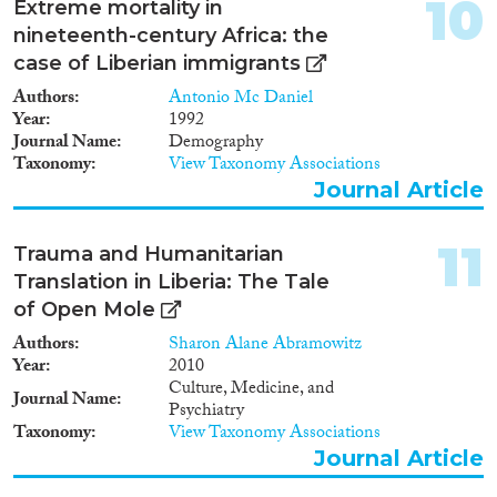
10
Extreme mortality in
nineteenth-century Africa: the
case of Liberian immigrants
Authors
Antonio Mc Daniel
Year
1992
Journal Name
Demography
Taxonomy
View Taxonomy Associations
Journal Article
11
Trauma and Humanitarian
Translation in Liberia: The Tale
of Open Mole
Authors
Sharon Alane Abramowitz
Year
2010
Culture, Medicine, and
Journal Name
Psychiatry
Taxonomy
View Taxonomy Associations
Journal Article