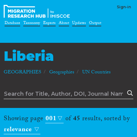
Sign-in
Database
Taxonomy
Experts
About
Updates
Output
Liberia
GEOGRAPHIES
Geographies
UN Countries
Showing page
001
of
45
results, sorted by
relevance