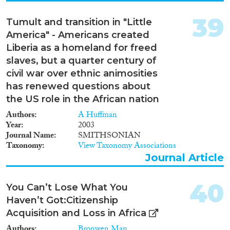
39
Tumult and transition in "Little
America" - Americans created
Liberia as a homeland for freed
slaves, but a quarter century of
civil war over ethnic animosities
has renewed questions about
the US role in the African nation
Authors
A Huffman
Year
2003
Journal Name
SMITHSONIAN
Taxonomy
View Taxonomy Associations
Journal Article
40
You Can’t Lose What You
Haven’t Got:Citizenship
Acquisition and Loss in Africa
Authors
Bronwen Man