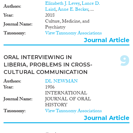
Elizabeth J. Levey
,
Lance D.
Authors
Laird
,
Anne E. Becker
, ...
Year
2018
Culture, Medicine, and
Journal Name
Psychiatry
Taxonomy
View Taxonomy Associations
Journal Article
9
ORAL INTERVIEWING IN
LIBERIA, PROBLEMS IN CROSS-
CULTURAL COMMUNICATION
Authors
DL NEWMAN
Year
1986
INTERNATIONAL
Journal Name
JOURNAL OF ORAL
HISTORY
Taxonomy
View Taxonomy Associations
Journal Article