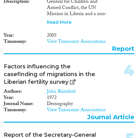
2003
(1)
Description
General for Children and
Migration Consequences...
Armed Conflict, the UN
2001
(1)
Mission in Liberia and a non-
1998
(1)
governmental organization; also
Read More
1994
(1)
reports on relevant activities
1992
(1)
undertaken by OHCHR in
Year
2005
2004.
Migration Governance
1991
(1)
Taxonomy
View Taxonomy Associations
1989
(1)
Report
1986
(1)
1972
(1)
4
Factors influencing the
Cross-Cutting Topics...
casefinding of migrations in the
Liberian fertility survey
Authors
John Rumford
Year
1972
Disciplines
Journal Name
Demography
Taxonomy
View Taxonomy Associations
Journal Article
Methods
Report of the Secretary-General