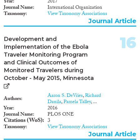
Year
2017
Journal Name
International Organization
Taxonomy
View Taxonomy Associations
Journal Article
16
Development and
Implementation of the Ebola
Traveler Monitoring Program
and Clinical Outcomes of
Monitored Travelers during
October - May 2015, Minnesota
Aaron S. DeVries
,
Richard
Authors
Danila
,
Pamela Talley
, ...
Year
2016
Journal Name
PLOS ONE
Citations (WoS)
3
Taxonomy
View Taxonomy Associations
Journal Article