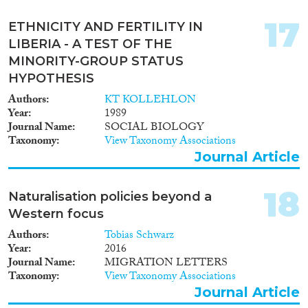
17
ETHNICITY AND FERTILITY IN
LIBERIA - A TEST OF THE
MINORITY-GROUP STATUS
HYPOTHESIS
Authors
KT KOLLEHLON
Year
1989
Journal Name
SOCIAL BIOLOGY
Taxonomy
View Taxonomy Associations
Journal Article
18
Naturalisation policies beyond a
Western focus
Authors
Tobias Schwarz
Year
2016
Journal Name
MIGRATION LETTERS
Taxonomy
View Taxonomy Associations
Journal Article