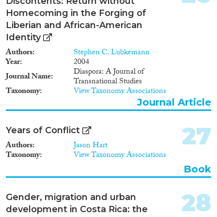
Discontents: Return without
Homecoming in the Forging of
Liberian and African-American
Identity
Authors
Stephen C. Lubkemann
Year
2004
Diaspora: A Journal of
Journal Name
Transnational Studies
Taxonomy
View Taxonomy Associations
Journal Article
27
Years of Conflict
Authors
Jason Hart
Taxonomy
View Taxonomy Associations
Book
28
Gender, migration and urban
development in Costa Rica: the