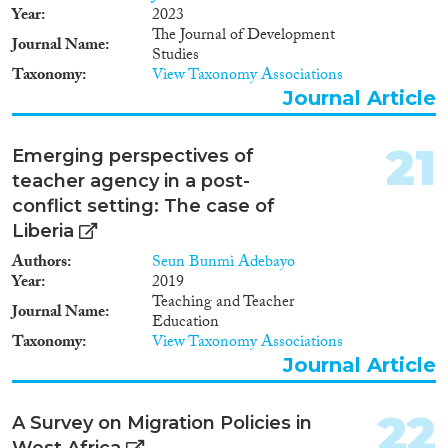
Year
2023
The Journal of Development
Journal Name
Studies
Taxonomy
View Taxonomy Associations
Journal Article
21
Emerging perspectives of
teacher agency in a post-
conflict setting: The case of
Liberia
Authors
Seun Bunmi Adebayo
Year
2019
Teaching and Teacher
Journal Name
Education
Taxonomy
View Taxonomy Associations
Journal Article
22
A Survey on Migration Policies in
West Africa