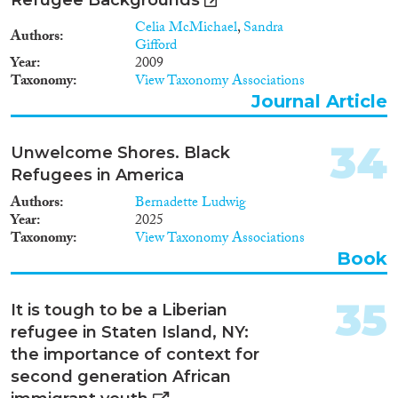
Celia McMichael
,
Sandra
Authors
Gifford
Year
2009
Taxonomy
View Taxonomy Associations
Journal Article
34
Unwelcome Shores. Black
Refugees in America
Authors
Bernadette Ludwig
Year
2025
Taxonomy
View Taxonomy Associations
Book
35
It is tough to be a Liberian
refugee in Staten Island, NY:
the importance of context for
second generation African