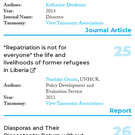
Authors
Katharine Derderian
Year
2014
Journal Name
Disasters
Taxonomy
View Taxonomy Associations
Journal Article
25
"Repatriation is not for
everyone" the life and
livelihoods of former refugees
in Liberia
Naohiko Omata
, UNHCR.
Authors
Policy Development and
Evaluation Service
Year
2011
Taxonomy
View Taxonomy Associations
Report
26
Diasporas and Their