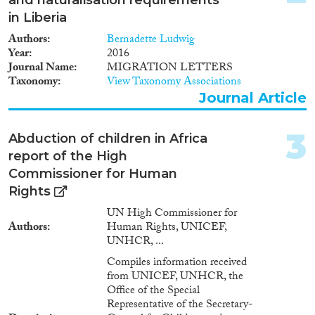
in Liberia
2025
(2)
Authors
Bernadette Ludwig
2023
(2)
Year
2016
2022
(2)
Journal Name
MIGRATION LETTERS
Taxonomy
View Taxonomy Associations
2021
(2)
Journal Article
2019
(2)
2018
(2)
3
2017
(2)
Abduction of children in Africa
2016
(3)
report of the High
2015
(3)
Commissioner for Human
Languages
2014
(2)
Rights
2013
(1)
UN High Commissioner for
2011
(1)
Authors
Human Rights, UNICEF,
UNHCR, ...
2010
(4)
Migration Processes
2009
(2)
Compiles information received
from UNICEF, UNHCR, the
2005
(1)
Office of the Special
2004
(1)
Representative of the Secretary-