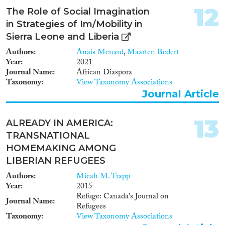
12
The Role of Social Imagination
in Strategies of Im/Mobility in
Sierra Leone and Liberia
Authors
Anais Menard
,
Maarten Bedert
Year
2021
Journal Name
African Diaspora
Taxonomy
View Taxonomy Associations
Journal Article
13
ALREADY IN AMERICA:
TRANSNATIONAL
HOMEMAKING AMONG
LIBERIAN REFUGEES
Authors
Micah M. Trapp
Year
2015
Refuge: Canada's Journal on
Journal Name
Refugees
Taxonomy
View Taxonomy Associations