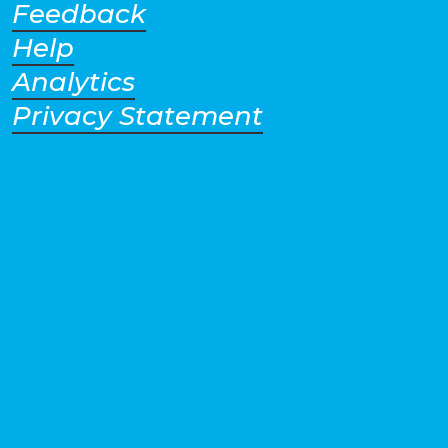
Feedback
Help
Analytics
Privacy Statement