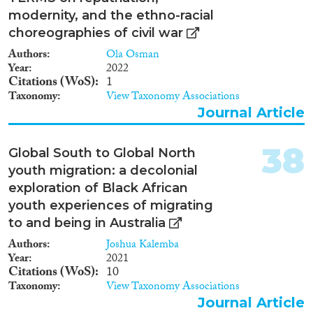
modernity, and the ethno-racial
choreographies of civil war
Authors
Ola Osman
Year
2022
Citations (WoS)
1
Taxonomy
View Taxonomy Associations
Journal Article
38
Global South to Global North
youth migration: a decolonial
exploration of Black African
youth experiences of migrating
to and being in Australia
Authors
Joshua Kalemba
Year
2021
Citations (WoS)
10
Taxonomy
View Taxonomy Associations
Journal Article