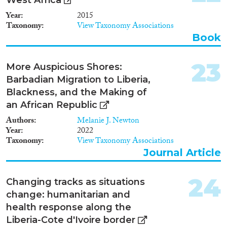
Year
2015
Taxonomy
View Taxonomy Associations
Book
23
More Auspicious Shores:
Barbadian Migration to Liberia,
Blackness, and the Making of
an African Republic
Authors
Melanie J. Newton
Year
2022
Taxonomy
View Taxonomy Associations
Journal Article
24
Changing tracks as situations
change: humanitarian and
health response along the
Liberia-Cote d'Ivoire border