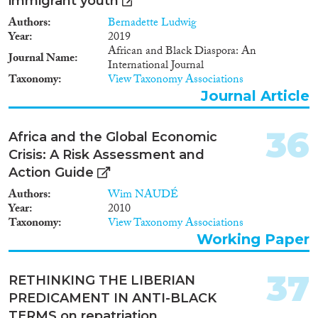
immigrant youth
Authors
Bernadette Ludwig
Year
2019
African and Black Diaspora: An
Journal Name
International Journal
Taxonomy
View Taxonomy Associations
Journal Article
36
Africa and the Global Economic
Crisis: A Risk Assessment and
Action Guide
Authors
Wim NAUDÉ
Year
2010
Taxonomy
View Taxonomy Associations
Working Paper
37
RETHINKING THE LIBERIAN
PREDICAMENT IN ANTI-BLACK
TERMS on repatriation,