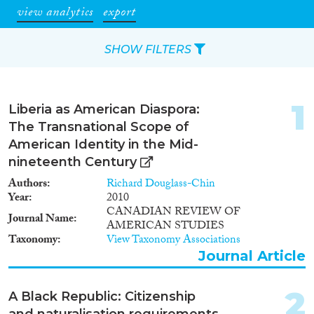
view analytics
export
SHOW FILTERS
Apply Filters
1
Liberia as American Diaspora:
Reset Filters
The Transnational Scope of
American Identity in the Mid-
Type of item
nineteenth Century
Authors
Richard Douglass-Chin
Journal Article
(32)
Year
2010
Book
(4)
CANADIAN REVIEW OF
Journal Name
AMERICAN STUDIES
Book Chapter
(1)
Taxonomy
View Taxonomy Associations
Working Paper
(1)
Journal Article
Report
(3)
Data Set
(4)
2
A Black Republic: Citizenship
Year
and naturalisation requirements