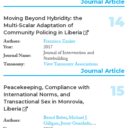
Journal Article
14
Moving Beyond Hybridity: the
Multi-Scalar Adaptation of
Community Policing in Liberia
Authors
Franzisca Zanker
Year
2017
Journal of Intervention and
Journal Name
Statebuilding
Taxonomy
View Taxonomy Associations
Journal Article
15
Peacekeeping, Compliance with
International Norms, and
Transactional Sex in Monrovia,
Liberia
Bernd Beber
,
Michael J.
Authors
Gilligan
,
Jenny Guardado
, ...