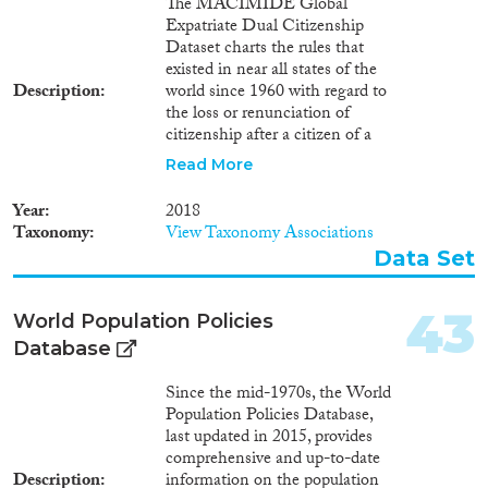
The MACIMIDE Global
Expatriate Dual Citizenship
Dataset charts the rules that
existed in near all states of the
Description
world since 1960 with regard to
the loss or renunciation of
citizenship after a citizen of a
respective state voluntarily
Read More
acquires the citizenship of
another state. The central
Year
2018
variable of the Dataset is the
Taxonomy
View Taxonomy Associations
dualcit_cat variable. This is a
Data Set
categorical variable whose values
may be used to interpret, in
broad lines, the position of a
43
World Population Policies
country with regards to the
Database
expatriate dual citizenship. The
dualcit_cat variable reflects what
Since the mid-1970s, the World
consequences the legislation
Population Policies Database,
and legal practice of a country
last updated in 2015, provides
attaches to the voluntary
comprehensive and up-to-date
acquisition of a foreign
Description
information on the population
citizenship. The value of this