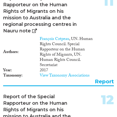
11
Rapporteur on the Human
Rights of Migrants on his
mission to Australia and the
regional processing centres in
Nauru note
François Crépeau
, UN. Human
Rights Council. Special
Rapporteur on the Human
Authors
Rights of Migrants, UN.
Human Rights Council.
Secretariat
Year
2017
Taxonomy
View Taxonomy Associations
Report
12
Report of the Special
Rapporteur on the Human
Rights of Migrants on his
mission to Australia and the