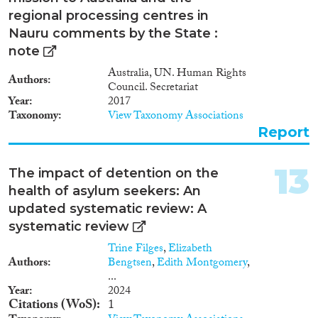
regional processing centres in
Nauru comments by the State :
note
Australia, UN. Human Rights
Authors
Council. Secretariat
Year
2017
Taxonomy
View Taxonomy Associations
Report
13
The impact of detention on the
health of asylum seekers: An
updated systematic review: A
systematic review
Trine Filges
,
Elizabeth
Authors
Bengtsen
,
Edith Montgomery
,
...
Year
2024
Citations (WoS)
1