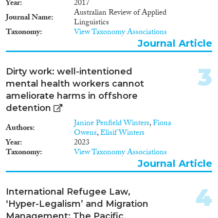
Year
2017
2023
(1)
Australian Review of Applied
Journal Name
2021
(2)
Linguistics
Taxonomy
View Taxonomy Associations
2019
(1)
Journal Article
2018
(3)
2017
(5)
3
2015
(1)
Dirty work: well-intentioned
2010
(1)
mental health workers cannot
2009
(1)
ameliorate harms in offshore
Languages
detention
Janine Penfield Winters
,
Fiona
Authors
Owens
,
Elisif Winters
Year
2023
Taxonomy
View Taxonomy Associations
Migration Processes
Journal Article
4
International Refugee Law,
‘Hyper-Legalism’ and Migration
Migration Consequences...
Management: The Pacific