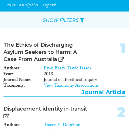
view analytics
export
SHOW FILTERS
Apply Filters
1
The Ethics of Discharging
Reset Filters
Asylum Seekers to Harm: A
Case From Australia
Type of item
Authors
Ryan Essex
,
David Isaacs
Year
2018
Journal Article
(10)
Journal Name
Journal of Bioethical Inquiry
Taxonomy
View Taxonomy Associations
Book Chapter
(1)
Journal Article
Report
(2)
Data Set
(4)
2
Displacement identity in transit
Year
Authors
Tracey E. Donehue
2024
(1)