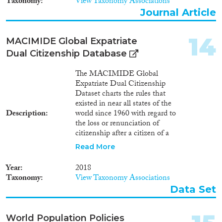
Taxonomy
View Taxonomy Associations
Journal Article
14
MACIMIDE Global Expatriate
Dual Citizenship Database
The MACIMIDE Global
Expatriate Dual Citizenship
Dataset charts the rules that
existed in near all states of the
Description
world since 1960 with regard to
the loss or renunciation of
citizenship after a citizen of a
respective state voluntarily
Read More
acquires the citizenship of
another state. The central
Year
2018
variable of the Dataset is the
Taxonomy
View Taxonomy Associations
dualcit_cat variable. This is a
Data Set
categorical variable whose values
may be used to interpret, in
broad lines, the position of a
World Population Policies