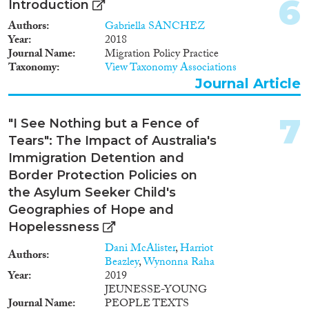
6
Introduction
Geographies
Authors
Gabriella SANCHEZ
Year
2018
Journal Name
Migration Policy Practice
Taxonomy
View Taxonomy Associations
Journal Article
Publications
7
"I See Nothing but a Fence of
Tears": The Impact of Australia's
Immigration Detention and
Publishers
Border Protection Policies on
the Asylum Seeker Child's
Geographies of Hope and
Hopelessness
Apply Filters
Dani McAlister
,
Harriot
Authors
Beazley
,
Wynonna Raha
Year
2019
Reset Filters
JEUNESSE-YOUNG
Journal Name
PEOPLE TEXTS