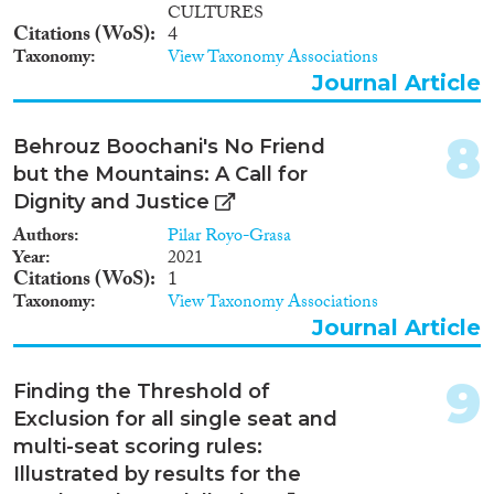
CULTURES
Citations (WoS)
4
Taxonomy
View Taxonomy Associations
Journal Article
8
Behrouz Boochani's No Friend
but the Mountains: A Call for
Dignity and Justice
Authors
Pilar Royo-Grasa
Year
2021
Citations (WoS)
1
Taxonomy
View Taxonomy Associations
Journal Article
9
Finding the Threshold of
Exclusion for all single seat and
multi-seat scoring rules:
Illustrated by results for the