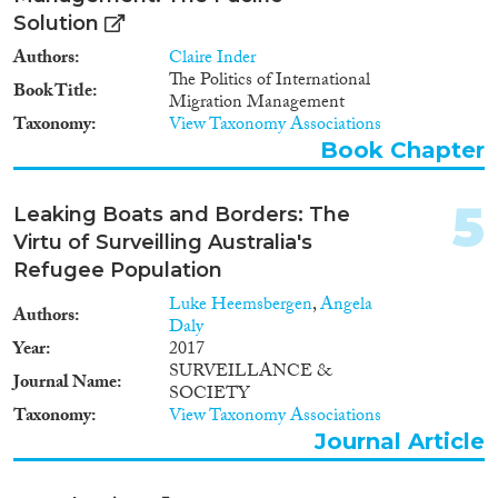
Solution
Authors
Claire Inder
The Politics of International
Migration Governance
Book Title
Migration Management
Taxonomy
View Taxonomy Associations
Book Chapter
Cross-Cutting Topics...
5
Leaking Boats and Borders: The
Virtu of Surveilling Australia's
Refugee Population
Luke Heemsbergen
,
Angela
Disciplines
Authors
Daly
Year
2017
SURVEILLANCE &
Journal Name
SOCIETY
Taxonomy
View Taxonomy Associations
Methods
Journal Article