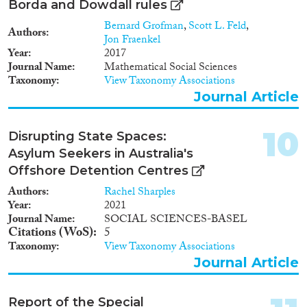
Borda and Dowdall rules
Bernard Grofman
,
Scott L. Feld
,
Authors
Jon Fraenkel
Year
2017
Journal Name
Mathematical Social Sciences
Taxonomy
View Taxonomy Associations
Journal Article
10
Disrupting State Spaces:
Asylum Seekers in Australia's
Offshore Detention Centres
Authors
Rachel Sharples
Year
2021
Journal Name
SOCIAL SCIENCES-BASEL
Citations (WoS)
5
Taxonomy
View Taxonomy Associations
Journal Article
Report of the Special