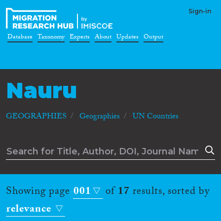
Sign-in
Database
Taxonomy
Experts
About
Updates
Output
Nauru
GEOGRAPHIES
Geographies
UN Countries
Showing page
001
of
17
results, sorted by
relevance