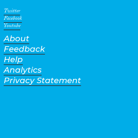
Twitter
Facebook
Youtube
About
Feedback
Help
Analytics
Privacy Statement