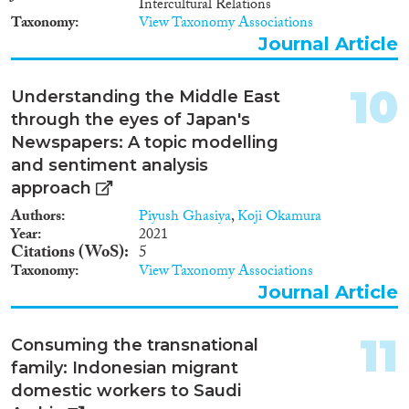
Intercultural Relations
regularise their status, while an
Kuwait, are discussed and
Taxonomy
View Taxonomy Associations
ongoing crackdown on illegals
suggestions are offered for
forced one million to leave the
Journal Article
increasing such compliance in
Kingdom in 2013 alone, of
future.
which (as of November 30,
10
Understanding the Middle East
2013) 547,000 were deported.
through the eyes of Japan's
Newspapers: A topic modelling
and sentiment analysis
approach
Authors
Piyush Ghasiya
,
Koji Okamura
Year
2021
Citations (WoS)
5
Taxonomy
View Taxonomy Associations
Journal Article
11
Consuming the transnational
family: Indonesian migrant
domestic workers to Saudi