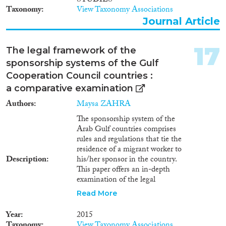
STUDIES
Taxonomy
View Taxonomy Associations
Journal Article
17
The legal framework of the
sponsorship systems of the Gulf
Cooperation Council countries :
a comparative examination
Authors
Maysa ZAHRA
The sponsorship system of the
Arab Gulf countries comprises
rules and regulations that tie the
residence of a migrant worker to
Description
his/her sponsor in the country.
This paper offers an in-depth
examination of the legal
framework of the sponsorship
Read More
system of the countries of the
Gulf Cooperation Council
Year
2015
(GCC) ﾖ Qatar, Saudi Arabia,
Taxonomy
View Taxonomy Associations