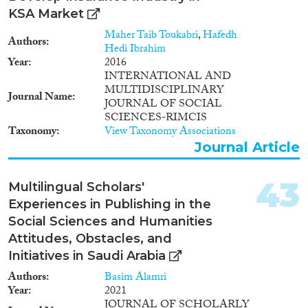
KSA Market
Maher Taib Toukabri
,
Hafedh
Authors
Hedi Ibrahim
Year
2016
INTERNATIONAL AND
MULTIDISCIPLINARY
Journal Name
JOURNAL OF SOCIAL
SCIENCES-RIMCIS
Taxonomy
View Taxonomy Associations
Journal Article
43
Multilingual Scholars'
Experiences in Publishing in the
Social Sciences and Humanities
Attitudes, Obstacles, and
Initiatives in Saudi Arabia
Authors
Basim Alamri
Year
2021
JOURNAL OF SCHOLARLY