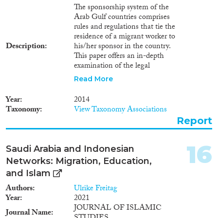
implemented activities;
The sponsorship system of the
Outcome or what the policy
Arab Gulf countries comprises
achieved (intermediate policy
rules and regulations that tie the
results); and finally, the
residence of a migrant worker to
Objective of the programme, i.e.,
Description
his/her sponsor in the country.
the general impact the policy
This paper offers an in-depth
might have in the long run.
examination of the legal
framework of the sponsorship
Read More
system of three countries of the
Gulf Cooperation Council
Year
2014
(GCC) - Qatar, Saudi Arabia,
Taxonomy
View Taxonomy Associations
and Kuwait. The paper looks at
Report
different aspects of the system
starting with the requirement for
sponsorship and ending with
16
Saudi Arabia and Indonesian
the rules on absconding and
Networks: Migration, Education,
repatriation.
and Islam
Authors
Ulrike Freitag
Year
2021
JOURNAL OF ISLAMIC
Journal Name