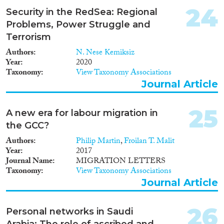
24
Security in the RedSea: Regional
Problems, Power Struggle and
Terrorism
Authors
N. Nese Kemiksiz
Year
2020
Taxonomy
View Taxonomy Associations
Journal Article
25
A new era for labour migration in
the GCC?
Authors
Philip Martin
,
Froilan T. Malit
Year
2017
Journal Name
MIGRATION LETTERS
Taxonomy
View Taxonomy Associations
Journal Article
26
Personal networks in Saudi
Arabia: The role of ascribed and