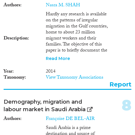
Authors
Nasra M. SHAH
Reset Filters
Hardly any research is available
on the patterns of irregular
migration in the Gulf countries,
home to about 23 million
Description
migrant workers and their
families. The objective of this
paper is to briefly document the
volume and types of irregular
Read More
migration in the region and to
evaluate the response of irregular
Year
2014
migrants to recent amnesty
Taxonomy
View Taxonomy Associations
programmes in Kuwait and
Report
Saudi Arabia for regularising
their stay or facilitating their
departure. Irregular migrants in
8
Demography, migration and
Kuwait were defined as those
labour market in Saudi Arabia
overstaying their residence, visit,
or other visa. In Saudi Arabia,
Authors
Françoise DE BEL-AIR
they were defined as those
Saudi Arabia is a prime
overstaying their visa, working
destination and source of