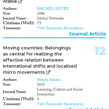
Arabia
Authors
RACHEL SILVEY
Year
2006
Journal Name
Global Networks
Citations (WoS)
75
Taxonomy
View Taxonomy Associations
Journal Article
12
Moving countries: Belongings
as central for realizing the
affective relation between
international shifts and localized
micro movements
Authors
Megan Adams
Year
2015
Learning, Culture and Social
Journal Name
Interaction
Citations (WoS)
8
Taxonomy
View Taxonomy Associations