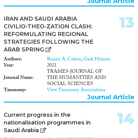
Journal Article
13
IRAN AND SAUDI ARABIA
CIVILIO-THEO-ZATION CLASH:
REFORMULATING REGIONAL
STRATEGIES FOLLOWING THE
ARAB SPRING
Authors
Ronen A. Cohen
,
Gadi Hitman
Year
2021
TRAMES-JOURNAL OF
Journal Name
THE HUMANITIES AND
SOCIAL SCIENCES
Taxonomy
View Taxonomy Associations
Journal Article
14
Current progress in the
nationalisation programmes in
Saudi Arabia