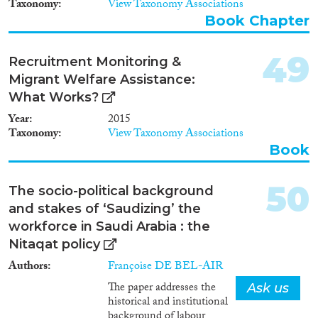
Taxonomy
View Taxonomy Associations
Book Chapter
49
Recruitment Monitoring &
Migrant Welfare Assistance:
What Works?
Year
2015
Taxonomy
View Taxonomy Associations
Book
50
The socio-political background
and stakes of ‘Saudizing’ the
workforce in Saudi Arabia : the
Nitaqat policy
Authors
Françoise DE BEL-AIR
The paper addresses the
Ask us
historical and institutional
background of labour