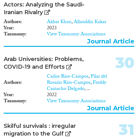
Actors: Analyzing the Saudi-
Iranian Rivalry
Authors
Akbar Khan
,
Allauddin Kakar
Year
2023
Taxonomy
View Taxonomy Associations
Journal Article
30
Arab Universities: Problems,
COVID-19 and Efforts
Carlos Rios-Campos
,
Pilar del
Authors
Rosario Rios-Campos
,
Freddy
Camacho Delgado
, ...
Year
2022
Taxonomy
View Taxonomy Associations
Journal Article
31
Skilful survivals : irregular
migration to the Gulf