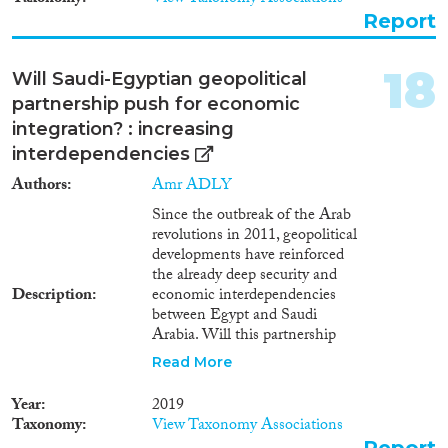
Kuwait, Bahrain, Oman and the
Report
United Arab Emirates. It looks
at different aspects of the system
starting with the requirement for
18
Will Saudi-Egyptian geopolitical
sponsorship and ending with
partnership push for economic
the rules on absconding and
repatriation.
integration? : increasing
interdependencies
Authors
Amr ADLY
Since the outbreak of the Arab
revolutions in 2011, geopolitical
developments have reinforced
the already deep security and
Description
economic interdependencies
between Egypt and Saudi
Arabia. Will this partnership
push for deeper forms of
Read More
economic integration? This
report argues that even though
Year
2019
the current geopolitical context
Taxonomy
View Taxonomy Associations
has created long-term prospects
Report