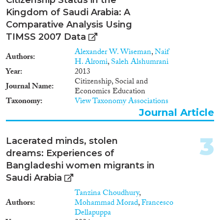
Kingdom of Saudi Arabia: A
Year
Comparative Analysis Using
2024
(5)
TIMSS 2007 Data
2023
(8)
Alexander W. Wiseman
,
Naif
Authors
2022
(6)
H. Alromi
,
Saleh Alshumrani
2021
(10)
Year
2013
Citizenship, Social and
2020
(5)
Journal Name
Economics Education
2019
(4)
Taxonomy
View Taxonomy Associations
2018
(9)
Journal Article
2017
(3)
2016
(4)
3
Lacerated minds, stolen
Languages
2015
(11)
dreams: Experiences of
2014
(6)
Bangladeshi women migrants in
2013
(4)
Saudi Arabia
2012
(4)
Tanzina Choudhury
,
Migration Processes
2011
(4)
Authors
Mohammad Morad
,
Francesco
2010
(1)
Dellapuppa