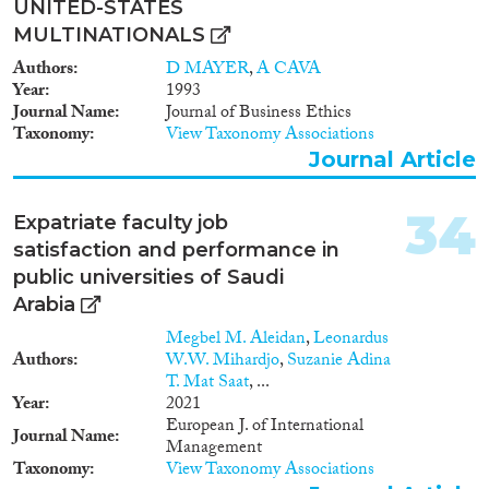
UNITED-STATES
MULTINATIONALS
Authors
D MAYER
,
A CAVA
Year
1993
Journal Name
Journal of Business Ethics
Taxonomy
View Taxonomy Associations
Journal Article
34
Expatriate faculty job
satisfaction and performance in
public universities of Saudi
Arabia
Megbel M. Aleidan
,
Leonardus
Authors
W.W. Mihardjo
,
Suzanie Adina
T. Mat Saat
, ...
Year
2021
European J. of International
Journal Name
Management
Taxonomy
View Taxonomy Associations