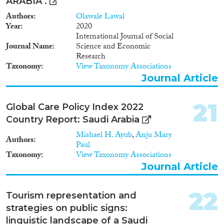
ARABIA .
Authors
Olawale Lawal
Year
2020
International Journal of Social
Journal Name
Science and Economic
Research
Taxonomy
View Taxonomy Associations
Journal Article
21
Global Care Policy Index 2022
Country Report: Saudi Arabia
Mishael H. Ayub
,
Anju Mary
Authors
Paul
Taxonomy
View Taxonomy Associations
Journal Article
22
Tourism representation and
strategies on public signs:
linguistic landscape of a Saudi