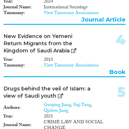
2009
(4)
Year
2024
Journal Name
International Sociology
2008
(1)
Taxonomy
View Taxonomy Associations
Migration Consequences...
2007
(1)
Journal Article
2006
(1)
2005
(1)
4
New Evidence on Yemeni
1993
(1)
Migration Governance
Return Migrants from the
1992
(1)
Kingdom of Saudi Arabia
1985
(1)
1981
(1)
Year
2018
Taxonomy
View Taxonomy Associations
Book
Cross-Cutting Topics...
5
Drugs behind the veil of Islam: a
view of Saudi youth
Disciplines
Guoping Jiang
,
Siqi Tang
,
Authors
Qizhen Jiang
Year
2021
CRIME LAW AND SOCIAL
Journal Name
CHANGE