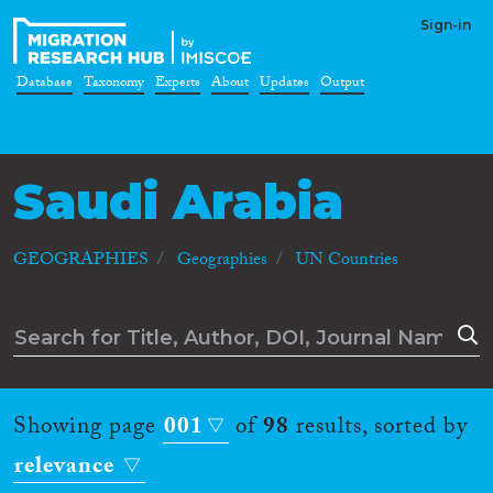
Sign-in
Database
Taxonomy
Experts
About
Updates
Output
Saudi Arabia
GEOGRAPHIES
Geographies
UN Countries
Showing page
001
of
98
results, sorted by
relevance