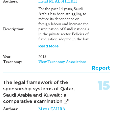
Authors
Hend M. ALSHEIKH
For the past 14 years, Saudi
Arabia has been struggling to
reduce its dependence on
foreign labour and increase the
Description
participation of Saudi nationals
in the private sector. Policies of
Saudization adopted in the last
twenty years have not achieved
Read More
what they set out to do, falling
far short in combating
Year
2015
unemployment, accommodating
Taxonomy
View Taxonomy Associations
the increasing numbers of Saudi
Report
job seekers, and decreasing
dependence on foreign labour.
This explanatory note discusses
15
The legal framework of the
the latest Saudization scheme
sponsorship systems of Qatar,
'Nitaqat' and evaluates it as a
national policy. The note
Saudi Arabia and Kuwait : a
addresses three dimensions:
comparative examination
Output of the programme,
Authors
Maysa ZAHRA
mainly planned and