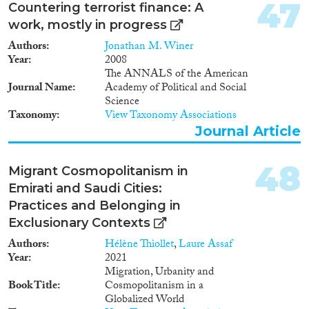
47
Countering terrorist finance: A
work, mostly in progress
Authors
Jonathan M. Winer
Year
2008
The ANNALS of the American
Journal Name
Academy of Political and Social
Science
Taxonomy
View Taxonomy Associations
Journal Article
48
Migrant Cosmopolitanism in
Emirati and Saudi Cities:
Practices and Belonging in
Exclusionary Contexts
Authors
Hélène Thiollet
,
Laure Assaf
Year
2021
Migration, Urbanity and
Book Title
Cosmopolitanism in a
Globalized World