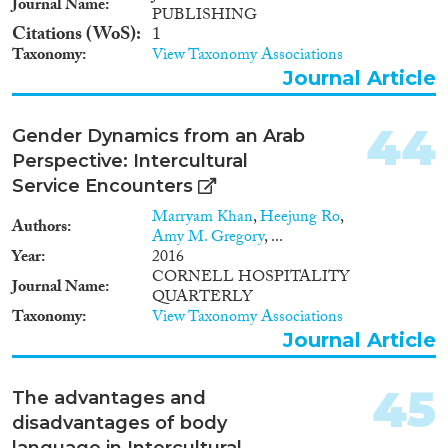
Journal Name
PUBLISHING
Citations (WoS)
1
Taxonomy
View Taxonomy Associations
Journal Article
44
Gender Dynamics from an Arab
Perspective: Intercultural
Service Encounters
Marryam Khan
,
Heejung Ro
,
Authors
Amy M. Gregory
, ...
Year
2016
CORNELL HOSPITALITY
Journal Name
QUARTERLY
Taxonomy
View Taxonomy Associations
Journal Article
45
The advantages and
disadvantages of body
language in Intercultural