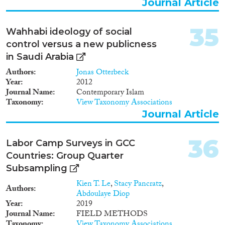
Journal Article
35
Wahhabi ideology of social
control versus a new publicness
in Saudi Arabia
Authors
Jonas Otterbeck
Year
2012
Journal Name
Contemporary Islam
Taxonomy
View Taxonomy Associations
Journal Article
36
Labor Camp Surveys in GCC
Countries: Group Quarter
Subsampling
Kien T. Le
,
Stacy Pancratz
,
Authors
Abdoulaye Diop
Year
2019
Journal Name
FIELD METHODS
Taxonomy
View Taxonomy Associations