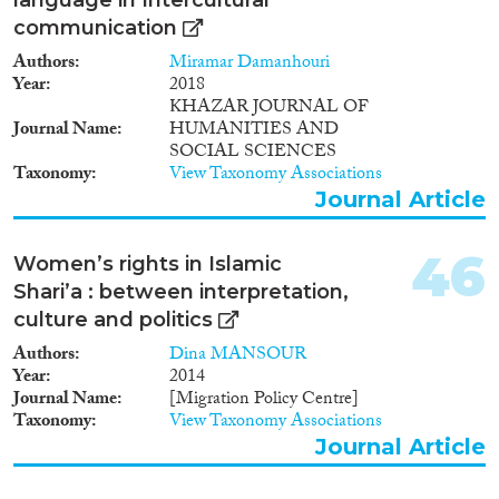
communication
Authors
Miramar Damanhouri
Year
2018
KHAZAR JOURNAL OF
Journal Name
HUMANITIES AND
SOCIAL SCIENCES
Taxonomy
View Taxonomy Associations
Journal Article
46
Women’s rights in Islamic
Shari’a : between interpretation,
culture and politics
Authors
Dina MANSOUR
Year
2014
Journal Name
[Migration Policy Centre]
Taxonomy
View Taxonomy Associations
Journal Article