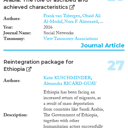
achieved characteristics
Frank van Tubergen
,
Obaid Ali
Authors
Al-Modaf
,
Nora F. Almosaed
, ...
Year
2016
Journal Name
Social Networks
Taxonomy
View Taxonomy Associations
Journal Article
27
Reintegration package for
Ethiopia
Katie KUSCHMINDER
,
Authors
Alexandra RICARD-GUAY
Ethiopia has been facing an
increased return of migrants, as
a result of mass deportation
from countries like Saudi Arabia,
Description
The Government of Ethiopia,
together with other
humanitarian actors successfully