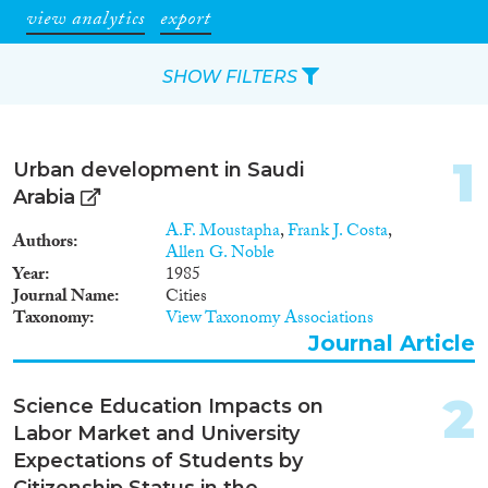
view analytics
export
SHOW FILTERS
Apply Filters
1
Urban development in Saudi
Reset Filters
Arabia
A.F. Moustapha
,
Frank J. Costa
,
Authors
Type of item
Allen G. Noble
Year
1985
Journal Name
Cities
Journal Article
(67)
Taxonomy
View Taxonomy Associations
Book
(4)
Journal Article
Book Chapter
(3)
Working Paper
(1)
2
Science Education Impacts on
Report
(11)
Labor Market and University
Project
(5)
Expectations of Students by
Data Set
(7)
Citizenship Status in the