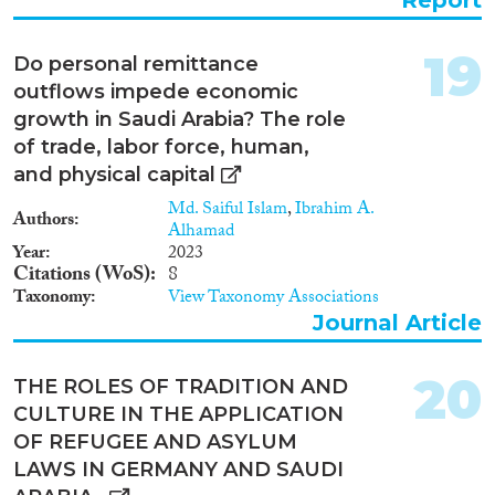
for a deepened geostrategic
partnership, it will unlikely lead
to further economic integration
19
Do personal remittance
between the two nations.
outflows impede economic
Instead, it has intensified earlier
forms of rent recycling in the
growth in Saudi Arabia? The role
form of workers’ remittances,
of trade, labor force, human,
inter-governmental aid or loans
and physical capital
and investments by often
politically-connected
Md. Saiful Islam
,
Ibrahim A.
Authors
businessmen.
Alhamad
Year
2023
Citations (WoS)
8
Taxonomy
View Taxonomy Associations
Journal Article
20
THE ROLES OF TRADITION AND
CULTURE IN THE APPLICATION
OF REFUGEE AND ASYLUM
LAWS IN GERMANY AND SAUDI