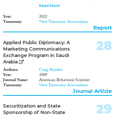
managed the return but, due to
Read More
the absence of a national
framework on reintegration, the
Year
2018
reintegration component was
Taxonomy
View Taxonomy Associations
not addressed. Hence this report
Report
presents the recommended
approach for developing a
reintegration package for return
28
Applied Public Diplomacy: A
migrants in Ethiopia. This
Marketing Communications
package is expected to serve as a
point of reference and practical
Exchange Program in Saudi
guide for the Government of
Arabia
Ethiopia, UN agencies, civil
Authors
Craig Hayden
society organizations and other
Year
2009
stakeholders to develop
Journal Name
American Behavioral Scientist
programs in support of the
Taxonomy
View Taxonomy Associations
successful reintegration of
returnees, back into their
Journal Article
community and labour market.
29
Securitization and State
Sponsorship of Non-State