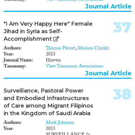
Journal Article
37
"I Am Very Happy Here" Female
Jihad in Syria as Self-
Accomplishment
Authors
Thomas Pierret
,
Meriam Cheikh
Year
2015
Journal Name
Hawwa
Taxonomy
View Taxonomy Associations
Journal Article
38
Surveillance, Pastoral Power
and Embodied Infrastructures
of Care among Migrant Filipinos
in the Kingdom of Saudi Arabia
Authors
Mark Johnson
Year
2015