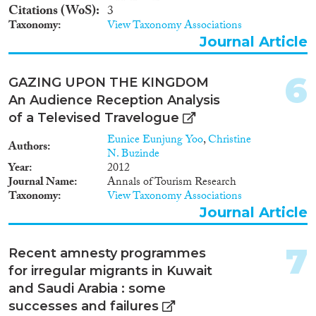
Methods
Citations (WoS)
3
Taxonomy
View Taxonomy Associations
Journal Article
Geographies
6
GAZING UPON THE KINGDOM
An Audience Reception Analysis
of a Televised Travelogue
Eunice Eunjung Yoo
,
Christine
Authors
Publications
N. Buzinde
Year
2012
Journal Name
Annals of Tourism Research
Taxonomy
View Taxonomy Associations
Journal Article
Publishers
7
Recent amnesty programmes
for irregular migrants in Kuwait
and Saudi Arabia : some
Apply Filters
successes and failures