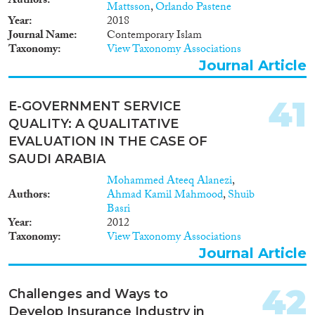
Authors
Mattsson
,
Orlando Pastene
Year
2018
Journal Name
Contemporary Islam
Taxonomy
View Taxonomy Associations
Journal Article
41
E-GOVERNMENT SERVICE
QUALITY: A QUALITATIVE
EVALUATION IN THE CASE OF
SAUDI ARABIA
Mohammed Ateeq Alanezi
,
Authors
Ahmad Kamil Mahmood
,
Shuib
Basri
Year
2012
Taxonomy
View Taxonomy Associations
Journal Article
42
Challenges and Ways to
Develop Insurance Industry in