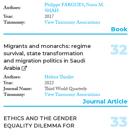
Philippe FARGUES
,
Nasra M.
Authors
SHAH
Year
2017
Taxonomy
View Taxonomy Associations
Book
32
Migrants and monarchs: regime
survival, state transformation
and migration politics in Saudi
Arabia
Authors
Hélène Thiollet
Year
2022
Journal Name
Third World Quarterly
Taxonomy
View Taxonomy Associations
Journal Article
33
ETHICS AND THE GENDER
EQUALITY DILEMMA FOR