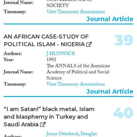
SURVEILLANCE &
Journal Name
SOCIETY
Taxonomy
View Taxonomy Associations
Journal Article
39
AN AFRICAN CASE-STUDY OF
POLITICAL ISLAM - NIGERIA
Authors
J HUNWICK
Year
1992
The ANNALS of the American
Journal Name
Academy of Political and Social
Science
Taxonomy
View Taxonomy Associations
Journal Article
40
“I am Satan!” black metal, Islam
and blasphemy in Turkey and
Saudi Arabia
Jonas Otterbeck
,
Douglas