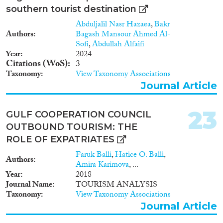
southern tourist destination
Abduljalil Nasr Hazaea
,
Bakr
Authors
Bagash Mansour Ahmed Al-
Sofi
,
Abdullah Alfaifi
Year
2024
Citations (WoS)
3
Taxonomy
View Taxonomy Associations
Journal Article
23
GULF COOPERATION COUNCIL
OUTBOUND TOURISM: THE
ROLE OF EXPATRIATES
Faruk Balli
,
Hatice O. Balli
,
Authors
Amira Karimova
, ...
Year
2018
Journal Name
TOURISM ANALYSIS
Taxonomy
View Taxonomy Associations
Journal Article