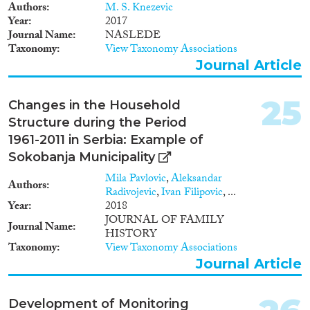
Authors
M. S. Knezevic
Year
2017
Journal Name
NASLEDE
Taxonomy
View Taxonomy Associations
Journal Article
25
Changes in the Household
Structure during the Period
1961-2011 in Serbia: Example of
Sokobanja Municipality
Mila Pavlovic
,
Aleksandar
Authors
Radivojevic
,
Ivan Filipovic
, ...
Year
2018
JOURNAL OF FAMILY
Journal Name
HISTORY
Taxonomy
View Taxonomy Associations
Journal Article
Development of Monitoring