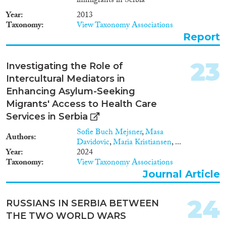
immigrants in Serbia
Year
2013
Taxonomy
View Taxonomy Associations
Report
23
Investigating the Role of
Intercultural Mediators in
Enhancing Asylum-Seeking
Migrants' Access to Health Care
Services in Serbia
Sofie Buch Mejsner
,
Masa
Authors
Davidovic
,
Maria Kristiansen
, ...
Year
2024
Taxonomy
View Taxonomy Associations
Journal Article
24
RUSSIANS IN SERBIA BETWEEN
THE TWO WORLD WARS