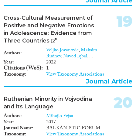
Journal Article
19
Cross-Cultural Measurement of
Positive and Negative Emotions
in Adolescence: Evidence from
Three Countries
Veljko Jovanovic
,
Maksim
Authors
Rudnev
,
Naved Iqbal
, ...
Year
2022
Citations (WoS)
1
Taxonomy
View Taxonomy Associations
Journal Article
20
Ruthenian Minority in Vojvodina
and its Language
Authors
Mihajlo Fejsa
Year
2017
Journal Name
BALKANISTIC FORUM
Taxonomy
View Taxonomy Associations