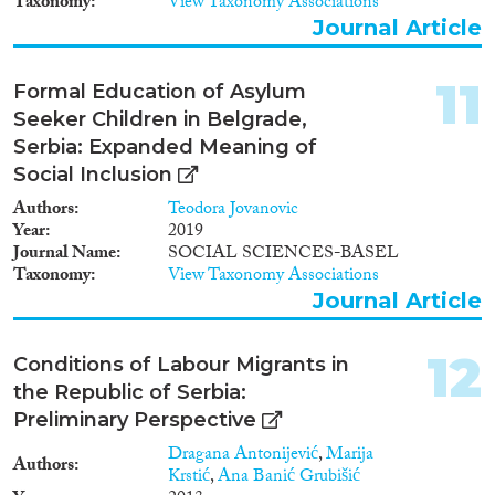
Taxonomy
View Taxonomy Associations
foreign diplomas. Highly-skilled
Journal Article
returnees are faced with very
expensive and long procedures
for diploma recognition.
11
Formal Education of Asylum
Although readmission has
Seeker Children in Belgrade,
become very important during
the EU integration process,
Serbia: Expanded Meaning of
returnees are still faced with
Social Inclusion
obstacles in the reintegration
Authors
Teodora Jovanovic
process.
Year
2019
Journal Name
SOCIAL SCIENCES-BASEL
Taxonomy
View Taxonomy Associations
Journal Article
12
Conditions of Labour Migrants in
the Republic of Serbia:
Preliminary Perspective
Dragana Antonijević
,
Marija
Authors
Krstić
,
Ana Banić Grubišić