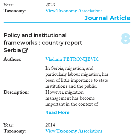
Apply Filters
Year
2023
Taxonomy
View Taxonomy Associations
Reset Filters
Journal Article
8
Policy and institutional
frameworks : country report
Serbia
Authors
Vladimir PETRONIJEVIC
In Serbia, migration, and
particularly labour migration, has
been of little importance to state
institutions and the public.
Description
However, migration
management has become
important in the context of
European integration.
Read More
Unfortunately, Serbia still lacks
independent migration studies
Year
2014
at its universities. The lack of
Taxonomy
View Taxonomy Associations