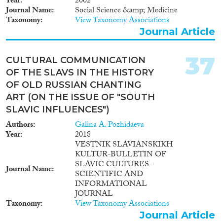
Year
2002
Journal Name
Social Science &amp; Medicine
Taxonomy
View Taxonomy Associations
Journal Article
37
CULTURAL COMMUNICATION
OF THE SLAVS IN THE HISTORY
OF OLD RUSSIAN CHANTING
ART (ON THE ISSUE OF "SOUTH
SLAVIC INFLUENCES")
Authors
Galina A. Pozhidaeva
Year
2018
VESTNIK SLAVIANSKIKH
KULTUR-BULLETIN OF
SLAVIC CULTURES-
Journal Name
SCIENTIFIC AND
INFORMATIONAL
JOURNAL
Taxonomy
View Taxonomy Associations
Journal Article