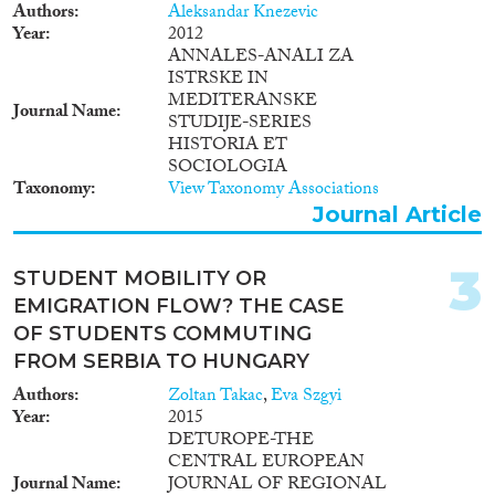
Doctoral Dissertation
(3)
Authors
Aleksandar Knezevic
Year
2012
ANNALES-ANALI ZA
Year
ISTRSKE IN
MEDITERANSKE
2025
(1)
Journal Name
STUDIJE-SERIES
2024
(5)
HISTORIA ET
2023
(10)
SOCIOLOGIA
2022
(12)
Taxonomy
View Taxonomy Associations
Journal Article
2021
(12)
2020
(12)
2019
(18)
3
STUDENT MOBILITY OR
2018
(20)
EMIGRATION FLOW? THE CASE
2017
(29)
OF STUDENTS COMMUTING
Languages
2016
(8)
FROM SERBIA TO HUNGARY
2015
(10)
Authors
Zoltan Takac
,
Eva Szgyi
2014
(11)
Year
2015
DETUROPE-THE
2013
(3)
CENTRAL EUROPEAN
Migration Processes
2012
(13)
Journal Name
JOURNAL OF REGIONAL