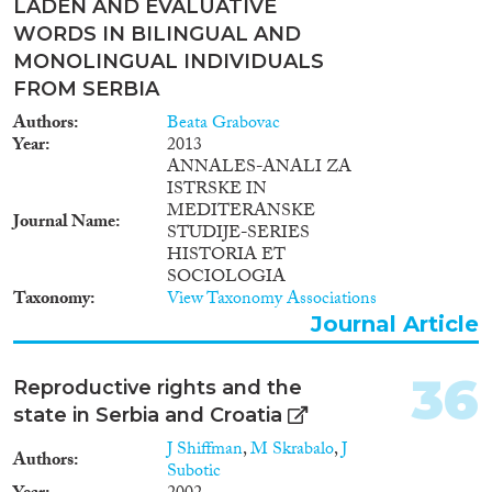
LADEN AND EVALUATIVE
WORDS IN BILINGUAL AND
MONOLINGUAL INDIVIDUALS
FROM SERBIA
Authors
Beata Grabovac
Year
2013
ANNALES-ANALI ZA
ISTRSKE IN
MEDITERANSKE
Journal Name
STUDIJE-SERIES
HISTORIA ET
SOCIOLOGIA
Taxonomy
View Taxonomy Associations
Journal Article
36
Reproductive rights and the
state in Serbia and Croatia
J Shiffman
,
M Skrabalo
,
J
Authors
Subotic