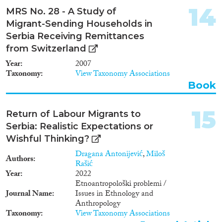
14
MRS No. 28 - A Study of
Migrant-Sending Households in
Serbia Receiving Remittances
from Switzerland
Year
2007
Taxonomy
View Taxonomy Associations
Book
15
Return of Labour Migrants to
Serbia: Realistic Expectations or
Wishful Thinking?
Dragana Antonijević
,
Miloš
Authors
Rašić
Year
2022
Etnoantropološki problemi /
Journal Name
Issues in Ethnology and
Anthropology
Taxonomy
View Taxonomy Associations