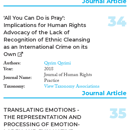
Journal Article
34
'All You Can Do is Pray':
Implications for Human Rights
Advocacy of the Lack of
Recognition of Ethnic Cleansing
as an International Crime on its
Own
Authors
Qerim Qerimi
Year
2018
Journal of Human Rights
Journal Name
Practice
Taxonomy
View Taxonomy Associations
Journal Article
35
TRANSLATING EMOTIONS -
THE REPRESENTATION AND
PROCESSING OF EMOTION-