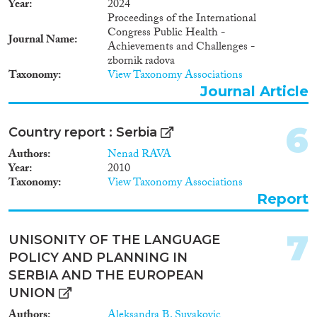
Year
2024
Proceedings of the International
Methods
Congress Public Health -
Journal Name
Achievements and Challenges -
zbornik radova
Taxonomy
View Taxonomy Associations
Journal Article
Geographies
6
Country report : Serbia
Authors
Nenad RAVA
Year
2010
Publications
Taxonomy
View Taxonomy Associations
Report
7
UNISONITY OF THE LANGUAGE
Publishers
POLICY AND PLANNING IN
SERBIA AND THE EUROPEAN
UNION
Authors
Aleksandra B. Suvakovic