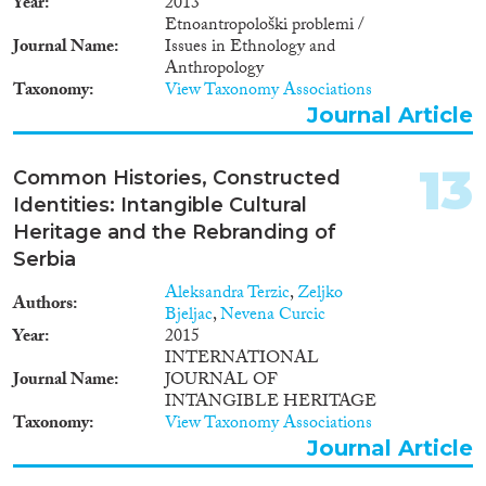
Year
2013
Etnoantropološki problemi /
Journal Name
Issues in Ethnology and
Anthropology
Taxonomy
View Taxonomy Associations
Journal Article
13
Common Histories, Constructed
Identities: Intangible Cultural
Heritage and the Rebranding of
Serbia
Aleksandra Terzic
,
Zeljko
Authors
Bjeljac
,
Nevena Curcic
Year
2015
INTERNATIONAL
Journal Name
JOURNAL OF
INTANGIBLE HERITAGE
Taxonomy
View Taxonomy Associations
Journal Article