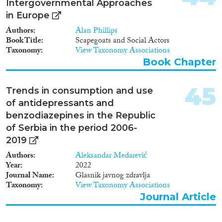
Intergovernmental Approaches
in Europe
Authors
Alan Phillips
Book Title
Scapegoats and Social Actors
Taxonomy
View Taxonomy Associations
Book Chapter
45
Trends in consumption and use
of antidepressants and
benzodiazepines in the Republic
of Serbia in the period 2006-
2019
Authors
Aleksandar Medarević
Year
2022
Journal Name
Glasnik javnog zdravlja
Taxonomy
View Taxonomy Associations
Journal Article