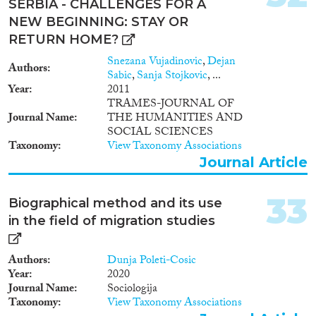
SERBIA - CHALLENGES FOR A
NEW BEGINNING: STAY OR
RETURN HOME?
Snezana Vujadinovic
,
Dejan
Authors
Sabic
,
Sanja Stojkovic
, ...
Year
2011
TRAMES-JOURNAL OF
Journal Name
THE HUMANITIES AND
SOCIAL SCIENCES
Taxonomy
View Taxonomy Associations
Journal Article
33
Biographical method and its use
in the field of migration studies
Authors
Dunja Poleti-Cosic
Year
2020
Journal Name
Sociologija
Taxonomy
View Taxonomy Associations