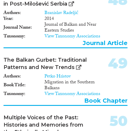
in Post-Milošević Serbia
Authors
Branislav Radeljić
Year
2014
Journal of Balkan and Near
Journal Name
Eastern Studies
Taxonomy
View Taxonomy Associations
Journal Article
49
The Balkan Gurbet: Traditional
Patterns and New Trends
Authors
Petko Hristov
Migration in the Southern
Book Title
Balkans
Taxonomy
View Taxonomy Associations
Book Chapter
50
Multiple Voices of the Past:
Histories and Memories from