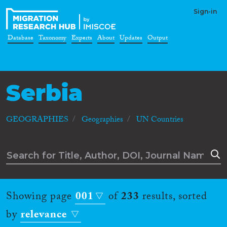
Sign-in
Database
Taxonomy
Experts
About
Updates
Output
Serbia
GEOGRAPHIES
Geographies
UN Countries
Showing page
001
of
233
results, sorted
by
relevance