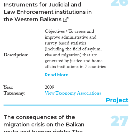
26
Instruments for Judicial and
Law Enforcement institutions in
the Western Balkans
Objectives • To assess and
improve administrative and
survey-based statistics
(including the field of asylum,
Description
visa and migration) that are
generated by justice and home
affairs institutions in 7 countries
of the Western Balkans
Read More
(Albania, Bosnia-Herzegovina,
Croatia, FYROM, Kosovo,
Year
2009
Montenegro, Serbia). • To bring
Taxonomy
View Taxonomy Associations
national statistics mechanisms
Project
in justice and home affairs
institutions in the 7 countries
towards compliance with
27
The consequences of the
relevant international and
migration crisis on the Balkan
European Union acquis,
route and human rights: The