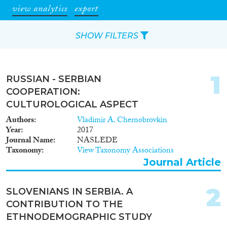
view analytics
export
SHOW FILTERS
Apply Filters
1
RUSSIAN - SERBIAN
Reset Filters
COOPERATION:
CULTUROLOGICAL ASPECT
Type of item
Authors
Vladimir A. Chernobrovkin
Year
2017
Journal Article
(143)
Journal Name
NASLEDE
Taxonomy
View Taxonomy Associations
Book
(16)
Journal Article
Book Chapter
(10)
Working Paper
(1)
2
Report
(20)
SLOVENIANS IN SERBIA. A
Project
(14)
CONTRIBUTION TO THE
Data Set
(26)
ETHNODEMOGRAPHIC STUDY