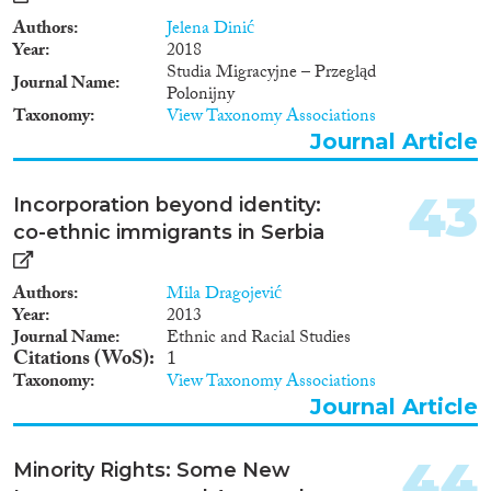
in the new and the aspiring EU
member-states. Research
Authors
Jelena Dinić
questions: (a) How do the
Year
2018
Western Balkan and Baltic
Studia Migracyjne – Przegląd
Journal Name
models for managing ethnic
Polonijny
relations compare to each other
Taxonomy
View Taxonomy Associations
and to European standards? (b)
Journal Article
How does the intersection
between domestic and external
actors impact on the
43
Incorporation beyond identity:
management of ethnic relations
co-ethnic immigrants in Serbia
in the Western Balkans and the
Baltic States?
Authors
Mila Dragojević
Year
2013
Journal Name
Ethnic and Racial Studies
Citations (WoS)
1
Taxonomy
View Taxonomy Associations
Journal Article
44
Minority Rights: Some New