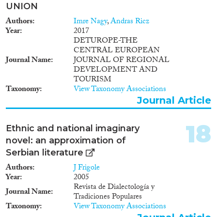
UNION
Authors
Imre Nagy
,
Andras Ricz
Year
2017
DETUROPE-THE
CENTRAL EUROPEAN
Journal Name
JOURNAL OF REGIONAL
DEVELOPMENT AND
TOURISM
Taxonomy
View Taxonomy Associations
Journal Article
18
Ethnic and national imaginary
novel: an approximation of
Serbian literature
Authors
J Frigole
Year
2005
Revista de Dialectología y
Journal Name
Tradiciones Populares
Taxonomy
View Taxonomy Associations