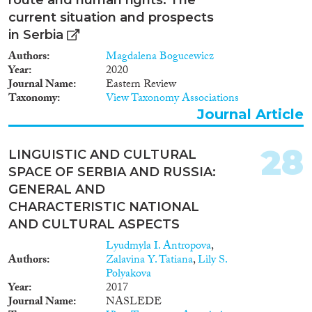
standards and best practices • To
strengthen the response to
current situation and prospects
crime and corruption in Albania,
in Serbia
Bosnia-Herzegovina, Croatia,
FYROM, Kosovo, Montenegro,
Authors
Magdalena Bogucewicz
Serbia Target group • Senior law
Year
2020
enforcement officials •
Journal Name
Eastern Review
Prosecutors and judges • Staff of
Taxonomy
View Taxonomy Associations
ministries of interior and
Journal Article
ministries of justice • National
statistical offices Outcomes •
28
Preparation of a detailed written
LINGUISTIC AND CULTURAL
country assessment on national
SPACE OF SERBIA AND RUSSIA:
asylum visa and migration
GENERAL AND
statistics in Albania, Bosnia-
CHARACTERISTIC NATIONAL
Herzegovina, Croatia, FYROM,
Kosovo, Montenegro, Serbia •
AND CULTURAL ASPECTS
Preparation of
Lyudmyla I. Antropova
,
recommendations related to
Authors
Zalavina Y. Tatiana
,
Lily S.
asylum, visa and migration
Polyakova
statistics in the countries •
Year
2017
Design and deliver training
Journal Name
NASLEDE
sessions for staff of justice and