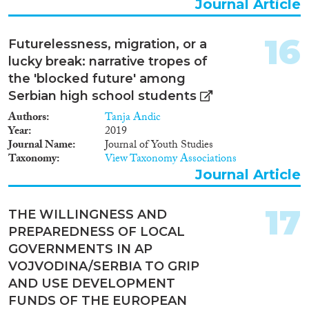
Journal Article
16
Futurelessness, migration, or a
lucky break: narrative tropes of
the 'blocked future' among
Serbian high school students
Authors
Tanja Andic
Year
2019
Journal Name
Journal of Youth Studies
Taxonomy
View Taxonomy Associations
Journal Article
17
THE WILLINGNESS AND
PREPAREDNESS OF LOCAL
GOVERNMENTS IN AP
VOJVODINA/SERBIA TO GRIP
AND USE DEVELOPMENT
FUNDS OF THE EUROPEAN