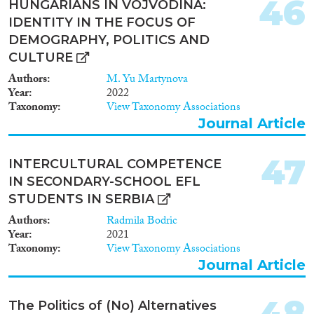
46
HUNGARIANS IN VOJVODINA:
IDENTITY IN THE FOCUS OF
DEMOGRAPHY, POLITICS AND
CULTURE
Authors
M. Yu Martynova
Year
2022
Taxonomy
View Taxonomy Associations
Journal Article
47
INTERCULTURAL COMPETENCE
IN SECONDARY-SCHOOL EFL
STUDENTS IN SERBIA
Authors
Radmila Bodric
Year
2021
Taxonomy
View Taxonomy Associations
Journal Article
48
The Politics of (No) Alternatives