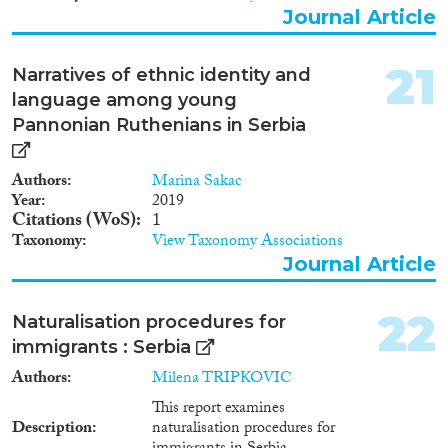
Journal Article
21
Narratives of ethnic identity and
language among young
Pannonian Ruthenians in Serbia
Authors
Marina Sakac
Year
2019
Citations (WoS)
1
Taxonomy
View Taxonomy Associations
Journal Article
22
Naturalisation procedures for
immigrants : Serbia
Authors
Milena TRIPKOVIC
This report examines
Description
naturalisation procedures for