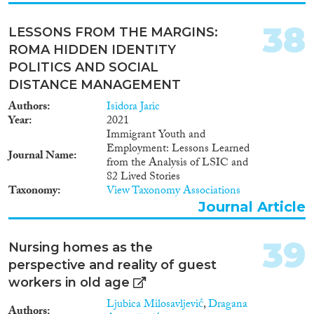
38
LESSONS FROM THE MARGINS:
ROMA HIDDEN IDENTITY
POLITICS AND SOCIAL
DISTANCE MANAGEMENT
Authors
Isidora Jaric
Year
2021
Immigrant Youth and
Employment: Lessons Learned
Journal Name
from the Analysis of LSIC and
82 Lived Stories
Taxonomy
View Taxonomy Associations
Journal Article
39
Nursing homes as the
perspective and reality of guest
workers in old age
Ljubica Milosavljević
,
Dragana
Authors