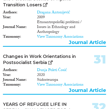
Transition Losers
Authors
Dragana Antonijević
Year
2009
Etnoantropološki problemi /
Journal Name
Issues in Ethnology and
Anthropology
Taxonomy
View Taxonomy Associations
Journal Article
31
Changes in Work Orientations in
Postsocialist Serbia
Authors
Dunja Poleti Ćosić
Year
2020
Journal Name
Südosteuropa
Taxonomy
View Taxonomy Associations
Journal Article
32
YEARS OF REFUGEE LIFE IN