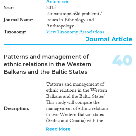
Antonijević
Year
2015
Etnoantropološki problemi /
Journal Name
Issues in Ethnology and
Anthropology
Taxonomy
View Taxonomy Associations
Journal Article
40
Patterns and management of
ethnic relations in the Western
Balkans and the Baltic States
‘Patterns and management of
ethnic relations in the Western
Balkans and the Baltic States’
This study will compare the
Description
management of ethnic relations
in two Western Balkan states
(Serbia and Croatia) with the
management of ethnic relations
Read More
in two Baltic republics (Latvia