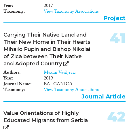
and Estonia). It will concentrate
Year
2017
on: (a) the legal and institutional
Taxonomy
View Taxonomy Associations
infrastructures on minority
Project
rights; (b) the impact of
domestic and external actors on
the management of ethnic
41
Carrying Their Native Land and
relations. This research is placed
Their New Home in Their Hearts
inside the framework of the
EU’s enlargement. Latvia and
Mihailo Pupin and Bishop Nikolai
Estonia have been EU member-
of Zica between Their Native
states since 2004. Croatia joined
and Adopted Country
the EU in 2013 whereas
accession negotiations with
Authors
Maxim Vasiljevic
Serbia commenced in October
Year
2019
2011. By conducting research
Journal Name
BALCANICA
on two different post-
Taxonomy
View Taxonomy Associations
Communist settings (two post-
Journal Article
Yugoslav and two post-Soviet
states) this comparative project
42
will provide new insights in
Value Orientations of Highly
conflict resolution and the
Educated Migrants from Serbia
management of ethnic relations