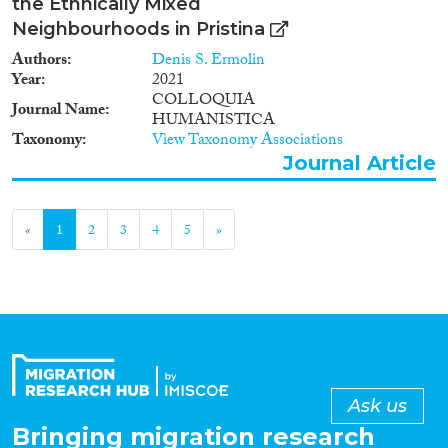
the Ethnically Mixed
Neighbourhoods in Pristina
Authors
Denis S. Ermolin
Year
2021
COLLOQUIA
Journal Name
HUMANISTICA
Taxonomy
View Taxonomy Associations
Journal Article
«
1
2
3
4
5
»
Ask us
Bringing migration research