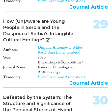
Taxonomy
View Taxonomy Associations
home affairs institutions on
Journal Article
asylum, visa and migration
statistics for each project
country and territory. Project
29
How (Un)Aware are Young
partners The project is
implemented by UNODC in
People in Serbia and the
partnership with the European
Diaspora of Serbia’s Intangible
Institute for Crime Prevention
Cultural Heritage?
and Control affiliated with the
United Nations (HEUNI), the
Dragana Antonijević
,
Miloš
Authors
Joint Research Centre on
Rašić
,
Ana Banić Grubišić
Transnational Crime
Year
2020
(TRANSCRIME) and the
Etnoantropološki problemi /
ICMPD.
Journal Name
Issues in Ethnology and
Anthropology
Taxonomy
View Taxonomy Associations
Journal Article
30
Defeated by the System: The
Structure and Significance of
the Personal Stories of Hybrid