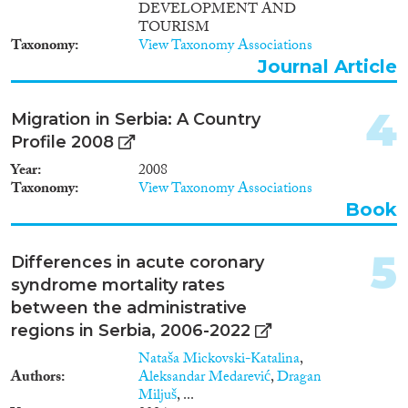
2011
(5)
DEVELOPMENT AND
2010
(8)
TOURISM
Taxonomy
View Taxonomy Associations
2009
(5)
Journal Article
Migration Consequences...
2008
(5)
2007
(5)
4
2006
(5)
Migration in Serbia: A Country
2005
(1)
Profile 2008
Migration Governance
2004
(1)
Year
2008
2002
(2)
Taxonomy
View Taxonomy Associations
Book
1999
(1)
1993
(1)
Cross-Cutting Topics...
5
Differences in acute coronary
syndrome mortality rates
between the administrative
regions in Serbia, 2006-2022
Disciplines
Nataša Mickovski-Katalina
,
Authors
Aleksandar Medarević
,
Dragan
Miljuš
, ...