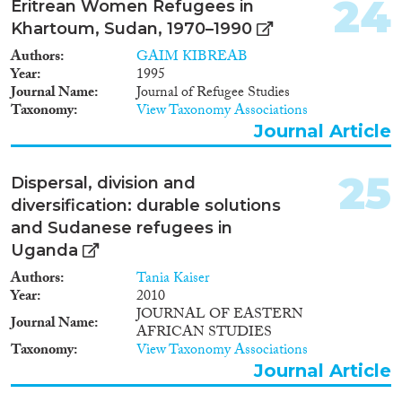
24
Eritrean Women Refugees in
women leaving the country with
Khartoum, Sudan, 1970–1990
the hope of improving their
work and life conditions. The
Authors
GAIM KIBREAB
recent shift from family- to
Year
1995
labor-driven emigration is due
Journal Name
Journal of Refugee Studies
mainly to the increase in the
Taxonomy
View Taxonomy Associations
proportion of women enrolled in
Journal Article
formal education, which in turn
has meant a rise in their
participation in the labor market.
25
Dispersal, division and
The scarcity of opportunities for
diversification: durable solutions
newcomers in the Sudanese
and Sudanese refugees in
labor market is today the main
reason for outward migration
Uganda
from Sudan. Meanwhile, war
Authors
Tania Kaiser
and civil conflicts have been an
Year
2010
important trigger to female
JOURNAL OF EASTERN
emigration creating, in most
Journal Name
AFRICAN STUDIES
cases, refugees. The paper also
Taxonomy
View Taxonomy Associations
discusses female emigration in
Journal Article
non-African countries and
argues that the push factors give