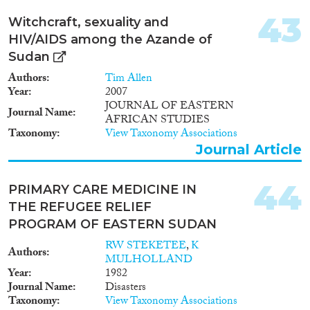
43
Witchcraft, sexuality and
HIV/AIDS among the Azande of
Sudan
Authors
Tim Allen
Year
2007
JOURNAL OF EASTERN
Journal Name
AFRICAN STUDIES
Taxonomy
View Taxonomy Associations
Journal Article
44
PRIMARY CARE MEDICINE IN
THE REFUGEE RELIEF
PROGRAM OF EASTERN SUDAN
RW STEKETEE
,
K
Authors
MULHOLLAND
Year
1982
Journal Name
Disasters
Taxonomy
View Taxonomy Associations