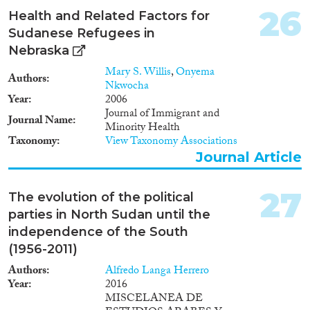
impetus to migratory processes
26
Health and Related Factors for
that cut across the regional and
ethnic boundaries of Sudanese
Sudanese Refugees in
society. / Bien que le
Nebraska
phénomène de la migration
Mary S. Willis
,
Onyema
féminine s’inscrive en pleine
Authors
Nkwocha
croissance, les analyses intégrant
Year
2006
une dimension genre sont rares
Journal of Immigrant and
et fragmentaires. A ce titre, cette
Journal Name
Minority Health
note représente un travail pilote
Taxonomy
View Taxonomy Associations
visant à dresser une analyse de
Journal Article
l’émigration féminine
soudanaise. Cette émigration
vers les pays du voisinage attire
27
The evolution of the political
l’attention du chercheur, dans la
mesure où elle représente la
parties in North Sudan until the
proportion la plus large parmi
independence of the South
l’émigration féminine
(1956-2011)
soudanaise. Fondée, dans un
premier temps, sur des motifs
Authors
Alfredo Langa Herrero
d’ordre familial, l’émigration
Year
2016
féminine soudanaise est
MISCELANEA DE