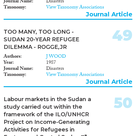
Journal Name
Disasters
Taxonomy
View Taxonomy Associations
Journal Article
49
TOO MANY, TOO LONG -
SUDAN 20-YEAR REFUGEE
DILEMMA - ROGGE,JR
Authors
J WOOD
Year
1987
Journal Name
Disasters
Taxonomy
View Taxonomy Associations
Journal Article
50
Labour markets in the Sudan a
study carried out within the
framework of the ILO/UNHCR
Project on Income-Generating
Activities for Refugees in