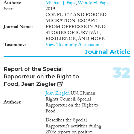
Authors
Michael J. Papa
,
Wendy H. Papa
Year
2019
CONFLICT AND FORCED
MIGRATION: ESCAPE
Journal Name
FROM OPPRESSION AND
STORIES OF SURVIVAL,
RESILIENCE, AND HOPE
Taxonomy
View Taxonomy Associations
Journal Article
32
Report of the Special
Rapporteur on the Right to
Food, Jean Ziegler
Jean Ziegler
, UN. Human
Rights Council. Special
Authors
Rapporteur on the Right to
Food
Describes the Special
Rapporteur's activities during
2006; reports on positive