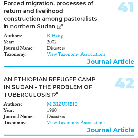
41
Forced migration, processes of
return and livelihood
construction among pastoralists
in northern Sudan
Authors
R Haug
Year
2002
Journal Name
Disasters
Taxonomy
View Taxonomy Associations
Journal Article
42
AN ETHIOPIAN REFUGEE CAMP
IN SUDAN - THE PROBLEM OF
TUBERCULOSIS
Authors
M BIZUNEH
Year
1980
Journal Name
Disasters
Taxonomy
View Taxonomy Associations
Journal Article