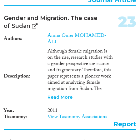
23
Gender and Migration. The case
of Sudan
Amna Omer MOHAMED-
Authors
ALI
Although female migration is
on the rise, research studies with
a gender perspective are scarce
and fragmentary. Therefore, this
Description
paper represents a pioneer work
aimed at analyzing female
migration from Sudan. The
emigration of Sudanese women
Read More
to neighboring countries is
addressed as it represents the
Year
2011
largest share in Sudanese female
Taxonomy
View Taxonomy Associations
emigration. Being historically
Report
family-driven, female emigration
from Sudan is today increasingly
characterized by independent