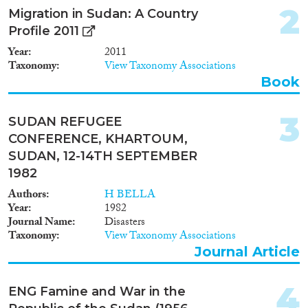
2
Migration in Sudan: A Country
Year
Profile 2011
2024
(9)
Year
2011
2023
(4)
Taxonomy
View Taxonomy Associations
2022
(2)
Book
2021
(5)
2020
(2)
3
SUDAN REFUGEE
2019
(8)
CONFERENCE, KHARTOUM,
2018
(5)
SUDAN, 12-14TH SEPTEMBER
2017
(4)
1982
2016
(2)
Authors
H BELLA
Languages
2015
(4)
Year
1982
2014
(1)
Journal Name
Disasters
Taxonomy
View Taxonomy Associations
2013
(6)
Journal Article
2012
(3)
Migration Processes
2011
(12)
4
2010
(7)
ENG Famine and War in the