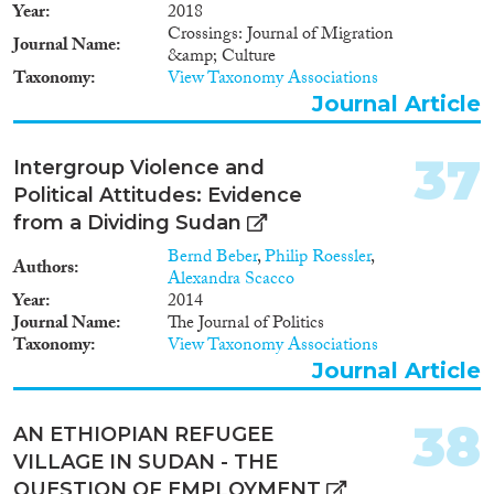
Year
2018
Crossings: Journal of Migration
Journal Name
&amp; Culture
Taxonomy
View Taxonomy Associations
Journal Article
37
Intergroup Violence and
Political Attitudes: Evidence
from a Dividing Sudan
Bernd Beber
,
Philip Roessler
,
Authors
Alexandra Scacco
Year
2014
Journal Name
The Journal of Politics
Taxonomy
View Taxonomy Associations
Journal Article
38
AN ETHIOPIAN REFUGEE
VILLAGE IN SUDAN - THE
QUESTION OF EMPLOYMENT