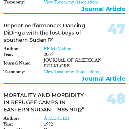
Taxonomy
View Taxonomy Associations
Journal Article
47
Repeat performance: Dancing
DiDinga with the lost boys of
southern Sudan
Authors
FF McMahon
Year
2005
JOURNAL OF AMERICAN
Journal Name
FOLKLORE
Taxonomy
View Taxonomy Associations
Journal Article
48
MORTALITY AND MORBIDITY
IN REFUGEE CAMPS IN
EASTERN SUDAN - 1985-90
Authors
A MERCER
Year
1992