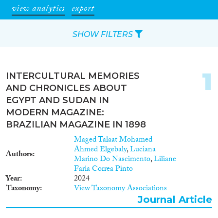
view analytics
export
SHOW FILTERS
Apply Filters
1
INTERCULTURAL MEMORIES
Reset Filters
AND CHRONICLES ABOUT
EGYPT AND SUDAN IN
Type of item
MODERN MAGAZINE:
BRAZILIAN MAGAZINE IN 1898
Journal Article
(92)
Maged Talaat Mohamed
Book
(10)
Ahmed Elgebaly
,
Luciana
Authors
Book Chapter
(2)
Marino Do Nascimento
,
Liliane
Faria Correa Pinto
Working Paper
(1)
Year
2024
Report
(24)
Taxonomy
View Taxonomy Associations
Project
(3)
Journal Article
Data Set
(4)