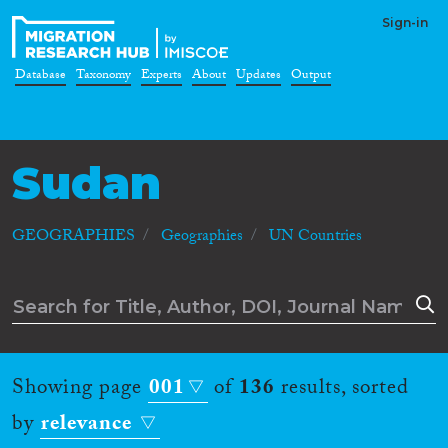
Sign-in
Database
Taxonomy
Experts
About
Updates
Output
Sudan
GEOGRAPHIES
Geographies
UN Countries
Showing page
001
of
136
results, sorted
by
relevance