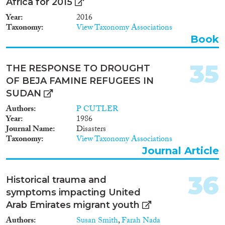
Africa for 2015
Year
2016
Taxonomy
View Taxonomy Associations
Book
35
THE RESPONSE TO DROUGHT
OF BEJA FAMINE REFUGEES IN
SUDAN
Authors
P CUTLER
Year
1986
Journal Name
Disasters
Taxonomy
View Taxonomy Associations
Journal Article
36
Historical trauma and
symptoms impacting United
Arab Emirates migrant youth
Authors
Susan Smith
,
Farah Nada