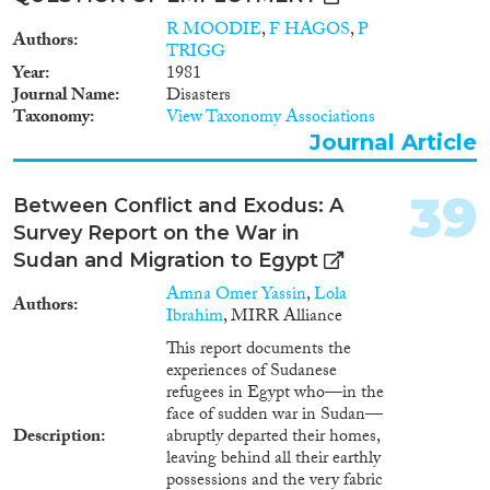
R MOODIE
,
F HAGOS
,
P
Authors
TRIGG
Year
1981
Journal Name
Disasters
Taxonomy
View Taxonomy Associations
Journal Article
39
Between Conflict and Exodus: A
Survey Report on the War in
Sudan and Migration to Egypt
Amna Omer Yassin
,
Lola
Authors
Ibrahim
, MIRR Alliance
This report documents the
experiences of Sudanese
refugees in Egypt who—in the
face of sudden war in Sudan—
Description
abruptly departed their homes,
leaving behind all their earthly
possessions and the very fabric