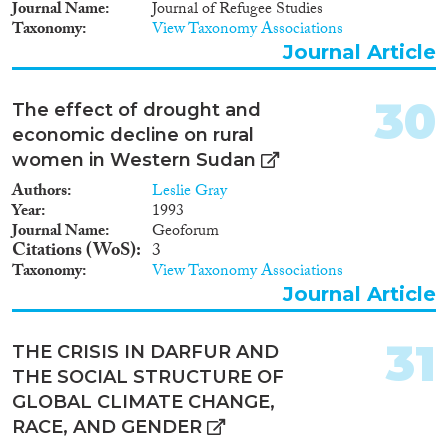
Journal Name
Journal of Refugee Studies
Parallèlement, les guerres et
Taxonomy
View Taxonomy Associations
conflits civils ont constamment
représenté un levier
Journal Article
encourageant l’émigration
féminine, allant jusqu’à acquérir
30
The effect of drought and
le statut de réfugié. Cette note
analyse, en outre, l’émigration
economic decline on rural
féminine à destination de pays
women in Western Sudan
non-africains, et part du postulat
Authors
Leslie Gray
que ces différents facteurs sous-
Year
1993
jacents les mouvements
Journal Name
Geoforum
migratoires agissent sur les
Citations (WoS)
3
processus migratoires à échelle
Taxonomy
View Taxonomy Associations
régionale, et peu important les
frontières ethniques traversant la
Journal Article
société soudanaise.
31
THE CRISIS IN DARFUR AND
THE SOCIAL STRUCTURE OF
GLOBAL CLIMATE CHANGE,
RACE, AND GENDER