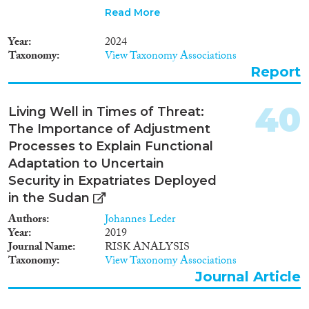
of their lives. We recount the
Read More
trials they faced upon leaving
home, and the new set of
Year
2024
challenges they are forced to
Taxonomy
View Taxonomy Associations
navigate in pursuit of a new life
Report
in Egypt—from housing and
employment to overcoming
perceptions in a host
40
Living Well in Times of Threat:
community already reeling from
The Importance of Adjustment
economic instability. Beyond
narrating individual stories, the
Processes to Explain Functional
report spotlights the magnitude
Adaptation to Uncertain
of the Sudanese crisis, urging
Security in Expatriates Deployed
the international community to
in the Sudan
pay close attention to the
unfolding tragedy and galvanize
Authors
Johannes Leder
an urgent call to action.
Year
2019
Journal Name
RISK ANALYSIS
Taxonomy
View Taxonomy Associations
Journal Article