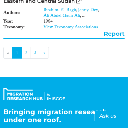
Eastern and Central Sudan
Ibrahim. El-Bagir
,
Jenny. Dey
,
Authors
Ali Abdel Gadir Ali
, ...
Year
1984
Taxonomy
View Taxonomy Associations
Report
«
1
2
3
»
Bringing migration research
Ask us
under one roof.