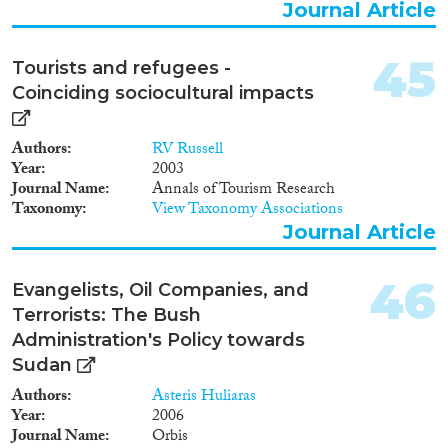
Journal Article
45
Tourists and refugees -
Coinciding sociocultural impacts
Authors
RV Russell
Year
2003
Journal Name
Annals of Tourism Research
Taxonomy
View Taxonomy Associations
Journal Article
46
Evangelists, Oil Companies, and
Terrorists: The Bush
Administration's Policy towards
Sudan
Authors
Asteris Huliaras
Year
2006
Journal Name
Orbis