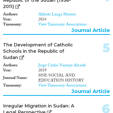
2009
(4)
Republic of the Sudan (1956-
2011)
2008
(2)
Migration Consequences...
2007
(4)
Authors
Alfredo Langa Herrero
Year
2024
2006
(2)
Taxonomy
View Taxonomy Associations
2005
(6)
Journal Article
2004
(2)
Migration Governance
2003
(1)
5
The Development of Catholic
2002
(2)
Schools in the Republic of
2001
(1)
Sudan
2000
(3)
Cross-Cutting Topics...
1997
(1)
Authors
Jorge Carlos Naranjo Alcaide
Year
2019
1995
(1)
HSE-SOCIAL AND
1993
(2)
Journal Name
EDUCATION HISTORY
1992
(4)
Taxonomy
View Taxonomy Associations
Disciplines
1989
(3)
Journal Article
1988
(2)
1987
(1)
6
Irregular Migration in Sudan: A
1986
(3)
Legal Perspective