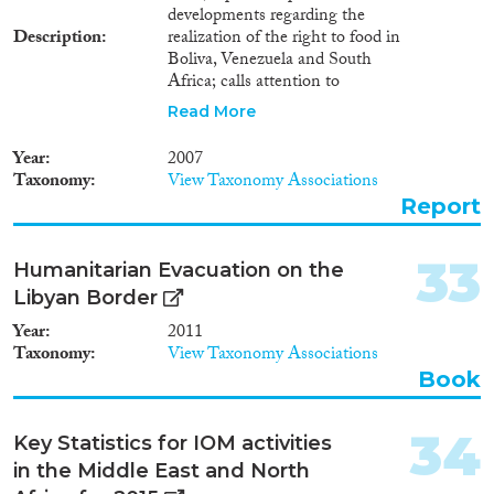
developments regarding the
Description
realization of the right to food in
Boliva, Venezuela and South
Africa; calls attention to
situations of serious concern in
Read More
the Darfur region of Sudan, the
Democratic Republic of the
Year
2007
Congo, in the Horn of Africa
Taxonomy
View Taxonomy Associations
countries and in the Democratic
Report
People's Republic of Korea;
focuses on children and their
human right to food, and the
33
Humanitarian Evacuation on the
issue of "refugees from hunger";
Libyan Border
closes with conclusions and
recommendations.
Year
2011
Taxonomy
View Taxonomy Associations
Book
34
Key Statistics for IOM activities
in the Middle East and North