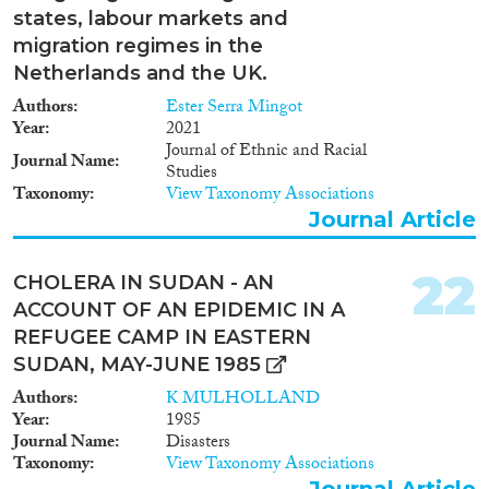
protection des réfugiés, la
finalité, de leur fiabilité, de leur
states, labour markets and
protection des personnes ou
qualité et de leur pertinence. Il
migration regimes in the
groupes vulnérables, et les règles
revient, à ce titre, aux agences
discriminatoires affectant aussi
Netherlands and the UK.
gouvernementales en charge de
bien les Soudanaises que les
la migration d’établir des bases
Authors
Ester Serra Mingot
étrangères. L’article montre que
de données crédibles et
Year
2021
le Soudan ne dispose pas de
pertinentes. La coopération
Journal of Ethnic and Racial
règles, d’institutions ou de
Journal Name
entre ces agences est à ce titre
Studies
mécanismes susceptibles de
plus que recommandée.
Taxonomy
View Taxonomy Associations
soutenir les femmes avant ou
Journal Article
pendant le processus migratoire,
qu’elles soient soudanaises,
réfugiées ou étrangères.
22
CHOLERA IN SUDAN - AN
ACCOUNT OF AN EPIDEMIC IN A
REFUGEE CAMP IN EASTERN
SUDAN, MAY-JUNE 1985
Authors
K MULHOLLAND
Year
1985
Journal Name
Disasters
Taxonomy
View Taxonomy Associations
Journal Article