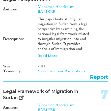
Methods
1985
(1)
Mohamed Abdelsalam
Authors
1984
(5)
BABIKER
1982
(2)
This paper looks at irregular
1981
(1)
migration in Sudan from a legal
Geographies
1980
(2)
perspective by examining the
national legal framework related
1979
(1)
Description
to irregular migration into and
through Sudan. It provides
analysis of immigration and
Publications
labour laws, which stipulate
Read More
certain sanctions against
irregular migrants and also
Year
2011
sanctions for the facilitation of
Taxonomy
View Taxonomy Associations
irregular migration into Sudan.
Report
Publishers
In this context, the paper
analyzes national laws from the
perspective of international
7
Legal Framework of Migration in
human-rights law and asks
Sudan
whether such laws provide
enough guarantees for irregular
Mohamed Abdelsalam
Apply Filters
Authors
migrants. It also examines
BABIKER