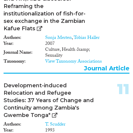
Reframing the
institutionalization of fish-for-
sex exchange in the Zambian
Kafue Flats
Authors
Sonja Merten
,
Tobias Haller
Year
2007
Culture, Health &amp;
Journal Name
Sexuality
Taxonomy
View Taxonomy Associations
Journal Article
11
Development-induced
Relocation and Refugee
Studies: 37 Years of Change and
Continuity among Zambia's
Gwembe Tonga*
Authors
T. Scudder
Year
1993