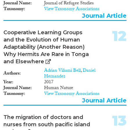
Journal Name
Journal of Refugee Studies
Taxonomy
View Taxonomy Associations
Journal Article
12
Cooperative Learning Groups
and the Evolution of Human
Adaptability (Another Reason)
Why Hermits Are Rare in Tonga
and Elsewhere
Adrian Viliami Bell
,
Daniel
Authors
Hernandez
Year
2017
Journal Name
Human Nature
Taxonomy
View Taxonomy Associations
Journal Article
13
The migration of doctors and
nurses from south pacific island