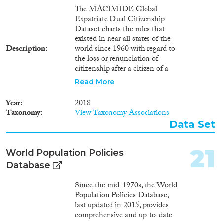
The MACIMIDE Global
Expatriate Dual Citizenship
Dataset charts the rules that
existed in near all states of the
Description
world since 1960 with regard to
the loss or renunciation of
citizenship after a citizen of a
respective state voluntarily
Read More
acquires the citizenship of
another state. The central
Year
2018
variable of the Dataset is the
Taxonomy
View Taxonomy Associations
dualcit_cat variable. This is a
Data Set
categorical variable whose values
may be used to interpret, in
broad lines, the position of a
21
World Population Policies
country with regards to the
Database
expatriate dual citizenship. The
dualcit_cat variable reflects what
Since the mid-1970s, the World
consequences the legislation
Population Policies Database,
and legal practice of a country
last updated in 2015, provides
attaches to the voluntary
comprehensive and up-to-date
acquisition of a foreign