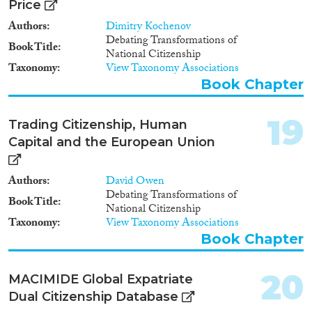
Price
Authors
Dimitry Kochenov
Debating Transformations of
Book Title
National Citizenship
Taxonomy
View Taxonomy Associations
Book Chapter
19
Trading Citizenship, Human
Capital and the European Union
Authors
David Owen
Debating Transformations of
Book Title
National Citizenship
Taxonomy
View Taxonomy Associations
Book Chapter
20
MACIMIDE Global Expatriate
Dual Citizenship Database