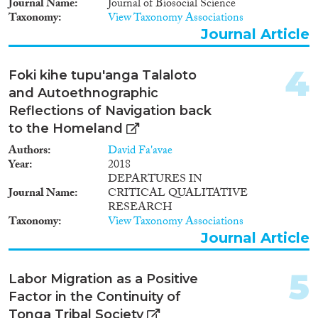
Journal Name
Journal of Biosocial Science
Taxonomy
View Taxonomy Associations
Journal Article
Migration Governance
4
Foki kihe tupu'anga Talaloto
and Autoethnographic
Reflections of Navigation back
Cross-Cutting Topics...
to the Homeland
Authors
David Fa'avae
Year
2018
DEPARTURES IN
Journal Name
CRITICAL QUALITATIVE
Disciplines
RESEARCH
Taxonomy
View Taxonomy Associations
Journal Article
Methods
5
Labor Migration as a Positive
Factor in the Continuity of
Tonga Tribal Society