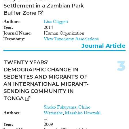
2019
(1)
Settlement in a Zambian Park
2018
(2)
Buffer Zone
2017
(2)
Authors
Lisa Cliggett
2015
(3)
Year
2014
Journal Name
Human Organization
2014
(2)
Taxonomy
View Taxonomy Associations
2013
(1)
Journal Article
2010
(1)
2009
(2)
3
Languages
TWENTY YEARS'
2007
(1)
DEMOGRAPHIC CHANGE IN
2004
(1)
SEDENTES AND MIGRANTS OF
1996
(1)
AN INTERNATIONAL MIGRANT-
1993
(1)
SENDING COMMUNITY IN
Migration Processes
1980
(1)
TONGA
1960
(1)
Shoko Fukuyama
,
Chiho
Authors
Watanabe
,
Masahiro Umezaki
,
...
Migration Consequences...
Year
2009