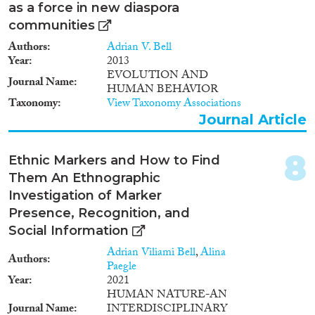
as a force in new diaspora
communities
Authors
Adrian V. Bell
Year
2013
EVOLUTION AND
Journal Name
HUMAN BEHAVIOR
Taxonomy
View Taxonomy Associations
Journal Article
8
Ethnic Markers and How to Find
Them An Ethnographic
Investigation of Marker
Presence, Recognition, and
Social Information
Adrian Viliami Bell
,
Alina
Authors
Paegle
Year
2021
HUMAN NATURE-AN
Journal Name
INTERDISCIPLINARY