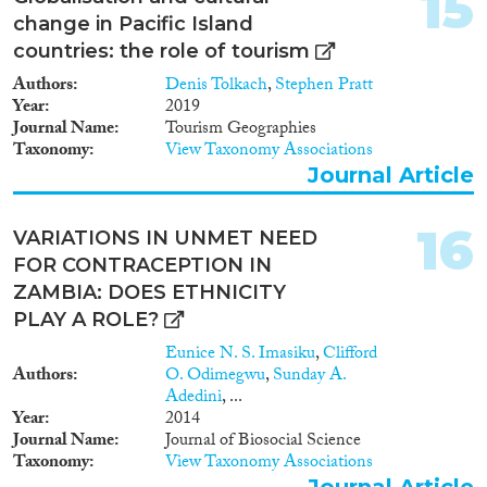
15
change in Pacific Island
countries: the role of tourism
Authors
Denis Tolkach
,
Stephen Pratt
Year
2019
Journal Name
Tourism Geographies
Taxonomy
View Taxonomy Associations
Journal Article
16
VARIATIONS IN UNMET NEED
FOR CONTRACEPTION IN
ZAMBIA: DOES ETHNICITY
PLAY A ROLE?
Eunice N. S. Imasiku
,
Clifford
Authors
O. Odimegwu
,
Sunday A.
Adedini
, ...
Year
2014
Journal Name
Journal of Biosocial Science
Taxonomy
View Taxonomy Associations
Journal Article