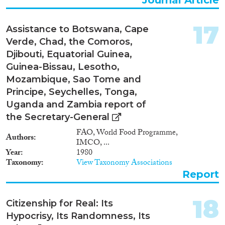
17
Assistance to Botswana, Cape
Verde, Chad, the Comoros,
Djibouti, Equatorial Guinea,
Guinea-Bissau, Lesotho,
Mozambique, Sao Tome and
Principe, Seychelles, Tonga,
Uganda and Zambia report of
the Secretary-General
FAO, World Food Programme,
Authors
IMCO, ...
Year
1980
Taxonomy
View Taxonomy Associations
Report
18
Citizenship for Real: Its
Hypocrisy, Its Randomness, Its