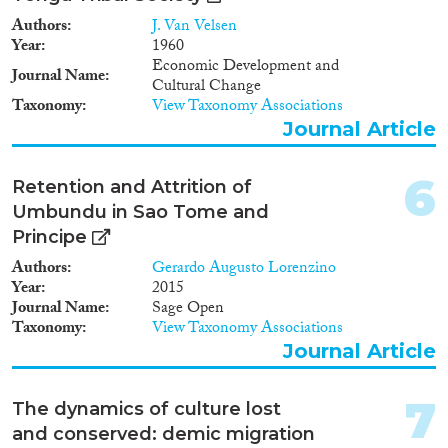
Authors
J. Van Velsen
Geographies
Year
1960
Economic Development and
Journal Name
Cultural Change
Taxonomy
View Taxonomy Associations
Journal Article
Publications
6
Retention and Attrition of
Umbundu in Sao Tome and
Principe
Publishers
Authors
Gerardo Augusto Lorenzino
Year
2015
Journal Name
Sage Open
Taxonomy
View Taxonomy Associations
Journal Article
Apply Filters
Reset Filters
7
The dynamics of culture lost
and conserved: demic migration