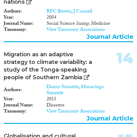
nations
Authors
RPC Brown
,
J Connell
Year
2004
Journal Name
Social Science &amp; Medicine
Taxonomy
View Taxonomy Associations
Journal Article
14
Migration as an adaptive
strategy to climate variability: a
study of the Tonga-speaking
people of Southern Zambia
Danny Simatele
,
Munacinga
Authors
Simatele
Year
2015
Journal Name
Disasters
Taxonomy
View Taxonomy Associations
Journal Article
Globalisation and cultural