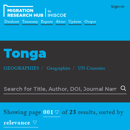
Sign-in
Database
Taxonomy
Experts
About
Updates
Output
Tonga
GEOGRAPHIES
Geographies
UN Countries
Showing page
001
of
23
results, sorted by
relevance