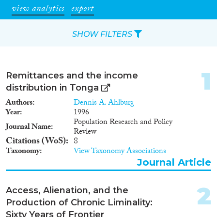
view analytics
export
SHOW FILTERS
Apply Filters
1
Remittances and the income
Reset Filters
distribution in Tonga
Authors
Dennis A. Ahlburg
Type of item
Year
1996
Population Research and Policy
Journal Name
Review
Journal Article
(16)
Citations (WoS)
8
Book Chapter
(2)
Taxonomy
View Taxonomy Associations
Report
(1)
Journal Article
Data Set
(4)
2
Access, Alienation, and the
Year
Production of Chronic Liminality:
2021
(1)
Sixty Years of Frontier