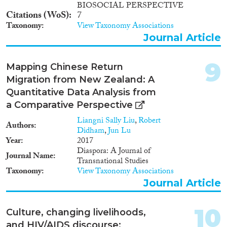
BIOSOCIAL PERSPECTIVE
Citations (WoS)
7
Taxonomy
View Taxonomy Associations
Journal Article
9
Mapping Chinese Return
Migration from New Zealand: A
Quantitative Data Analysis from
a Comparative Perspective
Liangni Sally Liu
,
Robert
Authors
Didham
,
Jun Lu
Year
2017
Diaspora: A Journal of
Journal Name
Transnational Studies
Taxonomy
View Taxonomy Associations
Journal Article
10
Culture, changing livelihoods,
and HIV/AIDS discourse: