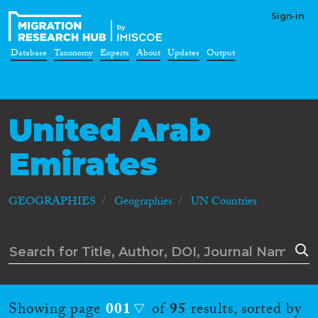
Sign-in
Database
Taxonomy
Experts
About
Updates
Output
United Arab
Emirates
GEOGRAPHIES
Geographies
UN Countries
Showing page
001
of
95
results, sorted by