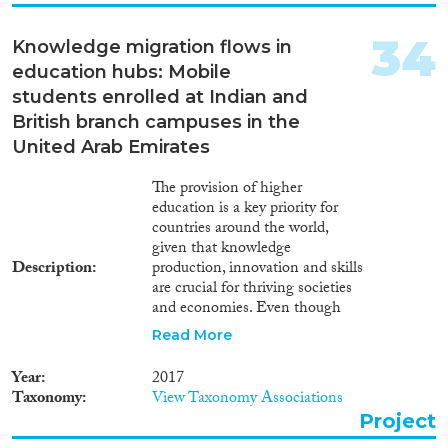
at different aspects of the system
starting with the requirement for
34
Knowledge migration flows in
sponsorship and ending with
education hubs: Mobile
the rules on absconding and
repatriation.
students enrolled at Indian and
British branch campuses in the
United Arab Emirates
The provision of higher
education is a key priority for
countries around the world,
given that knowledge
Description
production, innovation and skills
are crucial for thriving societies
and economies. Even though
the number of university
Read More
enrollments is forecast to rise by
21 million between 2011 and
Year
2017
2020, many countries are
Taxonomy
View Taxonomy Associations
struggling to meet demand. Thus
Project
different types of knowledge