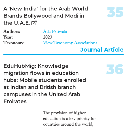
migration are emerging, more
students are studying abroad and
35
A 'New India' for the Arab World
institutions are establishing
Brands Bollywood and Modi in
offshore branch campuses.
Research has been conducted
the U.A.E.
on international student
Authors
Ada Petiwala
migration and transnational
Year
2023
education, but nothing is known
Taxonomy
View Taxonomy Associations
about the intersection of these
Journal Article
two literatures, i.e. instances
when both students and
institutions cross international
36
EduHubMig: Knowledge
borders. EduHubMig addresses
migration flows in education
the paucity on this topic
through the study of
hubs: Mobile students enrolled
international students enrolled
at Indian and British branch
at British and Indian branch
campuses in the United Arab
campuses in the United Arab
Emirates
Emirates (UAE). Statistical
analyses of secondary data and
The provision of higher
an online survey will identify the
education is a key priority for
characteristics and size of this
countries around the world,
under-studied young migrant