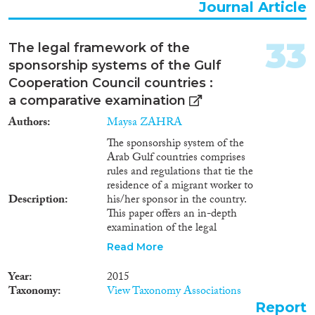
Journal Article
33
The legal framework of the
sponsorship systems of the Gulf
Cooperation Council countries :
a comparative examination
Authors
Maysa ZAHRA
The sponsorship system of the
Arab Gulf countries comprises
rules and regulations that tie the
residence of a migrant worker to
Description
his/her sponsor in the country.
This paper offers an in-depth
examination of the legal
framework of the sponsorship
Read More
system of the countries of the
Gulf Cooperation Council
Year
2015
(GCC) ﾖ Qatar, Saudi Arabia,
Taxonomy
View Taxonomy Associations
Kuwait, Bahrain, Oman and the
Report
United Arab Emirates. It looks