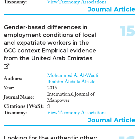
Taxonomy
View Taxonomy Associations
Journal Article
15
Gender-based differences in
employment conditions of local
and expatriate workers in the
GCC context Empirical evidence
from the United Arab Emirates
Mohammed A. Al-Waqfi
,
Authors
Ibrahim Abdalla Al-faki
Year
2015
International Journal of
Journal Name
Manpower
Citations (WoS)
8
Taxonomy
View Taxonomy Associations
Journal Article
Looking for the authentic other: