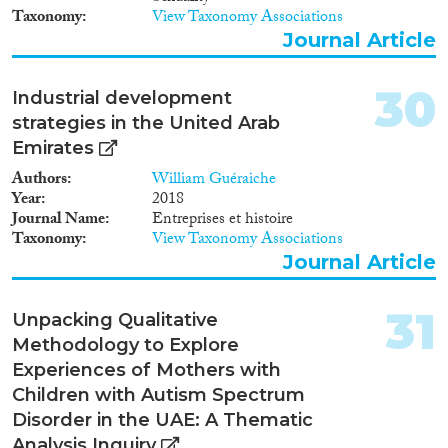
to other countries, primarily
Taxonomy
View Taxonomy Associations
Turkey or United Arab Emirates,
Journal Article
from Moldova, Russia,
Kyrgyzstan and Uzbekistan.The
issue of combat against human
30
Industrial development
trafficking is very pressing for
strategies in the United Arab
Ukraine, just like for most
Emirates
postSoviet countries. As it is
indicated in the Migration
Authors
William Guéraiche
Profile of Ukraine compiled in
Year
2018
2011 by Ukrainian migration
Journal Name
Entreprises et histoire
experts based on research and
Taxonomy
View Taxonomy Associations
on statistical data provided by
Journal Article
Ukrainian national authorities
and international specialists in
the field of migration, Ukraine is
31
Unpacking Qualitative
primarily a state of origin for
Methodology to Explore
human trafficking victims1.
Experiences of Mothers with
Ukraine is also a country of
transit for foreigners who
Children with Autism Spectrum
became human trafficking or
Disorder in the UAE: A Thematic
smuggling victims on their way
Analysis Inquiry