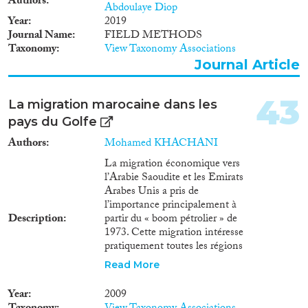
Authors
Abdoulaye Diop
Year
2019
Journal Name
FIELD METHODS
Taxonomy
View Taxonomy Associations
Journal Article
43
La migration marocaine dans les
pays du Golfe
Authors
Mohamed KHACHANI
La migration économique vers
l’Arabie Saoudite et les Emirats
Arabes Unis a pris de
l’importance principalement à
Description
partir du « boom pétrolier » de
1973. Cette migration intéresse
pratiquement toutes les régions
du Maroc ; elle est favorisée par
Read More
les mesures restrictives prises par
l’Europe et les similitudes
Year
2009
culturelles avec ces pays. Les