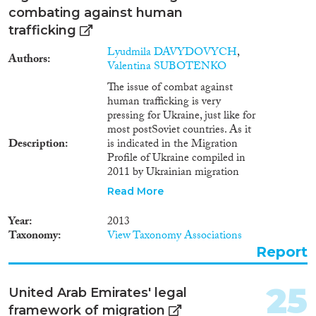
combating against human
trafficking
Lyudmila DAVYDOVYCH
,
Authors
Valentina SUBOTENKO
The issue of combat against
human trafficking is very
pressing for Ukraine, just like for
most postSoviet countries. As it
Description
is indicated in the Migration
Profile of Ukraine compiled in
2011 by Ukrainian migration
experts based on research and
Read More
on statistical data provided by
Ukrainian national authorities
Year
2013
and international specialists in
Taxonomy
View Taxonomy Associations
the field of migration, Ukraine is
Report
primarily a state of origin for
human trafficking victims1.
Ukraine is also a country of
25
United Arab Emirates' legal
transit for foreigners who
framework of migration
became human trafficking or