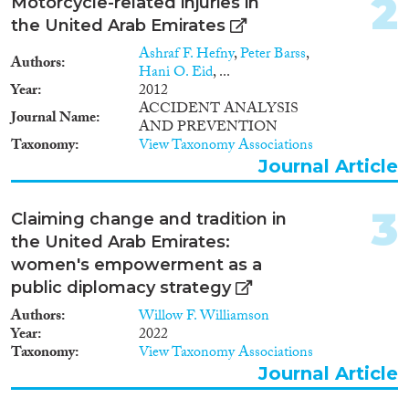
2
Data Set
(7)
Motorcycle-related injuries in
Doctoral Dissertation
(1)
the United Arab Emirates
Ashraf F. Hefny
,
Peter Barss
,
Authors
Year
Hani O. Eid
, ...
Year
2012
2024
(4)
ACCIDENT ANALYSIS
Journal Name
AND PREVENTION
2023
(4)
Taxonomy
View Taxonomy Associations
2022
(8)
Journal Article
2021
(10)
2020
(8)
3
Claiming change and tradition in
2019
(4)
the United Arab Emirates:
2018
(6)
women's empowerment as a
2017
(9)
public diplomacy strategy
2016
(5)
Languages
2015
(8)
Authors
Willow F. Williamson
Year
2022
2014
(1)
Taxonomy
View Taxonomy Associations
2013
(4)
Journal Article
2012
(1)
Migration Processes