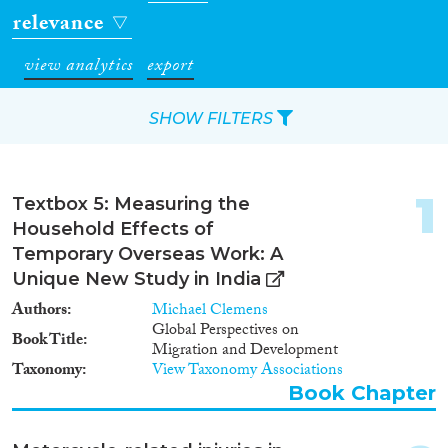
relevance
view analytics
export
SHOW FILTERS
Apply Filters
1
Textbox 5: Measuring the
Reset Filters
Household Effects of
Temporary Overseas Work: A
Type of item
Unique New Study in India
Authors
Michael Clemens
Journal Article
(64)
Global Perspectives on
Book Title
Book
(8)
Migration and Development
Taxonomy
View Taxonomy Associations
Book Chapter
(5)
Book Chapter
Report
(6)
Project
(4)