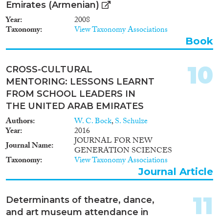
Emirates (Armenian)
Year
2008
Taxonomy
View Taxonomy Associations
Book
10
CROSS-CULTURAL
MENTORING: LESSONS LEARNT
FROM SCHOOL LEADERS IN
THE UNITED ARAB EMIRATES
Authors
W. C. Bock
,
S. Schulze
Year
2016
JOURNAL FOR NEW
Journal Name
GENERATION SCIENCES
Taxonomy
View Taxonomy Associations
Journal Article
11
Determinants of theatre, dance,
and art museum attendance in