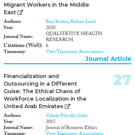
smuggling victims on their way
Migrant Workers in the Middle
to other countries, primarily
East
Turkey or United Arab Emirates,
from Moldova, Russia,
Authors
Rati Kumar
,
Raihan Jamil
Kyrgyzstan and Uzbekistan.The
Year
2020
issue of combat against human
QUALITATIVE HEALTH
Journal Name
trafficking is very pressing for
RESEARCH
Ukraine, just like for most
Citations (WoS)
6
postSoviet countries. As it is
Taxonomy
View Taxonomy Associations
indicated in the Migration
Journal Article
Profile of Ukraine compiled in
2011 by Ukrainian migration
experts based on research and
27
Financialization and
on statistical data provided by
Outsourcing in a Different
Ukrainian national authorities
Guise: The Ethical Chaos of
and international specialists in
the field of migration, Ukraine is
Workforce Localization in the
primarily a state of origin for
United Arab Emirates
human trafficking victims1.
Authors
Valerie Priscilla Goby
Ukraine is also a country of
Year
2015
transit for foreigners who
Journal Name
Journal of Business Ethics
became human trafficking or
Taxonomy
View Taxonomy Associations