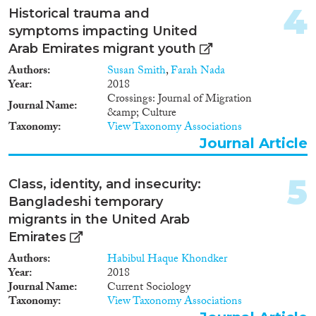
2011
(5)
4
Historical trauma and
2010
(2)
symptoms impacting United
2009
(3)
Arab Emirates migrant youth
2008
(2)
Migration Consequences...
Authors
Susan Smith
,
Farah Nada
2007
(2)
Year
2018
2002
(2)
Crossings: Journal of Migration
Journal Name
2001
(1)
&amp; Culture
2000
(1)
Taxonomy
View Taxonomy Associations
Migration Governance
Journal Article
5
Class, identity, and insecurity:
Bangladeshi temporary
Cross-Cutting Topics...
migrants in the United Arab
Emirates
Authors
Habibul Haque Khondker
Year
2018
Disciplines
Journal Name
Current Sociology
Taxonomy
View Taxonomy Associations