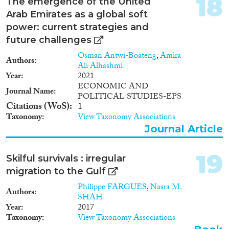
18
The emergence of the United
Arab Emirates as a global soft
power: current strategies and
future challenges
Osman Antwi-Boateng
,
Amira
Authors
Ali Alhashmi
Year
2021
ECONOMIC AND
Journal Name
POLITICAL STUDIES-EPS
Citations (WoS)
1
Taxonomy
View Taxonomy Associations
Journal Article
19
Skilful survivals : irregular
migration to the Gulf
Philippe FARGUES
,
Nasra M.
Authors
SHAH
Year
2017
Taxonomy
View Taxonomy Associations