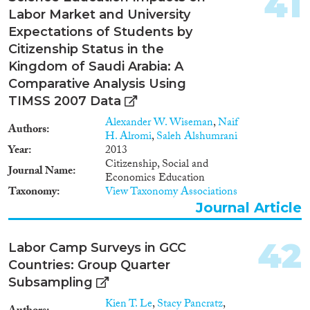
41
Labor Market and University
Expectations of Students by
Citizenship Status in the
Kingdom of Saudi Arabia: A
Comparative Analysis Using
TIMSS 2007 Data
Alexander W. Wiseman
,
Naif
Authors
H. Alromi
,
Saleh Alshumrani
Year
2013
Citizenship, Social and
Journal Name
Economics Education
Taxonomy
View Taxonomy Associations
Journal Article
42
Labor Camp Surveys in GCC
Countries: Group Quarter
Subsampling
Kien T. Le
,
Stacy Pancratz
,