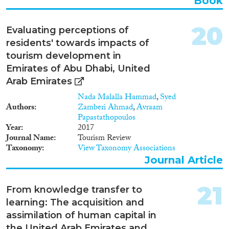
Book
20
Evaluating perceptions of
residents' towards impacts of
tourism development in
Emirates of Abu Dhabi, United
Arab Emirates
Nada Malalla Hammad
,
Syed
Authors
Zamberi Ahmad
,
Avraam
Papastathopoulos
Year
2017
Journal Name
Tourism Review
Taxonomy
View Taxonomy Associations
Journal Article
21
From knowledge transfer to
learning: The acquisition and
assimilation of human capital in
the United Arab Emirates and