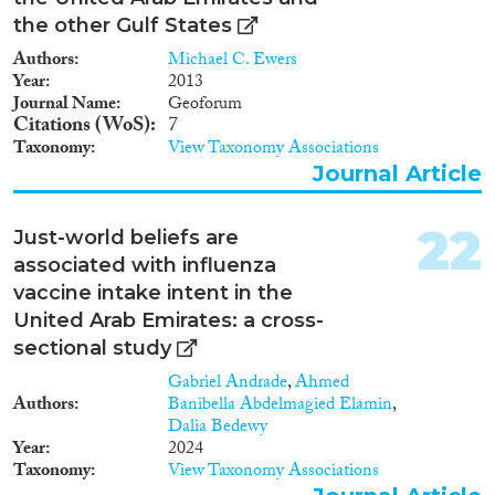
the other Gulf States
Authors
Michael C. Ewers
Year
2013
Journal Name
Geoforum
Citations (WoS)
7
Taxonomy
View Taxonomy Associations
Journal Article
22
Just-world beliefs are
associated with influenza
vaccine intake intent in the
United Arab Emirates: a cross-
sectional study
Gabriel Andrade
,
Ahmed
Authors
Banibella Abdelmagied Elamin
,
Dalia Bedewy
Year
2024
Taxonomy
View Taxonomy Associations