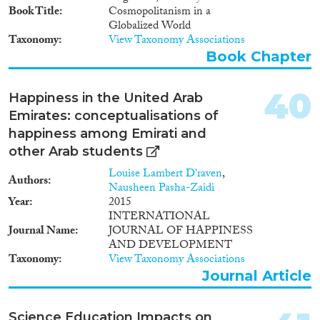
EduHubMig will enable the
Book Title
Cosmopolitanism in a
Experienced Researcher to
Globalized World
develop important new research
Taxonomy
View Taxonomy Associations
skills and enhance her career
Book Chapter
development. The project will
provide intensive training and
40
facilitate knowledge exchange
Happiness in the United Arab
between the Experienced
Emirates: conceptualisations of
Researcher and the colleagues at
happiness among Emirati and
Utrecht University with whom
other Arab students
she shares research interests. The
training plan will be closely
Louise Lambert D'raven
,
Authors
monitored by her supervisor and
Nausheen Pasha-Zaidi
supported by dedicated academic
Year
2015
and administrative colleagues.
INTERNATIONAL
The research and excellent
Journal Name
JOURNAL OF HAPPINESS
training integrated in
AND DEVELOPMENT
EduHubMig will help the
Taxonomy
View Taxonomy Associations
Experienced Researcher
Journal Article
accomplish her career objective
of a tenure-track position.
Science Education Impacts on