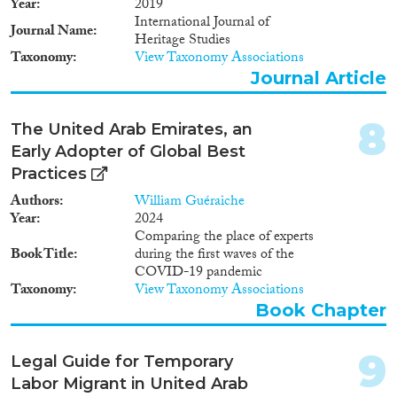
Year
2019
International Journal of
Apply Filters
Journal Name
Heritage Studies
Taxonomy
View Taxonomy Associations
Reset Filters
Journal Article
8
The United Arab Emirates, an
Early Adopter of Global Best
Practices
Authors
William Guéraiche
Year
2024
Comparing the place of experts
Book Title
during the first waves of the
COVID-19 pandemic
Taxonomy
View Taxonomy Associations
Book Chapter
9
Legal Guide for Temporary
Labor Migrant in United Arab