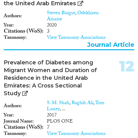
the United Arab Emirates
Steven Buigut
,
Odekhiren
Authors
Amaize
Year
2020
Citations (WoS)
3
Taxonomy
View Taxonomy Associations
Journal Article
12
Prevalence of Diabetes among
Migrant Women and Duration of
Residence in the United Arab
Emirates: A Cross Sectional
Study
S. M. Shah
,
Raghib Ali
,
Tom
Authors
Loney
, ...
Year
2017
Journal Name
PLOS ONE
Citations (WoS)
7
Taxonomy
View Taxonomy Associations