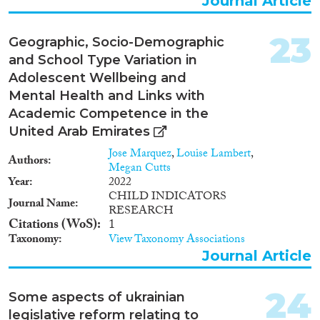
Journal Article
23
Geographic, Socio-Demographic
and School Type Variation in
Adolescent Wellbeing and
Mental Health and Links with
Academic Competence in the
United Arab Emirates
Jose Marquez
,
Louise Lambert
,
Authors
Megan Cutts
Year
2022
CHILD INDICATORS
Journal Name
RESEARCH
Citations (WoS)
1
Taxonomy
View Taxonomy Associations
Journal Article
24
Some aspects of ukrainian
legislative reform relating to