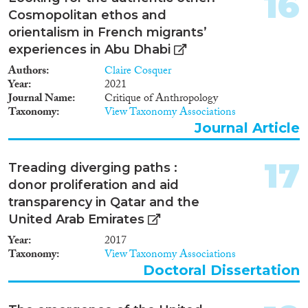
16
Cosmopolitan ethos and
orientalism in French migrants’
experiences in Abu Dhabi
Authors
Claire Cosquer
Year
2021
Journal Name
Critique of Anthropology
Taxonomy
View Taxonomy Associations
Journal Article
17
Treading diverging paths :
donor proliferation and aid
transparency in Qatar and the
United Arab Emirates
Year
2017
Taxonomy
View Taxonomy Associations
Doctoral Dissertation