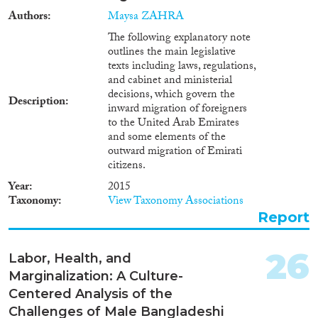
smuggling victims on their way
Authors
Maysa ZAHRA
to other countries, primarily
The following explanatory note
Turkey or United Arab Emirates,
outlines the main legislative
from Moldova, Russia,
texts including laws, regulations,
Kyrgyzstan and Uzbekistan.The
and cabinet and ministerial
issue of combat against human
decisions, which govern the
trafficking is very pressing for
Description
inward migration of foreigners
Ukraine, just like for most
to the United Arab Emirates
postSoviet countries. As it is
and some elements of the
indicated in the Migration
outward migration of Emirati
Profile of Ukraine compiled in
citizens.
2011 by Ukrainian migration
experts based on research and
Year
2015
on statistical data provided by
Taxonomy
View Taxonomy Associations
Ukrainian national authorities
Report
and international specialists in
the field of migration, Ukraine is
primarily a state of origin for
26
Labor, Health, and
human trafficking victims1.
Marginalization: A Culture-
Ukraine is also a country of
Centered Analysis of the
transit for foreigners who
became human trafficking or
Challenges of Male Bangladeshi