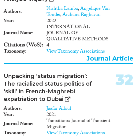
to other countries, primarily
Turkey or United Arab Emirates,
Nishtha Lamba
,
Angelique Van
Authors
from Moldova, Russia,
Tonder
,
Archana Raghavan
Kyrgyzstan and Uzbekistan.
Year
2022
INTERNATIONAL
Journal Name
JOURNAL OF
QUALITATIVE METHODS
Citations (WoS)
4
Taxonomy
View Taxonomy Associations
Journal Article
32
Unpacking ‘status migration’:
The racialized status politics of
‘skill’ in French-Maghrebi
expatriation to Dubai
Authors
Jaafar Alloul
Year
2021
Transitions: Journal of Transient
Journal Name
Migration
Taxonomy
View Taxonomy Associations