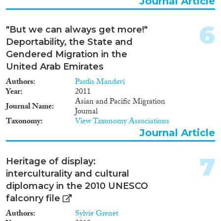
Journal Article
6
Methods
"But we can always get more!"
Deportability, the State and
Gendered Migration in the
United Arab Emirates
Geographies
Authors
Pardis Mandavi
Year
2011
Asian and Pacific Migration
Journal Name
Journal
Taxonomy
View Taxonomy Associations
Publications
Journal Article
7
Heritage of display:
interculturality and cultural
Publishers
diplomacy in the 2010 UNESCO
falconry file
Authors
Sylvie Grenet