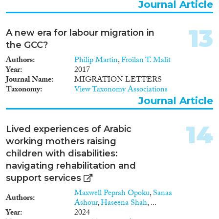
Journal Article
13
A new era for labour migration in
the GCC?
Authors
Philip Martin
,
Froilan T. Malit
Year
2017
Journal Name
MIGRATION LETTERS
Taxonomy
View Taxonomy Associations
Journal Article
14
Lived experiences of Arabic
working mothers raising
children with disabilities:
navigating rehabilitation and
support services
Maxwell Peprah Opoku
,
Sanaa
Authors
Ashour
,
Haseena Shah
, ...
Year
2024