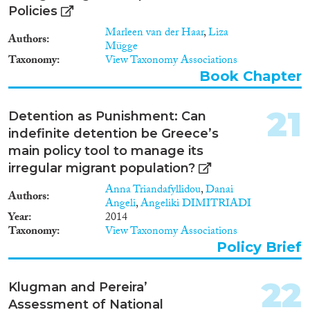
policies along these lines
Policies
requires extensive consultations
Marleen van der Haar
,
Liza
and negotiations among
Authors
Mügge
stakeholders in Europe and in
Taxonomy
View Taxonomy Associations
countries of origin and transit.
Book Chapter
Our ‘insights’ are meant to
inform and stimulate such
conversations. However,
21
Detention as Punishment: Can
sustainable reforms will come
indefinite detention be Greece’s
only as the result of stakeholders
working out the details and
main policy tool to manage its
developing a sense of ownership
irregular migrant population?
of the necessary reforms. Our
Anna Triandafyllidou
,
Danai
first set of insights relates to
Authors
Angeli
,
Angeliki DIMITRIADI
popular attitudes toward
Year
2014
immigration and the structure of
Taxonomy
View Taxonomy Associations
public preferences for asylum
and refugee protection policies
Policy Brief
(section 2 of this report). Next,
we explain how the EU and
22
Klugman and Pereira’
countries of origin and transit
can all benefit from cooperating
Assessment of National