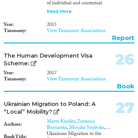
of individual and contextual
factors. Twenty-one reviewed
Read More
studies and additional
supporting articles indicate that
Year
2015
a number of individual and
Taxonomy
View Taxonomy Associations
contextual variables explain
Report
most of the variation between
countries in terms of
immigrants’ labour market
26
The Human Development Visa
integration, educational
Scheme:
attainment, naturalisation and
political participation. Thanks to
Year
2017
the use of MIPEX and similar
Taxonomy
View Taxonomy Associations
indices, some evidence is
Book
emerging that certain
integration policies can be
related to the specific
27
Ukrainian Migration to Poland: A
integration outcomes that they
“Local” Mobility?
aim to address. So far, only
certain general and targeted
Marta Kindler
,
Zuzanna
Authors
employment policies can be
Brunarska
,
Monika Szulecka
, ...
directly associated with better
Ukrainian Migration to the
Book Title