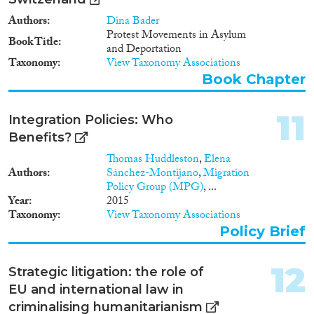
Authors
Dina Bader
Protest Movements in Asylum
Book Title
and Deportation
Taxonomy
View Taxonomy Associations
Book Chapter
11
Integration Policies: Who
Benefits?
Thomas Huddleston
,
Elena
Authors
Sánchez-Montijano
,
Migration
Policy Group (MPG)
, ...
Year
2015
Taxonomy
View Taxonomy Associations
Policy Brief
12
Strategic litigation: the role of
EU and international law in
criminalising humanitarianism