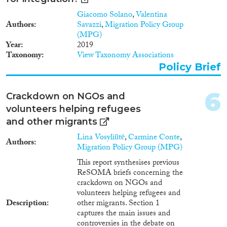
1998
(73)
of international protection bring
Giacomo Solano
,
Valentina
to their new homes. However, in
Disciplinas
1997
(65)
Authors
Savazzi
,
Migration Policy Group
the past year, the emergence and
1996
(60)
(MPG)
strengthening of exclusionary,
1995
(50)
Year
2019
anti-migrant narratives has
Taxonomy
View Taxonomy Associations
threatened to undermine
1994
(66)
national – and now the EU’s –
Policy Brief
Métodos
1993
(58)
stable legal framework and level
1992
(39)
of ambition to promote refugee
6
1991
(24)
Crackdown on NGOs and
integration. The negative
political discourse induced a
1990
(34)
volunteers helping refugees
surprisingly coordinated race-to-
Geografías
1989
(21)
and other migrants
the-bottom reply at national
1988
(20)
level, whose approach is
Lina Vosyliūtė
,
Carmine Conte
,
Authors
1987
(11)
reflected in the most recent
Migration Policy Group (MPG)
European Commission
1986
(16)
This report synthesises previous
Communication “Towards a
Publications
ReSOMA briefs concerning the
1985
(17)
Reform of the European
crackdown on NGOs and
1984
(25)
Common Asylum System and
volunteers helping refugees and
Enhancing Legal Avenues to
1983
(15)
Description
other migrants. Section 1
Europe”. This document shows a
1982
(10)
captures the main issues and
fundamental change in the
Publishers
controversies in the debate on
1981
(12)