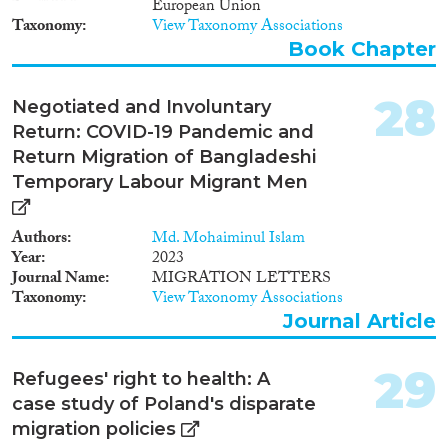
labour market outcomes for
European Union
immigrants and a lower
Taxonomy
View Taxonomy Associations
incidence of employment
Book Chapter
discrimination. More indirectly,
facilitating naturalisation, a
secure residence and a secure
28
Negotiated and Involuntary
family life seems to have positive
Return: COVID-19 Pandemic and
effects on boosting labour
Return Migration of Bangladeshi
market outcomes for certain
immigrants. In the area of
Temporary Labour Migrant Men
employment, studies rarely focus
on a specific policy or properly
Authors
Md. Mohaiminul Islam
match it to its specific intended
Year
2023
target group and outcome. In
Journal Name
MIGRATION LETTERS
the area of education, the
Taxonomy
View Taxonomy Associations
inclusiveness of the school and
Journal Article
education system seems to
matter most for immigrant and
non-immigrant pupils.
29
Refugees' right to health: A
Although targeted immigrant
education policies adopted at
case study of Poland's disparate
national level do not display
migration policies
consistent results across