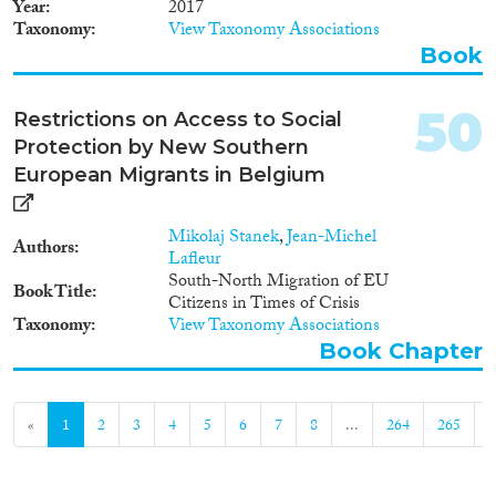
Year
2017
has three main objectives: 1) to
Taxonomy
View Taxonomy Associations
better understand the role and
Book
functioning of voluntariness in
the context of state-managed
migratory return; 2) to develop a
50
Restrictions on Access to Social
framework for assessing and
Protection by New Southern
comparing these roles and
functions, including their
European Migrants in Belgium
effectiveness; and 3) to thereby
contribute to evidence-based
and workable policy solutions
Mikolaj Stanek
,
Jean-Michel
Authors
that increase the number of
Lafleur
genuinely voluntary returns
South-North Migration of EU
Book Title
without undermining the very
Citizens in Times of Crisis
Taxonomy
logic underlying this approach.
View Taxonomy Associations
Book Chapter
«
1
2
3
4
5
6
7
8
...
264
265
»