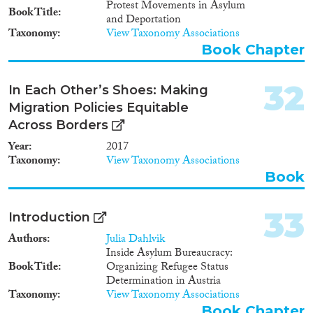
immigrant groups. The fact that
Protest Movements in Asylum
Book Title
studies find no link between the
and Deportation
general integration policy (i.e.
Taxonomy
View Taxonomy Associations
MIPEX overall score) and a
Book Chapter
specific labour market outcome
(i.e. employment rates for
32
foreign-born) does mean that no
In Each Other’s Shoes: Making
causal relationship exist between
Migration Policies Equitable
integration policies and
Across Borders
outcomes across countries.
Considering that this multi-level
Year
2017
research is still in infancy,
Taxonomy
View Taxonomy Associations
studies have great room for
Book
improvement in terms of their
use of databases and
methodological tools. A more
33
Introduction
robust methodological approach
Authors
Julia Dahlvik
using new international datasets
Inside Asylum Bureaucracy:
can better explore the nuanced
Book Title
Organizing Refugee Status
links between policies and
Determination in Austria
societal outcomes. Future
Taxonomy
View Taxonomy Associations
research needs to pay greater
Book Chapter
attention to linking a specific