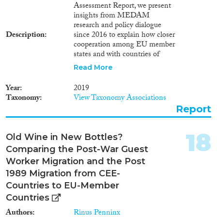
for medium skills in Europe and
Assessment Report, we present
governments globally are
insights from MEDAM
beginning to recognize the gap
research and policy dialogue
of a Skill Matching mechanism
Description
since 2016 to explain how closer
for this skill category of
cooperation among EU member
migrants by taking action
states and with countries of
through the creation of
origin and transit can improve
Read More
mechanisms with partners such
outcomes for all stakeholders.
as the private sector to facilitate
Crucially, short of establishing a
Year
2019
intentional Skill Matching,
new Iron Curtain on the EU’s
Taxonomy
View Taxonomy Associations
however, this work is just
external border or continuing to
Report
beginning to take momentum
tolerate abuses, there is no way
and substantial work remains.
that either individual member
states or the EU as a whole can
18
Old Wine in New Bottles?
insulate themselves from
Comparing the Post-War Guest
irregular migrants and asylum
seekers. Yet, if crossing the EU
Worker Migration and the Post
border enabled all irregular
1989 Migration from CEE-
migrants to remain in the EU
Countries to EU-Member
for good, the integrity of EU
Countries
visa and asylum policies would
be undermined. Thus, close
Authors
Rinus Penninx