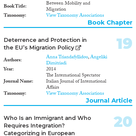
cooperation with countries of
Between Mobility and
Book Title
origin for the return and
Migration
readmission of their citizens
Taxonomy
View Taxonomy Associations
who have no right to remain in
Book Chapter
the EU is crucial. Still, it is
typically not in the interest of
countries of origin to limit the
19
Deterrence and Protection in
mobility of their citizens.
the EU’s Migration Policy
Cooperation between the EU
and countries of origin must
Anna Triandafyllidou
,
Angeliki
Authors
therefore cover a wide enough
Dimitriadi
range of policies to ensure that
Year
2014
all parties consistently benefit
The International Spectator
from the policy package and
Journal Name
Italian Journal of International
have a strong incentive to meet
Affairs
their commitments. We
Taxonomy
View Taxonomy Associations
emphasize more EU support for
Journal Article
refugees hosted by low- and
middle-income countries and
more legal employment
20
Who Is an Immigrant and Who
opportunities for non-EU
Requires Integration?
citizens in the EU. Rethinking
Categorizing in European
EU asylum and migration