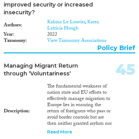
regards as a ‘safe country’ and in
improved security or increased
which the asylum seeker could
insecurity?
have applied for asylum. (2)
Kahina Le Louvier
,
Karen
asylum determination
Authors
Latricia Hough
procedures. Rules concerning
Year
2022
determination procedures relate
Taxonomy
View Taxonomy Associations
to entry into a country's refugee
recognition system, appeal
Policy Brief
rights, and rules concerning
protection that is subsidiary to
45
the rather narrowly defined
Managing Migrant Return
Geneva Convention criteria for
through 'Voluntariness'
full refugee status. In this area,
the deterrence measure refers to
The fundamental weakness of
rules concerning the granting of
nation state and EU efforts to
subsidiary protection status
effectively manage migration to
which allow asylum seekers to
Europe lies in ensuring the
remain in a country of
Description
return of foreigners who pass or
destination even though their
avoid border controls but are
application for full refugee status
then neither granted asylum nor
under the Geneva Convention
a residence permit. Many
Read More
is refused. (3) migrant
Member States thereby