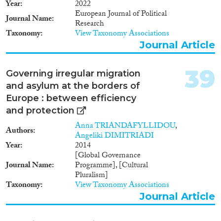
Year
2022
European Journal of Political
Journal Name
Research
Taxonomy
View Taxonomy Associations
Journal Article
39
Governing irregular migration
and asylum at the borders of
Europe : between efficiency
and protection
Anna TRIANDAFYLLIDOU
,
Authors
Angeliki DIMITRIADI
Year
2014
[Global Governance
Journal Name
Programme], [Cultural
Pluralism]
Taxonomy
View Taxonomy Associations
Journal Article