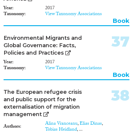
Year
2017
Taxonomy
View Taxonomy Associations
Book
37
Environmental Migrants and
Global Governance: Facts,
Policies and Practices
Year
2017
Taxonomy
View Taxonomy Associations
Book
38
The European refugee crisis
and public support for the
externalisation of migration
management
Alina Vranceanu
,
Elias Dinas
,
Authors
Tobias Heidland
, ...