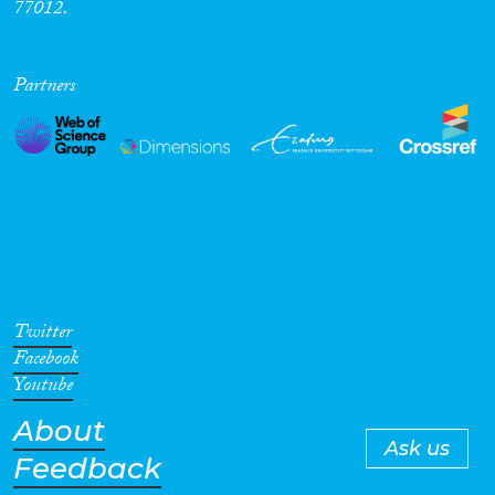
77012.
Partners
Twitter
Facebook
Youtube
About
Ask us
Feedback