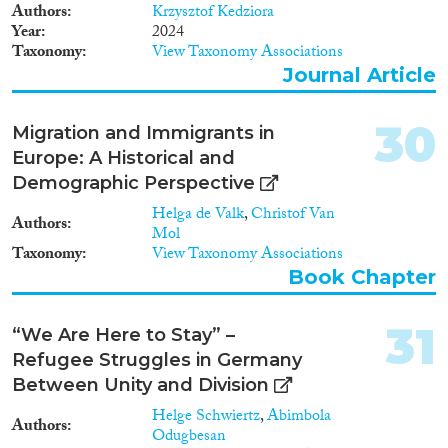
Authors
Krzysztof Kedziora
countries in terms of pupils’ tests
Year
2024
scores, most studies conclude
Taxonomy
View Taxonomy Associations
that inclusive schools and
education systems are more
Journal Article
successful when they also target
the specific needs of immigrant
30
Migration and Immigrants in
pupils. Several studies on the
acquisition of nationality find
Europe: A Historical and
that naturalisation policies are
Demographic Perspective
perhaps the strongest
determinant of the
Helga de Valk
,
Christof Van
Authors
naturalisation rates for
Mol
Taxonomy
immigrants from developing
View Taxonomy Associations
countries. Further research can
Book Chapter
explore which specific elements
of naturalisation policies most
31
help or hinder naturalisation.
“We Are Here to Stay” –
The few studies on political
Refugee Struggles in Germany
participation find that targeted
Between Unity and Division
policies and the acquisition of
nationality may boost
Helge Schwiertz
,
Abimbola
Authors
participation rates for certain
Odugbesan