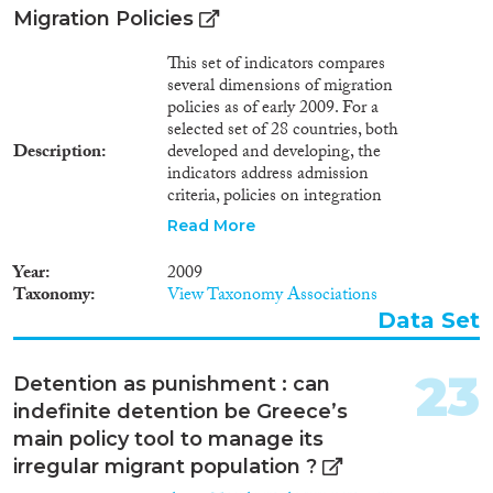
on border management, refugee
Migration Policies
protection, and expanding legal
labor migration to the EU
This set of indicators compares
(section 3). Finally, we consider
several dimensions of migration
the implications for cooperation
policies as of early 2009. For a
among EU member states and
selected set of 28 countries, both
the long-standing plans for
Description
developed and developing, the
reform of the European asylum
indicators address admission
system (section 4).
criteria, policies on integration
and treatment of migrants, and
Read More
efforts to enforce those policies.
Irregular migration is a particular
Year
2009
area of focus. The analysis
Taxonomy
View Taxonomy Associations
distinguishes between different
Data Set
entry regimes, namely: labour
migrants (high or low skilled,
with a permanent or a
23
Detention as punishment : can
temporary permit), those who
indefinite detention be Greece’s
move with a family-related visa,
humanitarian migrants (asylum
main policy tool to manage its
seekers and refugees),
irregular migrant population ?
international visitors and