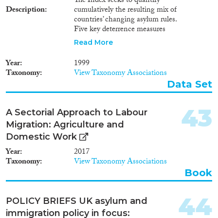
The Index seeks to quantify
Description
cumulatively the resulting mix of
countries’ changing asylum rules.
Five key deterrence measures
have been considered from three
Read More
areas: Three sets of instruments
are included: (1) access control
Year
1999
policy, which refers to the rules
Taxonomy
View Taxonomy Associations
and procedures governing the
Data Set
admission of foreign nationals
and its instruments include visa
policy, regulations for carriers,
43
A Sectorial Approach to Labour
safe third country provisions,
Migration: Agriculture and
etc. In this area, the deterrence
measure refers to the
Domestic Work
introduction of so-called ‘safe
Year
2017
third country’ provisions, which
Taxonomy
View Taxonomy Associations
mean that persons seeking
Book
asylum in country A will be
refused entry into that country,
if on their way to country A,
44
POLICY BRIEFS UK asylum and
they have travelled through state
immigration policy in focus:
B, a country which country A