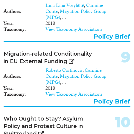
collaborative and participatory
1961
(1)
Lina Lina Vosyliūtė
,
Carmine
process involving experts from
1960
(1)
Authors
Conte
,
Migration Policy Group
NGOs, researchers and other
1955
(1)
(MPG)
, ...
stakeholders. Section 4 provides
Year
2018
1954
(2)
overall summary conclusions
Taxonomy
View Taxonomy Associations
and recommendations to end
1953
(2)
Policy Brief
the crackdown on NGOs and to
1951
(2)
prevent further policing of civil
1949
(1)
society. The final section
9
Migration-related Conditionality
proposes approaches to
1946
(2)
returning responsibility to EU
in EU External Funding
1935
(1)
actors, to be further explored by
Roberto Cortinovis
,
Carmine
1930
(1)
the ReSOMA platform, with a
Authors
Conte
,
Migration Policy Group
focus on good governance,
(MPG)
, ...
human rights defenders, and the
Year
2018
protection of humanitarian
Taxonomy
View Taxonomy Associations
space inside the EU.
Policy Brief
10
Who Ought to Stay? Asylum
Policy and Protest Culture in
Switzerland