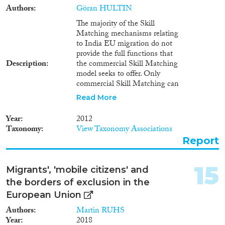
Authors
Göran HULTIN
The majority of the Skill
Matching mechanisms relating
to India EU migration do not
provide the full functions that
Description
the commercial Skill Matching
model seeks to offer. Only
commercial Skill Matching can
really be regarded as a model
Read More
that is intentional, sophisticated
and leading best practice in the
Year
2012
field and that is aiding the
Taxonomy
View Taxonomy Associations
matching of skills and jobs from
Report
India to the EU. The commercial
Skill Matching predominately
serves, however, the high skilled
15
Migrants', 'mobile citizens' and
and professional migrant.
the borders of exclusion in the
Whilst leading global
recruitment companies practice
European Union
the model worldwide, the size of
Authors
Martin RUHS
practice relative to the size of
Year
2018