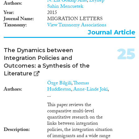
N. Ela Gokalp Aras
,
Zeynep
internal desk-web research
services and safeguards so that
Authors
Sahin Mencuetek
those apprehended are informed
Year
2015
of their rights including the
Journal Name
MIGRATION LETTERS
possibility to apply for asylum,
Taxonomy
View Taxonomy Associations
and are not routinely detained.
Journal Article
25
The Dynamics between
Integration Policies and
Outcomes: a Synthesis of the
Literature
Özge Bilgili
,
Thomas
Authors
Huddleston
,
Anne-Linde Joki
,
...
This paper reviews the
comparative multi-level
quantitative research on the
links between integration
Description
policies, the integration situation
of immigrants and a wide range