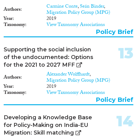
Carmine Conte
,
Seán Binder
,
Authors
Migration Policy Group (MPG)
Year
2019
Taxonomy
View Taxonomy Associations
Policy Brief
13
Supporting the social inclusion
of the undocumented: Options
for the 2021 to 2027 MFF
Alexander Wolffhardt
,
Authors
Migration Policy Group (MPG)
Year
2019
Taxonomy
View Taxonomy Associations
Policy Brief
14
Developing a Knowledge Base
for Policy-Making on India-EU
Migration: Skill matching