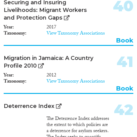
40
Securing and Insuring
Livelihoods: Migrant Workers
and Protection Gaps
Year
2017
Taxonomy
View Taxonomy Associations
Book
41
Migration in Jamaica: A Country
Profile 2010
Year
2012
Taxonomy
View Taxonomy Associations
Book
42
Deterrence Index
The Deterrence Index addresses
the extent to which policies are
a deterrence for asylum seekers.