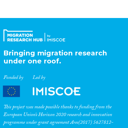
Bringing migration research
under one roof.
Funded by
Led by
This project was made possible thanks to funding from the
European Union’s Horizon 2020 research and innovation
programme under grant agreement Ares(2017) 5627812-