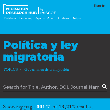
Sign-in
Database
Taxonomy
Experts
About
Updates
Output
Política y ley
migratoria
TOPICS
Gobernanza de la migración
Showing page
001
of
13,212
results,