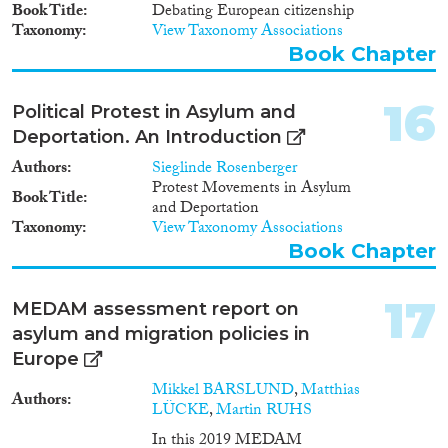
the market is small and only
Book Title
Debating European citizenship
begins to scratch the surface in
Taxonomy
View Taxonomy Associations
comparison to the force and size
Book Chapter
of the market driving
mechanism influencing Indian
labour migration to the EU.
16
Political Protest in Asylum and
Consequently, both semi-skilled
Deportation. An Introduction
and un/low-skilled migrants
generally fail to benefit from
Authors
Sieglinde Rosenberger
such mechanisms of leading
Protest Movements in Asylum
Book Title
Skill Matching. They therefore
and Deportation
rely on Skill Matching practices
Taxonomy
View Taxonomy Associations
that are indirect or unintentional
Book Chapter
in their nature. However, even
where perfectly organized Skill
Matching channels are not in
17
MEDAM assessment report on
place, market mechanisms and
asylum and migration policies in
immigration selection systems
have had a tendency to create
Europe
some of the same dimensions
Mikkel BARSLUND
,
Matthias
that an intentional Skill
Authors
LÜCKE
,
Martin RUHS
Matching model comprises.
There is a demand particularly
In this 2019 MEDAM