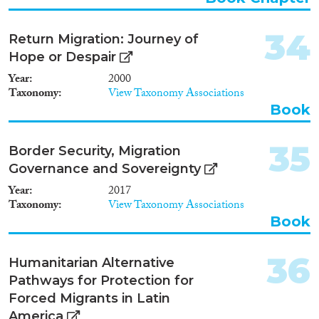
integration policy with its actual
target group and target
34
Return Migration: Journey of
outcomes. Studies must also
take into account time-sensitive
Hope or Despair
contextual factors and general
Year
2000
policies. International surveys
Taxonomy
View Taxonomy Associations
can improve their measurement
Book
of integration policy outcomes
in terms of longterm residence,
family reunification, anti-
35
Border Security, Migration
discrimination, language
Governance and Sovereignty
learning, and, to some extent,
political participation.
Year
2017
Taxonomy
View Taxonomy Associations
Book
36
Humanitarian Alternative
Pathways for Protection for
Forced Migrants in Latin
America