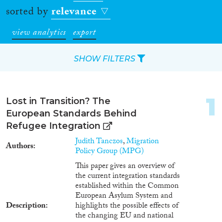
sorted by
relevance
view analytics
export
SHOW FILTERS
Apply Filters
1
Lost in Transition? The
Reset Filters
European Standards Behind
Refugee Integration
Type of item
Judith Tanczos
,
Migration
Authors
Policy Group (MPG)
Journal Article
(8,516)
This paper gives an overview of
Book
(1,117)
the current integration standards
Book Chapter
(1,089)
established within the Common
European Asylum System and
Working Paper
(290)
Description
highlights the possible effects of
Report Series
(187)
the changing EU and national