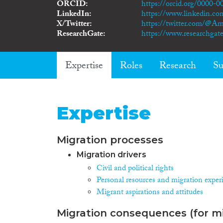
ORCID
https://orcid.org/0000-
LinkedIn
https://www.linkedin.co
X/Twitter
https://twitter.com/@Am
ResearchGate
https://www.researchgate
Expertise
Roles
Research
Su
Expertise
Migration processes
Migration drivers
Civil and political rights
Personal resources and migration exper
Migrant aspirations and attitudes
Migration consequences (for mi