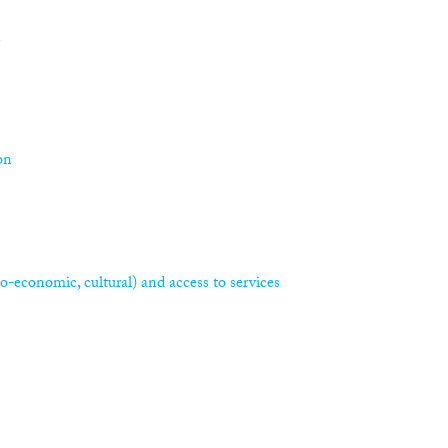
n
on
ocio-economic, cultural) and access to services