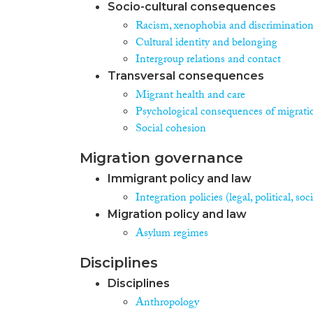
Socio-cultural consequences
Racism, xenophobia and discriminatio
Cultural identity and belonging
Intergroup relations and contact
Transversal consequences
Migrant health and care
Psychological consequences of migrati
Social cohesion
Migration governance
Immigrant policy and law
Integration policies (legal, political, s
Migration policy and law
Asylum regimes
Disciplines
Disciplines
Anthropology