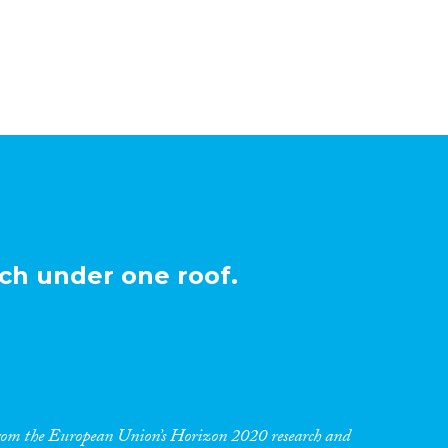
ch under one roof.
 from the European Union’s Horizon 2020 research and