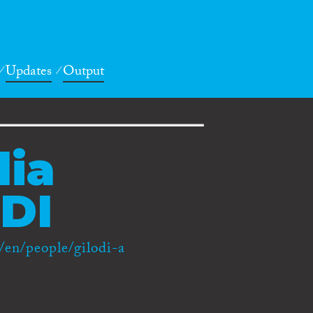
Updates
Output
ia
DI
/en/people/gilodi-a