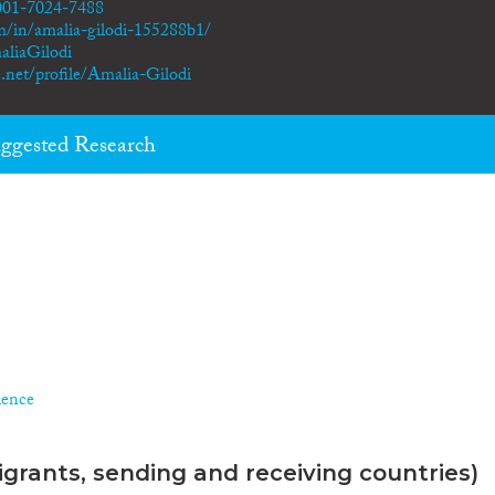
0001-7024-7488
m/in/amalia-gilodi-155288b1/
aliaGilodi
.net/profile/Amalia-Gilodi
ggested Research
ience
grants, sending and receiving countries)