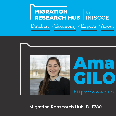
Database
Taxonomy
Experts
About
Amal
GILO
https://www.ru.nl
Migration Reasearch Hub ID:
1780