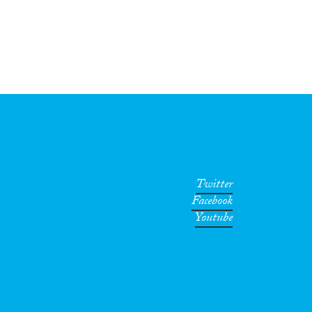
Twitter
Facebook
Youtube