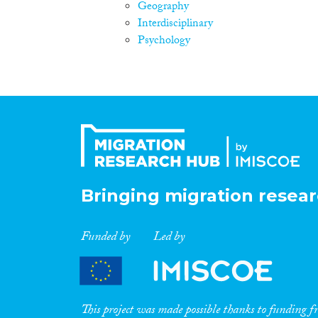
Geography
Interdisciplinary
Psychology
Bringing migration resear
Funded by
Led by
This project was made possible thanks to funding